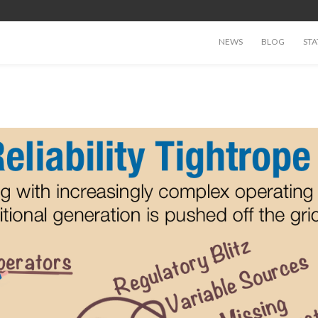
NEWS
BLOG
STA