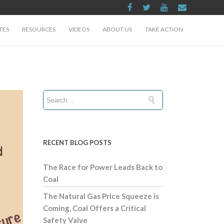
TES
RESOURCES
VIDEOS
ABOUT US
TAKE ACTION
RECENT BLOG POSTS
The Race for Power Leads Back to
Coal
The Natural Gas Price Squeeze is
Coming, Coal Offers a Critical
Safety Valve