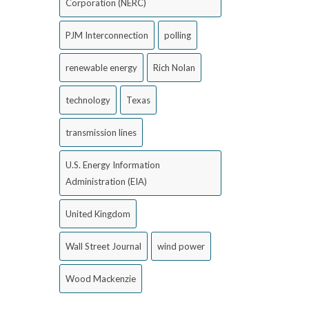
Corporation (NERC)
PJM Interconnection
polling
renewable energy
Rich Nolan
technology
Texas
transmission lines
U.S. Energy Information
Administration (EIA)
United Kingdom
Wall Street Journal
wind power
Wood Mackenzie