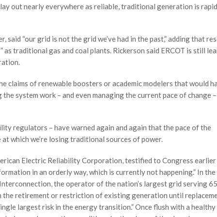
play out nearly everywhere as reliable, traditional generation is rapi
said “our grid is not the grid we’ve had in the past,” adding that re
” as traditional gas and coal plants. Rickerson said ERCOT is still le
ration.
e the claims of renewable boosters or academic modelers that would h
g the system work – and even managing the current pace of change – 
bility regulators – have warned again and again that the pace of the
e at which we’re losing traditional sources of power.
ican Electric Reliability Corporation, testified to Congress earlier 
ormation in an orderly way, which is currently not happening.” In th
terconnection, the operator of the nation’s largest grid serving 6
n the retirement or restriction of existing generation until replacem
ingle largest risk in the energy transition.” Once flush with a healthy