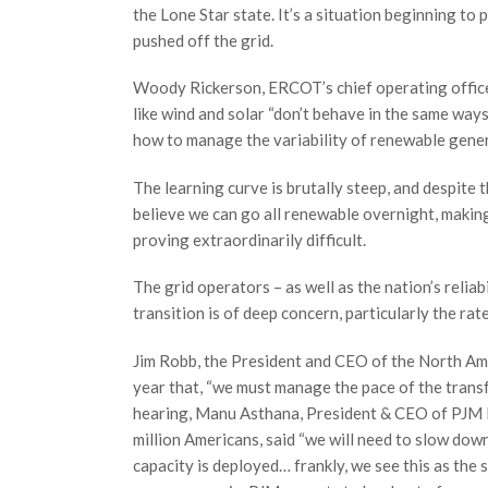
the Lone Star state. It’s a situation beginning to 
pushed off the grid.
Woody Rickerson, ERCOT’s chief operating officer, 
like wind and solar “don’t behave in the same ways
how to manage the variability of renewable gene
The learning curve is brutally steep, and despit
believe we can go all renewable overnight, makin
proving extraordinarily difficult.
The grid operators – as well as the nation’s relia
transition is of deep concern, particularly the rat
Jim Robb, the President and CEO of the North Amer
year that, “we must manage the pace of the transf
hearing, Manu Asthana, President & CEO of PJM In
million Americans, said “we will need to slow dow
capacity is deployed… frankly, we see this as the s