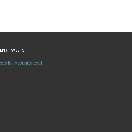
ENT TWEETS
ets by @countoncoal