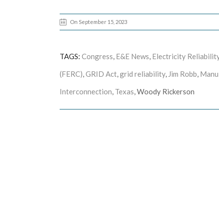
On September 15, 2023
TAGS:
Congress
,
E&E News
,
Electricity Reliabil
(FERC)
,
GRID Act
,
grid reliability
,
Jim Robb
,
Manu
Interconnection
,
Texas
, Woody Rickerson