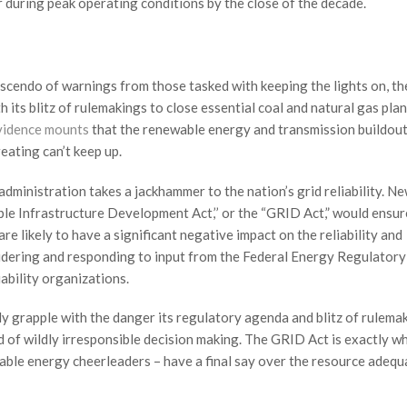
 during peak operating conditions by the close of the decade.
escendo of warnings from those tasked with keeping the lights on, th
h its blitz of rulemakings to close essential coal and natural gas plan
vidence mounts
that the renewable energy and transmission buildout
reating can’t keep up.
e administration takes a jackhammer to the nation’s grid reliability. N
able Infrastructure Development Act,’’ or the “GRID Act,” would ensur
re likely to have a significant negative impact on the reliability and
dering and responding to input from the Federal Energy Regulatory
ability organizations.
sly grapple with the danger its regulatory agenda and blitz of rulema
nd of wildly irresponsible decision making. The GRID Act is exactly w
wable energy cheerleaders – have a final say over the resource adeq