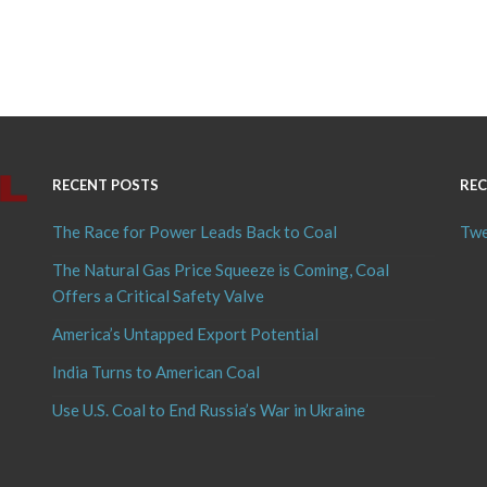
RECENT POSTS
REC
The Race for Power Leads Back to Coal
Twe
The Natural Gas Price Squeeze is Coming, Coal
Offers a Critical Safety Valve
America’s Untapped Export Potential
India Turns to American Coal
Use U.S. Coal to End Russia’s War in Ukraine