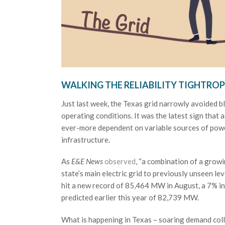
WALKING THE RELIABILITY TIGHTROP
Just last week, the Texas grid narrowly avoided b
operating conditions. It was the latest sign that
ever-more dependent on variable sources of powe
infrastructure.
As
E&E News
observed
, “a combination of a gro
state’s main electric grid to previously unseen le
hit a new record of 85,464 MW in August, a 7% in
predicted earlier this year of 82,739 MW.
What is happening in Texas – soaring demand colli