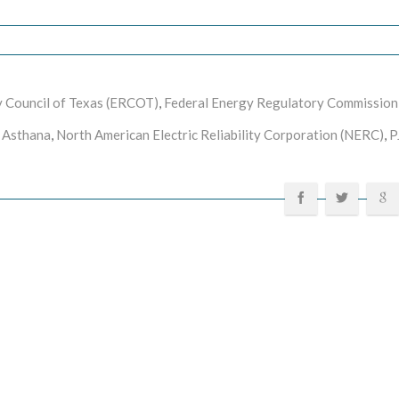
ity Council of Texas (ERCOT)
,
Federal Energy Regulatory Commission
 Asthana
,
North American Electric Reliability Corporation (NERC)
,
P