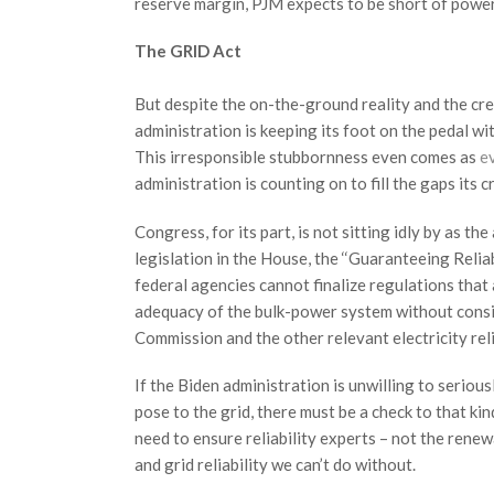
reserve margin, PJM expects to be short of power
The GRID Act
But despite the on-the-ground reality and the cr
administration is keeping its foot on the pedal wit
This irresponsible stubbornness even comes as
e
administration is counting on to fill the gaps its c
Congress, for its part, is not sitting idly by as th
legislation in the House, the ‘‘Guaranteeing Reli
federal agencies cannot finalize regulations that a
adequacy of the bulk-power system without consi
Commission and the other relevant electricity reli
If the Biden administration is unwilling to seriou
pose to the grid, there must be a check to that ki
need to ensure reliability experts – not the rene
and grid reliability we can’t do without.