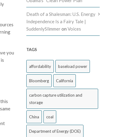
Obama’s “Clean Power Plan”
dly
Death of a Shalesman: U.S. Energy
Independence Is a Fairy Tale |
sources
SuddenlySlimmer
on
Voices
arning
TAGS
ave you
is
affordability
baseload power
Bloomberg
California
carbon capture utilization and
this
storage
e same
5
China
coal
ent
Department of Energy (DOE)