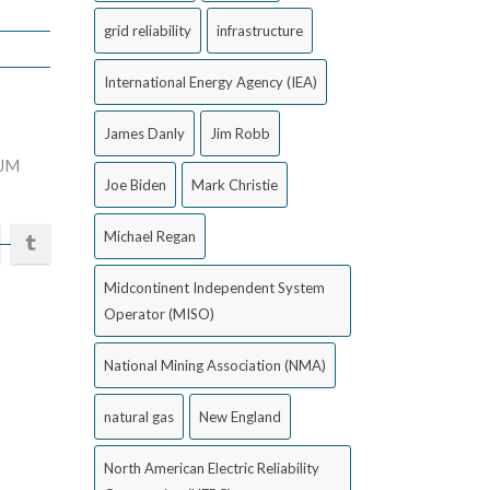
grid reliability
infrastructure
International Energy Agency (IEA)
James Danly
Jim Robb
JM
Joe Biden
Mark Christie
Michael Regan
Midcontinent Independent System
Operator (MISO)
National Mining Association (NMA)
natural gas
New England
North American Electric Reliability