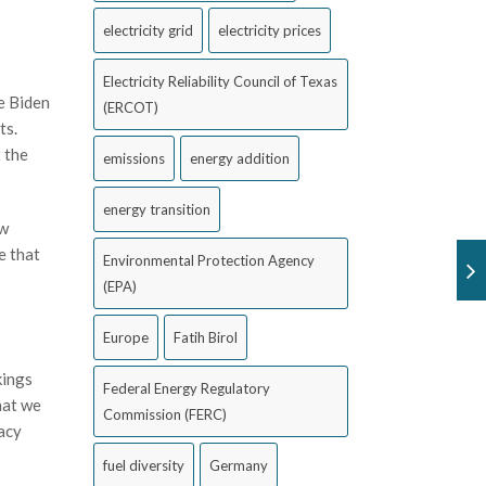
electricity grid
electricity prices
Electricity Reliability Council of Texas
e Biden
(ERCOT)
ts.
 the
emissions
energy addition
energy transition
ew
e that
Environmental Protection Agency
(EPA)
Europe
Fatih Birol
kings
Federal Energy Regulatory
hat we
Commission (FERC)
uacy
fuel diversity
Germany