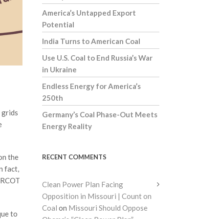
America’s Untapped Export
Potential
India Turns to American Coal
Use U.S. Coal to End Russia’s War
in Ukraine
Endless Energy for America’s
250th
 grids
Germany’s Coal Phase-Out Meets
e
Energy Reality
on the
RECENT COMMENTS
n fact,
k ERCOT
Clean Power Plan Facing
Opposition in Missouri | Count on
Coal
on
Missouri Should Oppose
que to