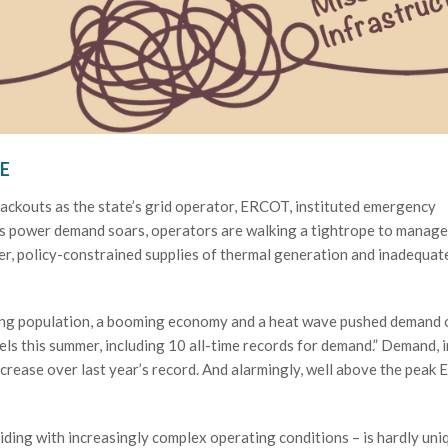
E
lackouts as the state’s grid operator, ERCOT, instituted emergency
 as power demand soars, operators are walking a tightrope to manage
r, policy-constrained supplies of thermal generation and inadequat
wing population, a booming economy and a heat wave pushed demand 
vels this summer, including 10 all-time records for demand.” Demand, i
crease over last year’s record. And alarmingly, well above the pea
ding with increasingly complex operating conditions – is hardly uni