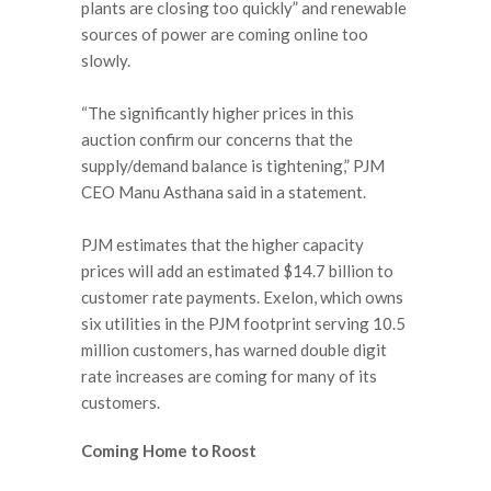
plants are closing too quickly” and renewable
sources of power are coming online too
slowly.
“The significantly higher prices in this
auction confirm our concerns that the
supply/demand balance is tightening,” PJM
CEO Manu Asthana said in a statement.
PJM estimates that the higher capacity
prices will add an estimated $14.7 billion to
customer rate payments. Exelon, which owns
six utilities in the PJM footprint serving 10.5
million customers, has warned double digit
rate increases are coming for many of its
customers.
Coming Home to Roost