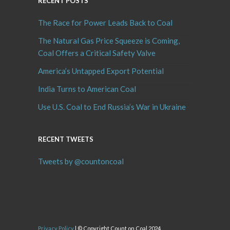
RECENT POSTS
The Race for Power Leads Back to Coal
The Natural Gas Price Squeeze is Coming,
Coal Offers a Critical Safety Valve
America’s Untapped Export Potential
India Turns to American Coal
Use U.S. Coal to End Russia’s War in Ukraine
RECENT TWEETS
Tweets by @countoncoal
Privacy Policy
| © Copyright Count on Coal 2024