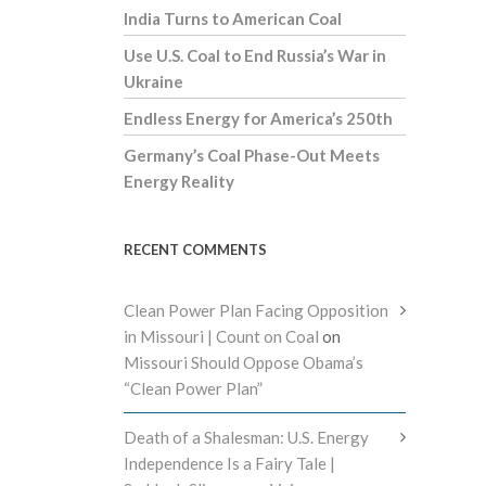
India Turns to American Coal
Use U.S. Coal to End Russia’s War in
Ukraine
Endless Energy for America’s 250th
Germany’s Coal Phase-Out Meets
Energy Reality
RECENT COMMENTS
Clean Power Plan Facing Opposition
in Missouri | Count on Coal
on
Missouri Should Oppose Obama’s
“Clean Power Plan”
Death of a Shalesman: U.S. Energy
Independence Is a Fairy Tale |