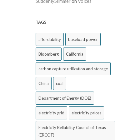
SuddenlySlimmer
on
Voices
TAGS
affordability
baseload power
Bloomberg
California
carbon capture utilization and storage
China
coal
Department of Energy (DOE)
electricity grid
electricity prices
Electricity Reliability Council of Texas
(ERCOT)