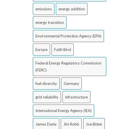
emissions
energy addition
energy transition
Environmental Protection Agency (EPA)
Europe
Fatih Birol
Federal Energy Regulatory Commission
(FERC)
fuel diversity
Germany
grid reliability
infrastructure
International Energy Agency (IEA)
James Danly
Jim Robb
Joe Biden