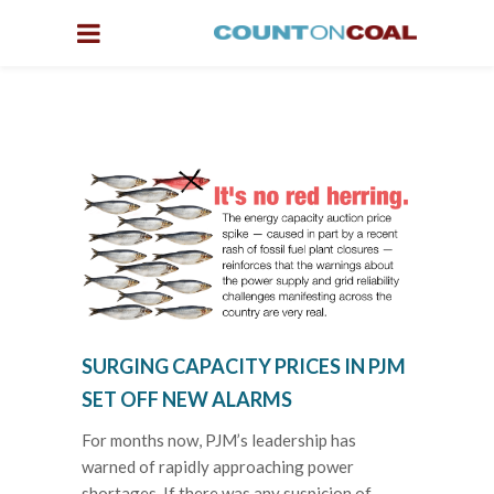
SURGING CAPACITY PRICES IN PJM
SET OFF NEW ALARMS
For months now, PJM’s leadership has
warned of rapidly approaching power
shortages. If there was any suspicion of