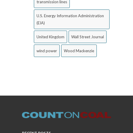
transmission lines
U.S. Energy Information Administration
(EIA)
United Kingdom
Wall Street Journal
wind power
Wood Mackenzie