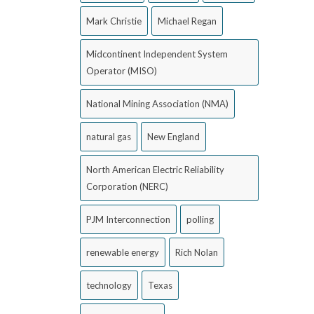
Mark Christie
Michael Regan
Midcontinent Independent System
Operator (MISO)
National Mining Association (NMA)
natural gas
New England
North American Electric Reliability
Corporation (NERC)
PJM Interconnection
polling
renewable energy
Rich Nolan
technology
Texas