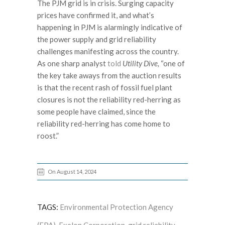
The PJM grid is in crisis. Surging capacity
prices have confirmed it, and what’s
happening in PJM is alarmingly indicative of
the power supply and grid reliability
challenges manifesting across the country.
As one sharp analyst
told
Utility Dive,
“one of
the key take aways from the auction results
is that the recent rash of fossil fuel plant
closures is not the reliability red-herring as
some people have claimed, since the
reliability red-herring has come home to
roost.”
On August 14, 2024
TAGS:
Environmental Protection Agency
(EPA)
,
Exelon Corporation
,
grid reliability
,