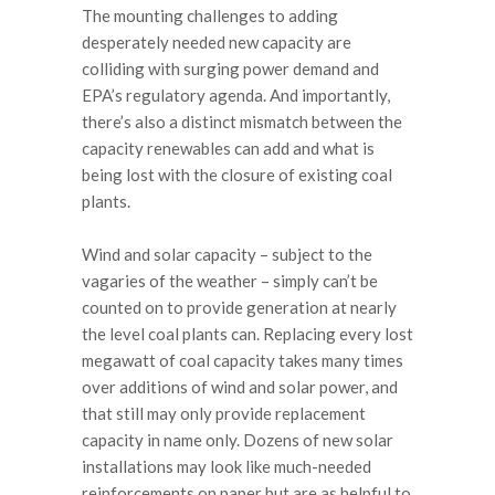
The mounting challenges to adding
desperately needed new capacity are
colliding with surging power demand and
EPA’s regulatory agenda. And importantly,
there’s also a distinct mismatch between the
capacity renewables can add and what is
being lost with the closure of existing coal
plants.
Wind and solar capacity – subject to the
vagaries of the weather – simply can’t be
counted on to provide generation at nearly
the level coal plants can. Replacing every lost
megawatt of coal capacity takes many times
over additions of wind and solar power, and
that still may only provide replacement
capacity in name only. Dozens of new solar
installations may look like much-needed
reinforcements on paper but are as helpful to