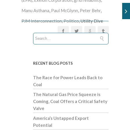
Manu Asthana
,
Paul McGlynn
,
Peter Behr
,
PJM Interconnection
,
Politico
, Utility Dive
RECENT BLOG POSTS
The Race for Power Leads Back to
Coal
The Natural Gas Price Squeeze is
Coming, Coal Offers a Critical Safety
Valve
America’s Untapped Export
Potential