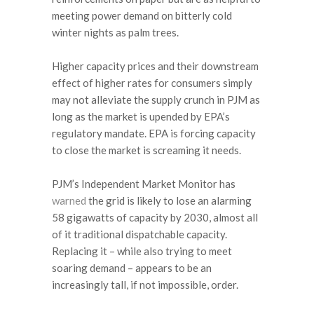
meeting power demand on bitterly cold
winter nights as palm trees.
Higher capacity prices and their downstream
effect of higher rates for consumers simply
may not alleviate the supply crunch in PJM as
long as the market is upended by EPA’s
regulatory mandate. EPA is forcing capacity
to close the market is screaming it needs.
PJM’s Independent Market Monitor has
warned
the grid is likely to lose an alarming
58 gigawatts of capacity by 2030, almost all
of it traditional dispatchable capacity.
Replacing it – while also trying to meet
soaring demand – appears to be an
increasingly tall, if not impossible, order.