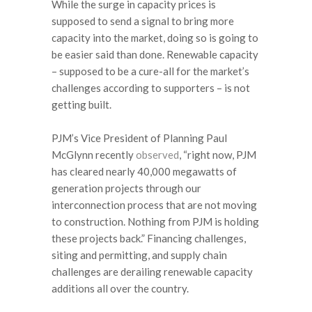
While the surge in capacity prices is
supposed to send a signal to bring more
capacity into the market, doing so is going to
be easier said than done. Renewable capacity
– supposed to be a cure-all for the market’s
challenges according to supporters – is not
getting built.
PJM’s Vice President of Planning Paul
McGlynn recently
observed
, “right now, PJM
has cleared nearly 40,000 megawatts of
generation projects through our
interconnection process that are not moving
to construction. Nothing from PJM is holding
these projects back.” Financing challenges,
siting and permitting, and supply chain
challenges are derailing renewable capacity
additions all over the country.