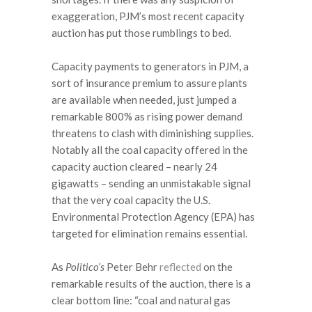
exaggeration, PJM’s most recent capacity
auction has put those rumblings to bed.
Capacity payments to generators in PJM, a
sort of insurance premium to assure plants
are available when needed, just jumped a
remarkable 800% as rising power demand
threatens to clash with diminishing supplies.
Notably all the coal capacity offered in the
capacity auction cleared – nearly 24
gigawatts – sending an unmistakable signal
that the very coal capacity the U.S.
Environmental Protection Agency (EPA) has
targeted for elimination remains essential.
As
Politico’s
Peter Behr
reflected
on the
remarkable results of the auction, there is a
clear bottom line: “coal and natural gas