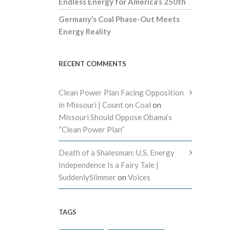
Endless Energy for America’s 250th
Germany’s Coal Phase-Out Meets
Energy Reality
RECENT COMMENTS
Clean Power Plan Facing Opposition
in Missouri | Count on Coal
on
Missouri Should Oppose Obama’s
“Clean Power Plan”
Death of a Shalesman: U.S. Energy
Independence Is a Fairy Tale |
SuddenlySlimmer
on
Voices
TAGS