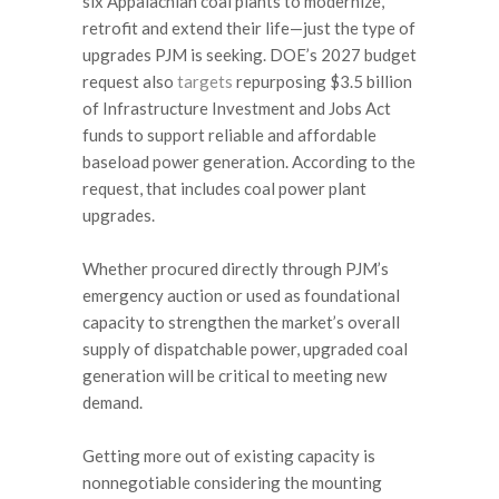
six Appalachian coal plants to modernize,
retrofit and extend their life—just the type of
upgrades PJM is seeking. DOE’s 2027 budget
request also
targets
repurposing $3.5 billion
of Infrastructure Investment and Jobs Act
funds to support reliable and affordable
baseload power generation. According to the
request, that includes coal power plant
upgrades.
Whether procured directly through PJM’s
emergency auction or used as foundational
capacity to strengthen the market’s overall
supply of dispatchable power, upgraded coal
generation will be critical to meeting new
demand.
Getting more out of existing capacity is
nonnegotiable considering the mounting