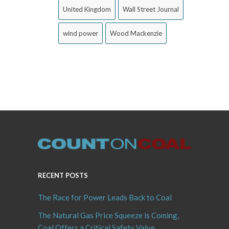
United Kingdom
Wall Street Journal
wind power
Wood Mackenzie
RECENT POSTS
The Race for Power Leads Back to Coal
The Natural Gas Price Squeeze is Coming,
Coal Offers a Critical Safety Valve