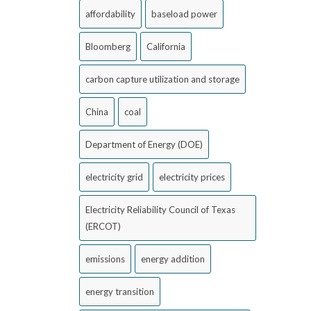
affordability
baseload power
Bloomberg
California
carbon capture utilization and storage
China
coal
Department of Energy (DOE)
electricity grid
electricity prices
Electricity Reliability Council of Texas
(ERCOT)
emissions
energy addition
energy transition