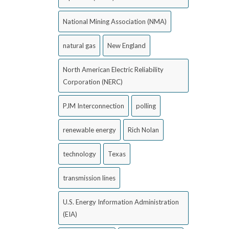
National Mining Association (NMA)
natural gas
New England
North American Electric Reliability
Corporation (NERC)
PJM Interconnection
polling
renewable energy
Rich Nolan
technology
Texas
transmission lines
U.S. Energy Information Administration
(EIA)