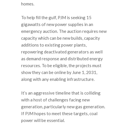
homes.
To help fill the gulf, PJM is seeking 15
gigawatts of new power supplies in an
emergency auction. The auction requires new
capacity which can be new builds, capacity
additions to existing power plants,
repowering deactivated generators as well
as demand response and distributed energy
resources. To be eligible, the projects must
show they can be online by June 1, 2031,
along with any enabling infrastructure.
It’s an aggressive timeline that is colliding
with a host of challenges facing new
generation, particularly new gas generation.
If PJM hopes to meet these targets, coal
power will be essential.