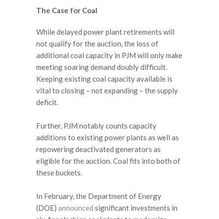
The Case for Coal
While delayed power plant retirements will
not qualify for the auction, the loss of
additional coal capacity in PJM will only make
meeting soaring demand doubly difficult.
Keeping existing coal capacity available is
vital to closing – not expanding – the supply
deficit.
Further, PJM notably counts capacity
additions to existing power plants as well as
repowering deactivated generators as
eligible for the auction. Coal fits into both of
these buckets.
In February, the Department of Energy
(DOE)
announced
significant investments in