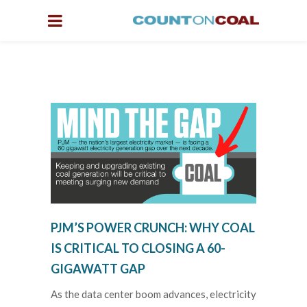
PJM’S POWER CRUNCH: WHY COAL
IS CRITICAL TO CLOSING A 60-
GIGAWATT GAP
As the data center boom advances, electricity