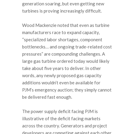
generation soaring, but even getting new
turbines is proving increasingly difficult.
Wood Mackenzie noted that even as turbine
manufacturers race to expand capacity,
“specialized labor shortages, component
bottlenecks… and ongoing trade-related cost
pressures” are compounding challenges. A
large gas turbine ordered today would likely
take about five years to deliver. In other
words, any newly proposed gas capacity
additions wouldn’t even be available for
PJM’s emergency auction; they simply cannot
be delivered fast enough.
The power supply deficit facing PJM is
illustrative of the deficit facing markets
across the country. Generators and project
developers are competing against each other