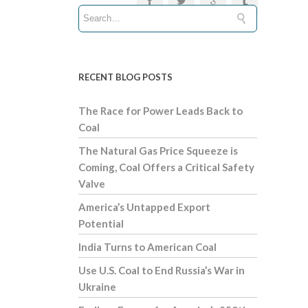
RECENT BLOG POSTS
The Race for Power Leads Back to
Coal
The Natural Gas Price Squeeze is
Coming, Coal Offers a Critical Safety
Valve
America’s Untapped Export
Potential
India Turns to American Coal
Use U.S. Coal to End Russia’s War in
Ukraine