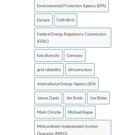
Environmental Protection Agency (EPA)
Europe
Fatih Birol
Federal Energy Regulatory Commission
(FERC)
fuel diversity
Germany
grid reliability
infrastructure
International Energy Agency (IEA)
James Danly
Jim Robb
Joe Biden
Mark Christie
Michael Regan
Midcontinent Independent System
Operator (MISO)