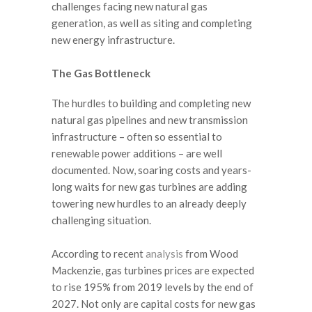
challenges facing new natural gas
generation, as well as siting and completing
new energy infrastructure.
The Gas Bottleneck
The hurdles to building and completing new
natural gas pipelines and new transmission
infrastructure – often so essential to
renewable power additions – are well
documented. Now, soaring costs and years-
long waits for new gas turbines are adding
towering new hurdles to an already deeply
challenging situation.
According to recent
analysis
from Wood
Mackenzie, gas turbines prices are expected
to rise 195% from 2019 levels by the end of
2027. Not only are capital costs for new gas