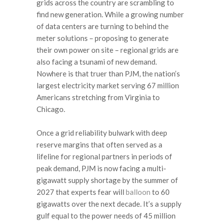
grids across the country are scrambling to
find new generation. While a growing number
of data centers are turning to behind the
meter solutions – proposing to generate
their own power on site – regional grids are
also facing a tsunami of new demand.
Nowhere is that truer than PJM, the nation’s
largest electricity market serving 67 million
Americans stretching from Virginia to
Chicago.
Once a grid reliability bulwark with deep
reserve margins that often served as a
lifeline for regional partners in periods of
peak demand, PJM is now facing a multi-
gigawatt supply shortage by the summer of
2027 that experts fear will
balloon
to 60
gigawatts over the next decade. It’s a supply
gulf equal to the power needs of 45 million