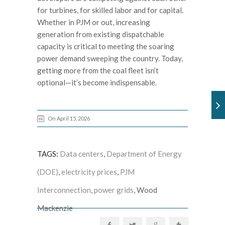
for turbines, for skilled labor and for capital.
Whether in PJM or out, increasing
generation from existing dispatchable
capacity is critical to meeting the soaring
power demand sweeping the country. Today,
getting more from the coal fleet isn’t
optional—it’s become indispensable.
On April 15, 2026
TAGS:
Data centers
,
Department of Energy
(DOE)
,
electricity prices
,
PJM
Interconnection
,
power grids
, Wood
Mackenzie