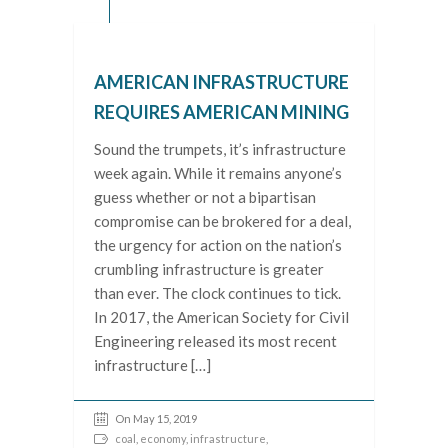
AMERICAN INFRASTRUCTURE
REQUIRES AMERICAN MINING
Sound the trumpets, it’s infrastructure
week again. While it remains anyone’s
guess whether or not a bipartisan
compromise can be brokered for a deal,
the urgency for action on the nation’s
crumbling infrastructure is greater
than ever. The clock continues to tick.
In 2017, the American Society for Civil
Engineering released its most recent
infrastructure […]
On May 15, 2019
coal
,
economy
,
infrastructure
,