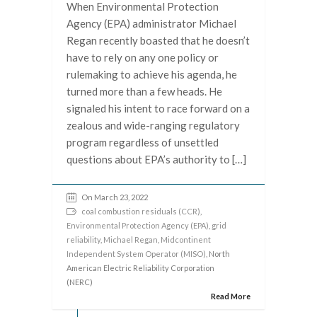
When Environmental Protection
Agency (EPA) administrator Michael
Regan recently boasted that he doesn’t
have to rely on any one policy or
rulemaking to achieve his agenda, he
turned more than a few heads. He
signaled his intent to race forward on a
zealous and wide-ranging regulatory
program regardless of unsettled
questions about EPA’s authority to […]
On March 23, 2022
coal combustion residuals (CCR)
,
Environmental Protection Agency (EPA)
,
grid
reliability
,
Michael Regan
,
Midcontinent
Independent System Operator (MISO)
, North
American Electric Reliability Corporation
(NERC)
Read More