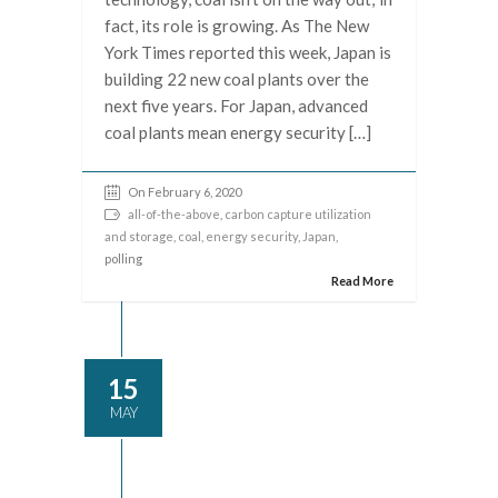
fact, its role is growing. As The New
York Times reported this week, Japan is
building 22 new coal plants over the
next five years. For Japan, advanced
coal plants mean energy security […]
On February 6, 2020
all-of-the-above
,
carbon capture utilization
and storage
,
coal
,
energy security
,
Japan
,
polling
Read More
15
MAY