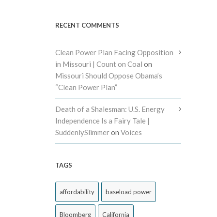
RECENT COMMENTS
Clean Power Plan Facing Opposition
in Missouri | Count on Coal
on
Missouri Should Oppose Obama’s
“Clean Power Plan”
Death of a Shalesman: U.S. Energy
Independence Is a Fairy Tale |
SuddenlySlimmer
on
Voices
TAGS
affordability
baseload power
Bloomberg
California