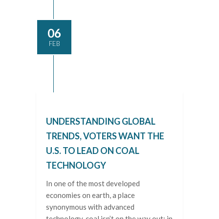
06
FEB
UNDERSTANDING GLOBAL
TRENDS, VOTERS WANT THE
U.S. TO LEAD ON COAL
TECHNOLOGY
In one of the most developed
economies on earth, a place
synonymous with advanced
technology, coal isn’t on the way out; in