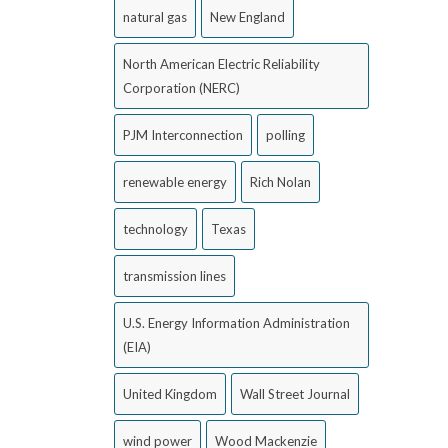
natural gas
New England
North American Electric Reliability
Corporation (NERC)
PJM Interconnection
polling
renewable energy
Rich Nolan
technology
Texas
transmission lines
U.S. Energy Information Administration
(EIA)
United Kingdom
Wall Street Journal
wind power
Wood Mackenzie