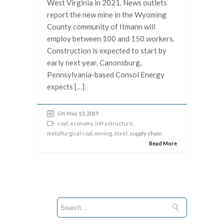
West Virginia in 2021. News outlets
report the new mine in the Wyoming
County community of Itmann will
employ between 100 and 150 workers.
Construction is expected to start by
early next year. Canonsburg,
Pennsylvania-based Consol Energy
expects […]
On May 13, 2019
coal
,
economy
,
infrastructure
,
metallurgical coal
,
mining
,
steel
, supply chain
Read More