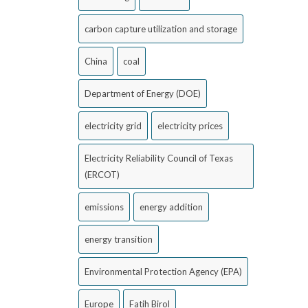
carbon capture utilization and storage
China
coal
Department of Energy (DOE)
electricity grid
electricity prices
Electricity Reliability Council of Texas
(ERCOT)
emissions
energy addition
energy transition
Environmental Protection Agency (EPA)
Europe
Fatih Birol