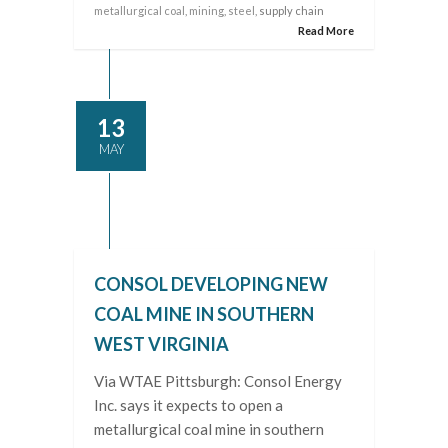
metallurgical coal
,
mining
,
steel
, supply chain
Read More
13
MAY
CONSOL DEVELOPING NEW
COAL MINE IN SOUTHERN
WEST VIRGINIA
Via WTAE Pittsburgh: Consol Energy
Inc. says it expects to open a
metallurgical coal mine in southern