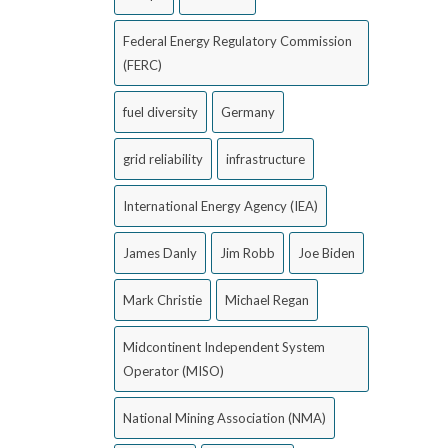
Federal Energy Regulatory Commission
(FERC)
fuel diversity
Germany
grid reliability
infrastructure
International Energy Agency (IEA)
James Danly
Jim Robb
Joe Biden
Mark Christie
Michael Regan
Midcontinent Independent System
Operator (MISO)
National Mining Association (NMA)