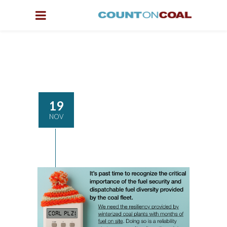
19
NOV