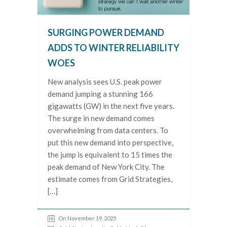
SURGING POWER DEMAND
ADDS TO WINTER RELIABILITY
WOES
New analysis sees U.S. peak power
demand jumping a stunning 166
gigawatts (GW) in the next five years.
The surge in new demand comes
overwhelming from data centers. To
put this new demand into perspective,
the jump is equivalent to 15 times the
peak demand of New York City. The
estimate comes from Grid Strategies,
[…]
On November 19, 2025