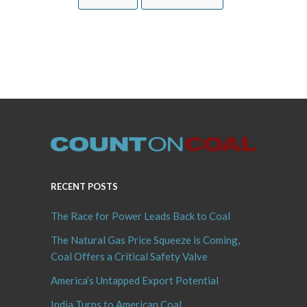
RECENT POSTS
The Race for Power Leads Back to Coal
The Natural Gas Price Squeeze is Coming,
Coal Offers a Critical Safety Valve
America’s Untapped Export Potential
India Turns to American Coal