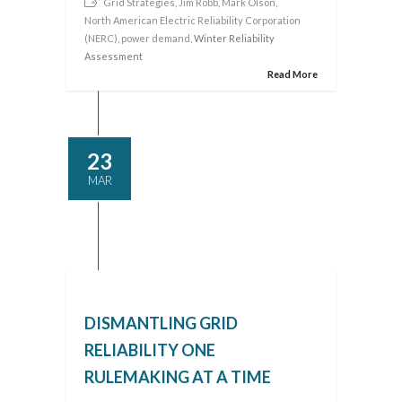
Grid Strategies
,
Jim Robb
,
Mark Olson
,
North American Electric Reliability Corporation
(NERC)
,
power demand
, Winter Reliability
Assessment
Read More
23
MAR
DISMANTLING GRID
RELIABILITY ONE
RULEMAKING AT A TIME