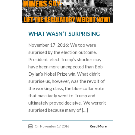
WHAT WASN’T SURPRISING
November 17, 2016: We too were
surprised by the election outcome.
President-elect Trump’s shocker may
have been more unexpected than Bob
Dylan’s Nobel Prize win. What didn’t
surprise us, however, was the revolt of
the working class, the blue-collar vote
that massively went to Trump and
ultimately proved decisive. We weren’t
surprised because many of […]
On November 17, 2016
Read More