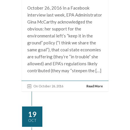
October 26, 2016 In a Facebook
interview last week, EPA Administrator
Gina McCarthy acknowledged the
obvious: her support for the
environmental left’s “keep it in the
ground” policy (“I think we share the
same goal”), that coal state economies
are suffering (they’re “in trouble” she
allowed) and EPA’s regulations likely
contributed (they may “steepen the […]
On October 26, 2016
Read More
19
OCT