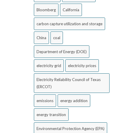
Bloomberg
California
carbon capture utilization and storage
China
coal
Department of Energy (DOE)
electricity grid
electricity prices
Electricity Reliability Council of Texas
(ERCOT)
emissions
energy addition
energy transition
Environmental Protection Agency (EPA)