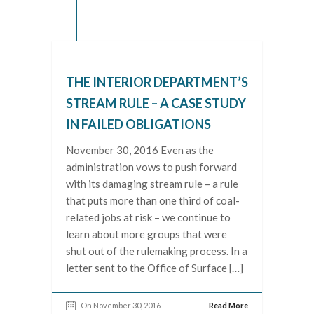
THE INTERIOR DEPARTMENT’S
STREAM RULE – A CASE STUDY
IN FAILED OBLIGATIONS
November 30, 2016 Even as the
administration vows to push forward
with its damaging stream rule – a rule
that puts more than one third of coal-
related jobs at risk – we continue to
learn about more groups that were
shut out of the rulemaking process. In a
letter sent to the Office of Surface […]
On November 30, 2016
Read More