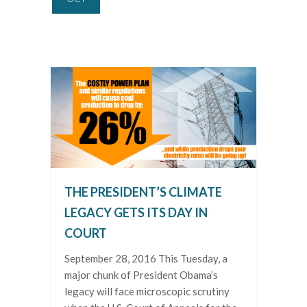
THE PRESIDENT’S CLIMATE
LEGACY GETS ITS DAY IN
COURT
September 28, 2016 This Tuesday, a
major chunk of President Obama’s
legacy will face microscopic scrutiny