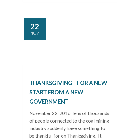
22
NOV
THANKSGIVING – FOR A NEW
START FROM A NEW
GOVERNMENT
November 22, 2016 Tens of thousands
of people connected to the coal mining
industry suddenly have something to
be thankful for on Thanksgiving. It