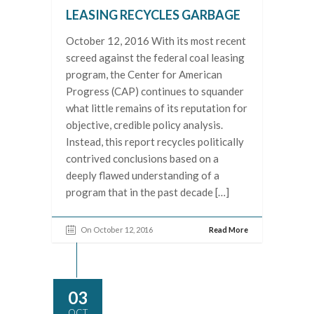
LEASING RECYCLES GARBAGE
October 12, 2016 With its most recent
screed against the federal coal leasing
program, the Center for American
Progress (CAP) continues to squander
what little remains of its reputation for
objective, credible policy analysis.
Instead, this report recycles politically
contrived conclusions based on a
deeply flawed understanding of a
program that in the past decade […]
On October 12, 2016
Read More
03
OCT