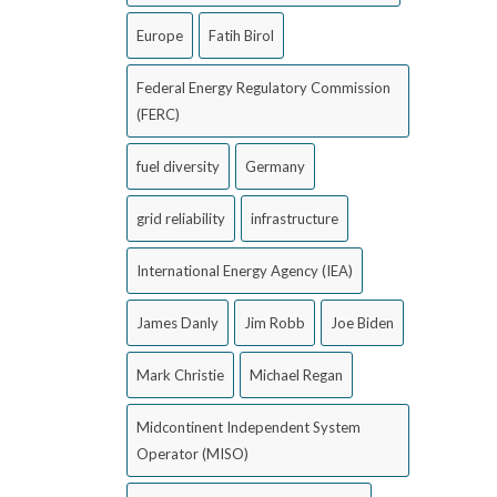
Europe
Fatih Birol
Federal Energy Regulatory Commission
(FERC)
fuel diversity
Germany
grid reliability
infrastructure
International Energy Agency (IEA)
James Danly
Jim Robb
Joe Biden
Mark Christie
Michael Regan
Midcontinent Independent System
Operator (MISO)