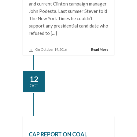
and current Clinton campaign manager
John Podesta. Last summer Steyer told
The New York Times he couldn’t
support any presidential candidate who
refused to […]
On October 19, 2016
Read More
12
OCT
CAP REPORT ON COAL