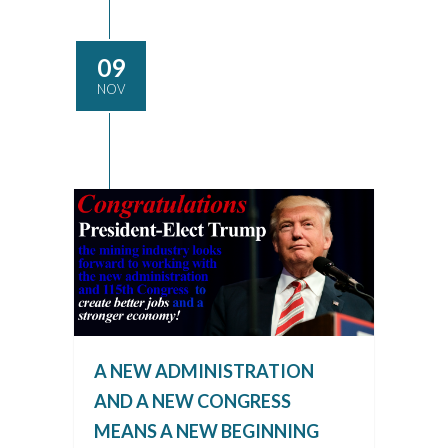
09
NOV
A NEW ADMINISTRATION
AND A NEW CONGRESS
MEANS A NEW BEGINNING