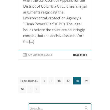
when the U.S. Court of Appeals for the
District of Columbia Circuit hears legal
arguments regarding the
Environmental Protection Agency’s
“Clean Power Plan” (CPP). The legal
issues before the court are dauntingly
complex, but the decisive issue before
the […]
On October 3, 2016
Read More
Page 48 of 51
«
‹
46
47
48
49
50
›
»