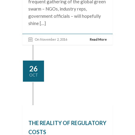
frequent gathering of the global green
swarm – NGOs, industry reps,
government officials – will hopefully
shine […]
On November 2, 2016
Read More
26
OCT
THE REALITY OF REGULATORY
COSTS