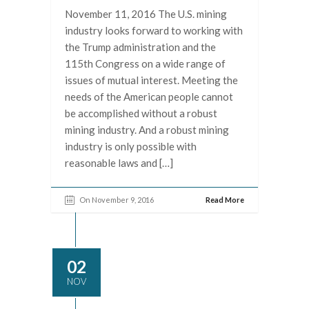
November 11, 2016 The U.S. mining
industry looks forward to working with
the Trump administration and the
115th Congress on a wide range of
issues of mutual interest. Meeting the
needs of the American people cannot
be accomplished without a robust
mining industry. And a robust mining
industry is only possible with
reasonable laws and […]
On November 9, 2016
Read More
02
NOV