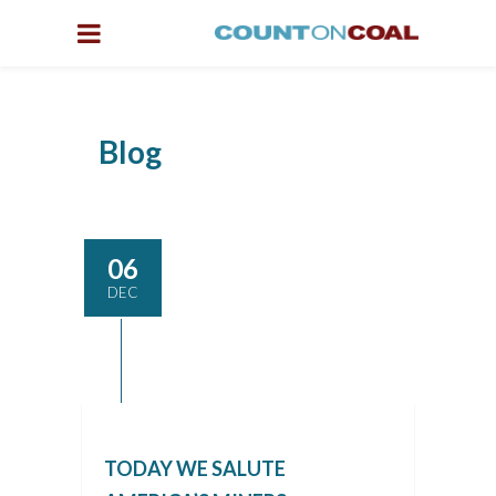
Blog
06
DEC
TODAY WE SALUTE