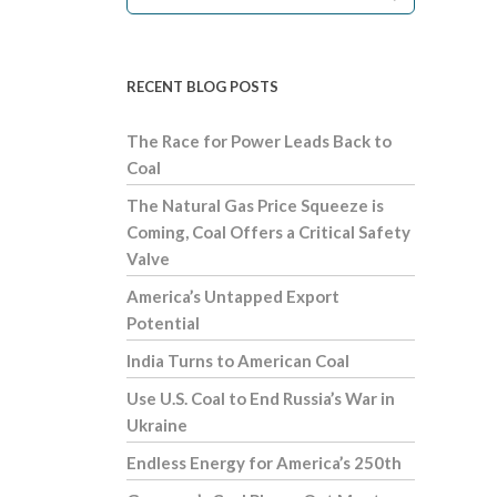
RECENT BLOG POSTS
The Race for Power Leads Back to
Coal
The Natural Gas Price Squeeze is
Coming, Coal Offers a Critical Safety
Valve
America’s Untapped Export
Potential
India Turns to American Coal
Use U.S. Coal to End Russia’s War in
Ukraine
Endless Energy for America’s 250th