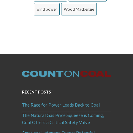
wind power
Wood Mackenzie
RECENT POSTS
The Race for Power Leads Back to Coal
The Natural Gas Price Squeeze is Coming,
Coal Offers a Critical Safety Valve
America’s Untapped Export Potential