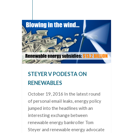
STEYER V PODESTA ON
RENEWABLES
October 19, 2016 In the latest round
of personal email leaks, energy policy
jumped into the headlines with an
interesting exchange between
renewable energy bankroller Tom
Steyer and renewable energy advocate