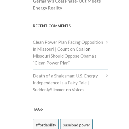
Germany’s Coal Phase-Out Meets
Energy Reality
RECENT COMMENTS
Clean Power Plan Facing Opposition
in Missouri | Count on Coal
on
Missouri Should Oppose Obama’s
“Clean Power Plan”
Death of a Shalesman: U.S. Energy
Independence Is a Fairy Tale |
SuddenlySlimmer
on
Voices
TAGS
affordability
baseload power