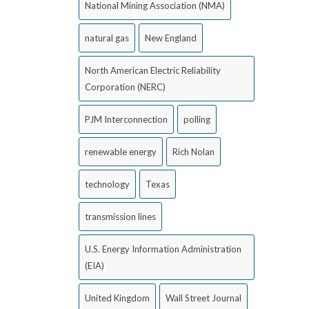
National Mining Association (NMA)
natural gas
New England
North American Electric Reliability
Corporation (NERC)
PJM Interconnection
polling
renewable energy
Rich Nolan
technology
Texas
transmission lines
U.S. Energy Information Administration
(EIA)
United Kingdom
Wall Street Journal