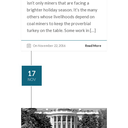
isn’t only miners that are facing a
brighter holiday season. It’s the many
others whose livelihoods depend on
coal miners to keep the proverbial
turkey on the table. Some work in […]
On November 22, 2016
Read More
17
NOV