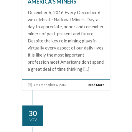
AMERICA’S MINERS
December 6, 2016 Every December 6,
we celebrate National Miners Day, a
day to appreciate, honor and remember
miners of past, present and future.
Despite the key role mining plays in
virtually every aspect of our daily lives,
it is likely the most important
profession most Americans don’t spend
a great deal of time thinking […]
On December 6, 2016
Read More
30
NOV