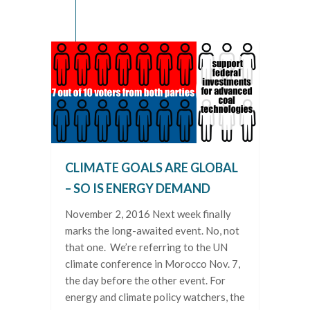
CLIMATE GOALS ARE GLOBAL
– SO IS ENERGY DEMAND
November 2, 2016 Next week finally
marks the long-awaited event. No, not
that one. We’re referring to the UN
climate conference in Morocco Nov. 7,
the day before the other event. For
energy and climate policy watchers, the