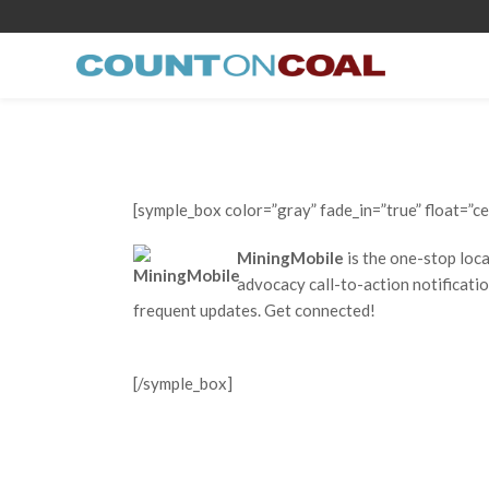
[symple_box color=”gray” fade_in=”true” float=”ce
MiningMobile
is the one-stop loc
advocacy call-to-action notificatio
frequent updates. Get connected!
[/symple_box]