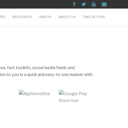
TES
RESOURCES
VIDEOS
ABOUT US
TAKE ACTION
, fact toolkits, social media feeds and
tion to you in a quick and easy-to-use manner with