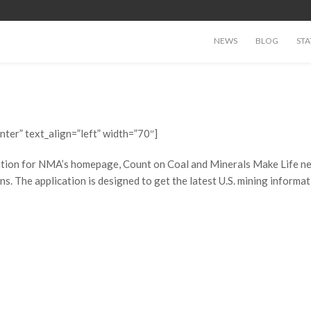
NEWS
BLOG
STA
nter” text_align=”left” width=”70″]
ation for NMA’s homepage, Count on Coal and Minerals Make Life news
ns. The application is designed to get the latest U.S. mining informa