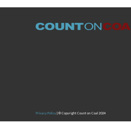
Privacy Policy
| © Copyright Count on Coal 2024