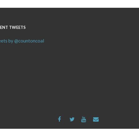
ENT TWEETS
ets by @countoncoal