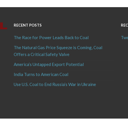
RECENT POSTS
REC
The Race for Power Leads Back to Coal
Twe
The Natural Gas Price Squeeze is Coming, Coal
Offers a Critical Safety Valve
America’s Untapped Export Potential
India Turns to American Coal
Use U.S. Coal to End Russia’s War in Ukraine