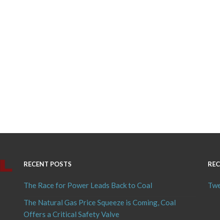
RECENT POSTS
REC
The Race for Power Leads Back to Coal
Twe
The Natural Gas Price Squeeze is Coming, Coal
Offers a Critical Safety Valve