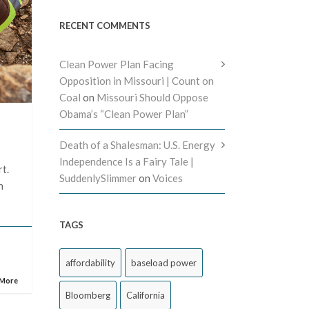
RECENT COMMENTS
Clean Power Plan Facing
Opposition in Missouri | Count on
Coal
on
Missouri Should Oppose
Obama’s “Clean Power Plan”
Death of a Shalesman: U.S. Energy
Independence Is a Fairy Tale |
t.
SuddenlySlimmer
on
Voices
h
TAGS
affordability
baseload power
 More
Bloomberg
California