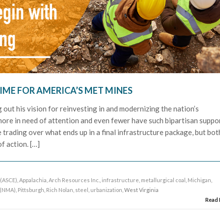
IME FOR AMERICA’S MET MINES
 out his vision for reinvesting in and modernizing the nation’s
more in need of attention and even fewer have such bipartisan suppor
e trading over what ends up in a final infrastructure package, but bot
f action. […]
 (ASCE)
,
Appalachia
,
Arch Resources Inc.
,
infrastructure
,
metallurgical coal
,
Michigan
,
 (NMA)
,
Pittsburgh
,
Rich Nolan
,
steel
,
urbanization
, West Virginia
Read