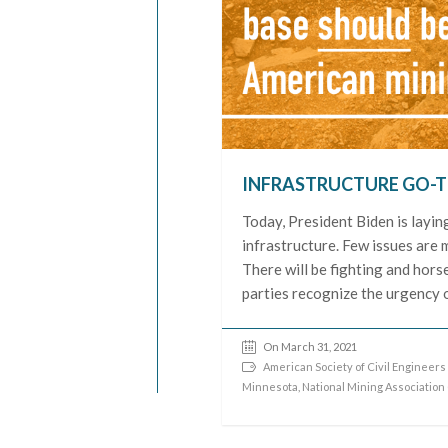
INFRASTRUCTURE GO-T
Today, President Biden is laying
infrastructure. Few issues are 
There will be fighting and hors
parties recognize the urgency o
On March 31, 2021
American Society of Civil Engineers
Minnesota
,
National Mining Association