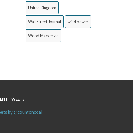
United Kingdom
Wall Street Journal
wind power
Wood Mackenzie
ENT TWEETS
ets by @countoncoal