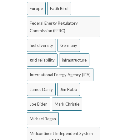
Europe
Fatih Birol
Federal Energy Regulatory
Commission (FERC)
fuel diversity
Germany
grid reliability
infrastructure
International Energy Agency (IEA)
James Danly
Jim Robb
Joe Biden
Mark Christie
Michael Regan
Midcontinent Independent System