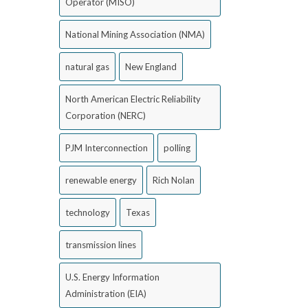
Operator (MISO)
National Mining Association (NMA)
natural gas
New England
North American Electric Reliability
Corporation (NERC)
PJM Interconnection
polling
renewable energy
Rich Nolan
technology
Texas
transmission lines
U.S. Energy Information
Administration (EIA)