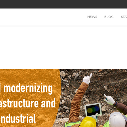
NEWS
BLOG
STA