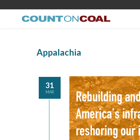
Appalachia
31
MAR