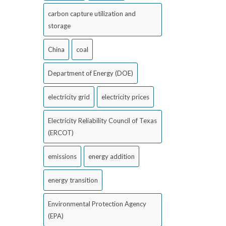
carbon capture utilization and
storage
China
coal
Department of Energy (DOE)
electricity grid
electricity prices
Electricity Reliability Council of Texas
(ERCOT)
emissions
energy addition
energy transition
Environmental Protection Agency
(EPA)