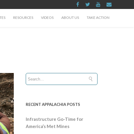
TES
RESOURCES
VIDEOS
ABOUT US
TAKE ACTION
RECENT APPALACHIA POSTS
Infrastructure Go-Time for
America’s Met Mines