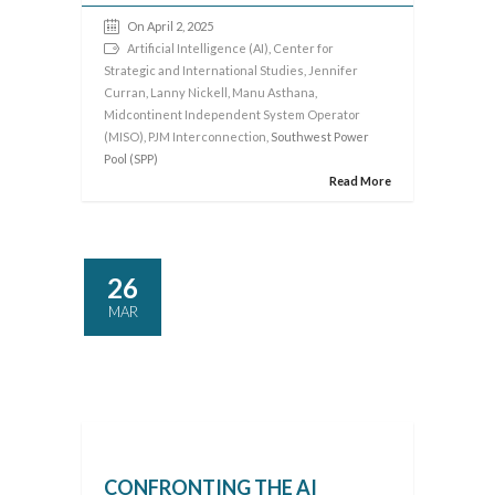
On April 2, 2025
Artificial Intelligence (AI)
,
Center for
Strategic and International Studies
,
Jennifer
Curran
,
Lanny Nickell
,
Manu Asthana
,
Midcontinent Independent System Operator
(MISO)
,
PJM Interconnection
, Southwest Power
Pool (SPP)
Read More
26
MAR
CONFRONTING THE AI