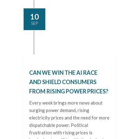
10
SEP
CAN WE WIN THE AI RACE
AND SHIELD CONSUMERS
FROM RISING POWER PRICES?
Every week brings more news about
surging power demand, rising
electricity prices and the need for more
dispatchable power. Political
frustration with rising prices is