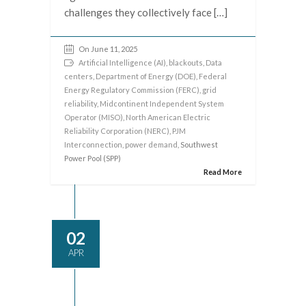
challenges they collectively face […]
On June 11, 2025
Artificial Intelligence (AI)
,
blackouts
,
Data
centers
,
Department of Energy (DOE)
,
Federal
Energy Regulatory Commission (FERC)
,
grid
reliability
,
Midcontinent Independent System
Operator (MISO)
,
North American Electric
Reliability Corporation (NERC)
,
PJM
Interconnection
,
power demand
, Southwest
Power Pool (SPP)
Read More
02
APR