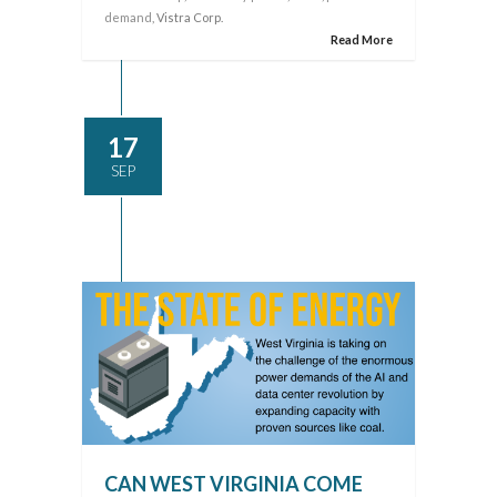
demand
, Vistra Corp.
Read More
17
SEP
CAN WEST VIRGINIA COME