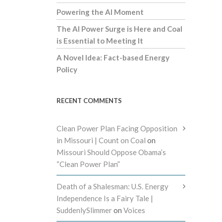
Powering the AI Moment
The AI Power Surge is Here and Coal
is Essential to Meeting It
A Novel Idea: Fact-based Energy
Policy
RECENT COMMENTS
Clean Power Plan Facing Opposition
in Missouri | Count on Coal
on
Missouri Should Oppose Obama’s
“Clean Power Plan”
Death of a Shalesman: U.S. Energy
Independence Is a Fairy Tale |
SuddenlySlimmer
on
Voices