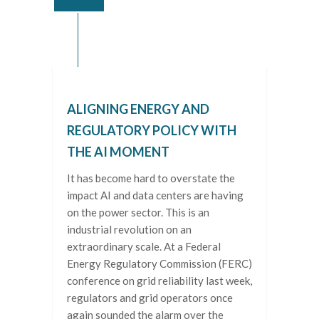
ALIGNING ENERGY AND
REGULATORY POLICY WITH
THE AI MOMENT
It has become hard to overstate the
impact AI and data centers are having
on the power sector. This is an
industrial revolution on an
extraordinary scale. At a Federal
Energy Regulatory Commission (FERC)
conference on grid reliability last week,
regulators and grid operators once
again sounded the alarm over the