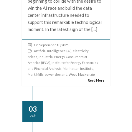
beginning to collide with the desire to
win the AI race and build the data
center infrastructure needed to
support this remarkable technological
moment. In the latest sign of the […]
On September 10, 2025
Artificial Intelligence (AI)
,
electricity
prices
,
Industrial Energy Consumers of
America (IECA)
,
Institute for Energy Economics
and Financial Analysis
,
Manhattan Institute
,
Mark Mills
,
power demand
, Wood Mackenzie
Read More
03
SEP