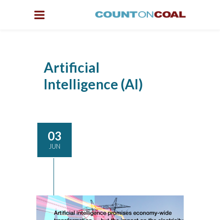
Artificial
Intelligence (AI)
03
JUN