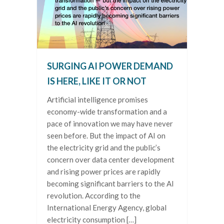
SURGING AI POWER DEMAND
IS HERE, LIKE IT OR NOT
Artificial intelligence promises
economy-wide transformation and a
pace of innovation we may have never
seen before. But the impact of AI on
the electricity grid and the public’s
concern over data center development
and rising power prices are rapidly
becoming significant barriers to the AI
revolution. According to the
International Energy Agency, global
electricity consumption […]