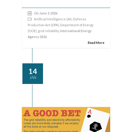
On June 3, 2026
Artificial Intelligence (AI)
,
Defense
Production Act (DPA)
,
Department of Energy
(DOE)
,
grid reliability
, International Energy
Agency (IEA)
Read More
14
JAN