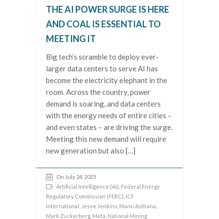
THE AI POWER SURGE IS HERE
AND COAL IS ESSENTIAL TO
MEETING IT
Big tech’s scramble to deploy ever-
larger data centers to serve AI has
become the electricity elephant in the
room. Across the country, power
demand is soaring, and data centers
with the energy needs of entire cities –
and even states – are driving the surge.
Meeting this new demand will require
new generation but also […]
On July 24, 2025
Artificial Intelligence (AI)
,
Federal Energy
Regulatory Commission (FERC)
,
ICF
International
,
Jesse Jenkins
,
Manu Asthana
,
Mark Zuckerberg
,
Meta
,
National Mining