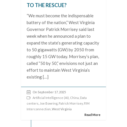
TO THE RESCUE?
“We must become the indispensable
battery of the nation,” West Virginia
Governor Patrick Morrisey said last
week when he announced a plan to
expand the state’s generating capacity
to 50 gigawatts (GW) by 2050 from
roughly 15 GW today. Morrisey’s plan,
called “50 by 50,” envisions not just an
effort to maintain West Virginia’s
existing […]
On September 17, 2025
Artificial Intelligence (AI)
,
China
,
Data
centers
,
Joe Bowring
,
Patrick Morrisey
,
PJM
Interconnection
, West Virginia
Read More