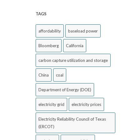
TAGS
affordability
baseload power
Bloomberg
California
carbon capture utilization and storage
China
coal
Department of Energy (DOE)
electricity grid
electricity prices
Electricity Reliability Council of Texas
(ERCOT)