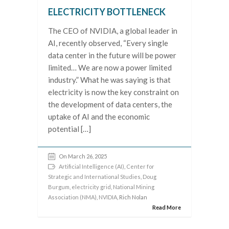
ELECTRICITY BOTTLENECK
The CEO of NVIDIA, a global leader in
AI, recently observed, “Every single
data center in the future will be power
limited… We are now a power limited
industry.” What he was saying is that
electricity is now the key constraint on
the development of data centers, the
uptake of AI and the economic
potential […]
On March 26, 2025
Artificial Intelligence (AI)
,
Center for
Strategic and International Studies
,
Doug
Burgum
,
electricity grid
,
National Mining
Association (NMA)
,
NVIDIA
, Rich Nolan
Read More