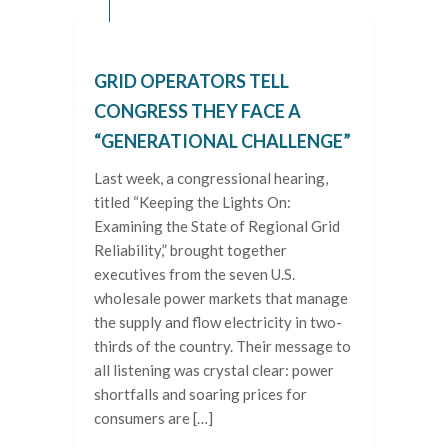
GRID OPERATORS TELL
CONGRESS THEY FACE A
“GENERATIONAL CHALLENGE”
Last week, a congressional hearing,
titled “Keeping the Lights On:
Examining the State of Regional Grid
Reliability,” brought together
executives from the seven U.S.
wholesale power markets that manage
the supply and flow electricity in two-
thirds of the country. Their message to
all listening was crystal clear: power
shortfalls and soaring prices for
consumers are […]