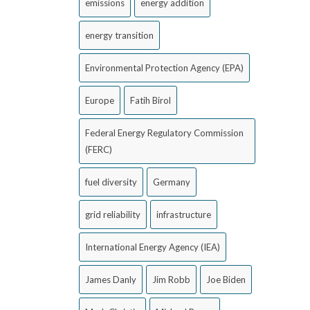
emissions
energy addition
energy transition
Environmental Protection Agency (EPA)
Europe
Fatih Birol
Federal Energy Regulatory Commission
(FERC)
fuel diversity
Germany
grid reliability
infrastructure
International Energy Agency (IEA)
James Danly
Jim Robb
Joe Biden