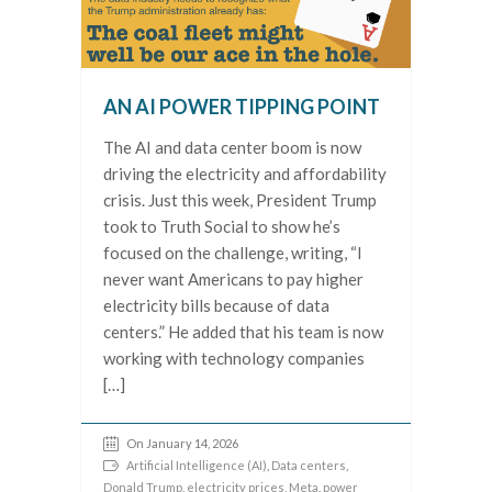
AN AI POWER TIPPING POINT
The AI and data center boom is now
driving the electricity and affordability
crisis. Just this week, President Trump
took to Truth Social to show he’s
focused on the challenge, writing, “I
never want Americans to pay higher
electricity bills because of data
centers.” He added that his team is now
working with technology companies
[…]
On January 14, 2026
Artificial Intelligence (AI)
,
Data centers
,
Donald Trump
,
electricity prices
,
Meta
,
power