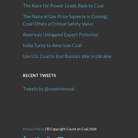
The Race for Power Leads Back to Coal
The Natural Gas Price Squeeze is Coming,
Coal Offers a Critical Safety Valve
America’s Untapped Export Potential
India Turns to American Coal
Use U.S. Coal to End Russia’s War in Ukraine
RECENT TWEETS
Tweets by @countoncoal
Privacy Policy
| © Copyright Count on Coal 2024