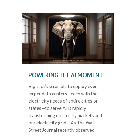
POWERING THE AI MOMENT
Big tech’s scramble to deploy ever-
larger data centers—each with the
electricity needs of entire cities or
states—to serve AI is rapidly
transforming electricity markets and
our electricity grid. As The Wall
Street Journal recently observed,