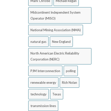
Mark Christie
Michael Regan
Midcontinent Independent System
Operator (MISO)
National Mining Association (NMA)
natural gas
New England
North American Electric Reliability
Corporation (NERC)
PJM Interconnection
polling
renewable energy
Rich Nolan
technology
Texas
transmission lines