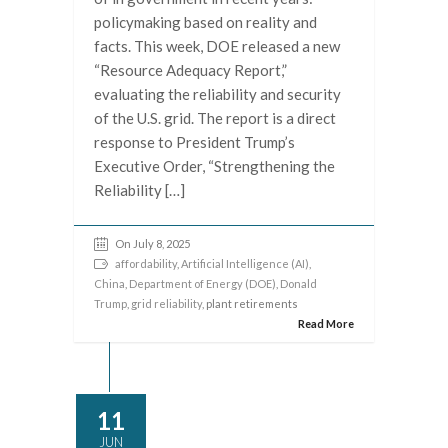
policymaking based on reality and
facts. This week, DOE released a new
“Resource Adequacy Report,”
evaluating the reliability and security
of the U.S. grid. The report is a direct
response to President Trump’s
Executive Order, “Strengthening the
Reliability […]
On July 8, 2025
affordability
,
Artificial Intelligence (AI)
,
China
,
Department of Energy (DOE)
,
Donald
Trump
,
grid reliability
, plant retirements
Read More
11
JUN