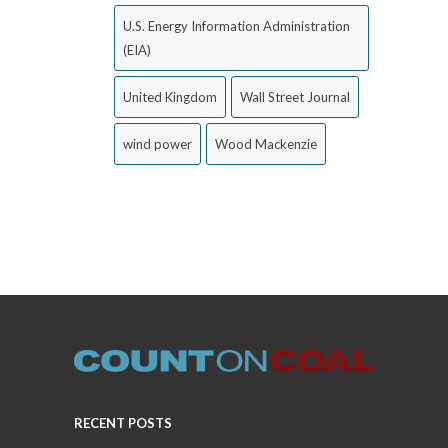
U.S. Energy Information Administration
(EIA)
United Kingdom
Wall Street Journal
wind power
Wood Mackenzie
RECENT POSTS