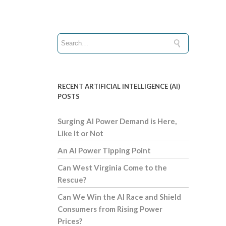
RECENT ARTIFICIAL INTELLIGENCE (AI)
POSTS
Surging AI Power Demand is Here,
Like It or Not
An AI Power Tipping Point
Can West Virginia Come to the
Rescue?
Can We Win the AI Race and Shield
Consumers from Rising Power
Prices?