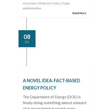
Association (NMA)
,
Rich Nolan
, Trump
administration
Read More
08
JUL
A NOVEL IDEA: FACT-BASED
ENERGY POLICY
The Department of Energy (DOE) is
finally doing something almost unheard
of in government in recent years: