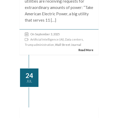
utilities are receiving requests for
extraordinary amounts of power: “Take
American Electric Power, a big utility
that serves 11 […]
On September 3, 2025
Artificial Intelligence (AI)
,
Data centers
,
Trump administration
, Wall Street Journal
Read More
24
JUL