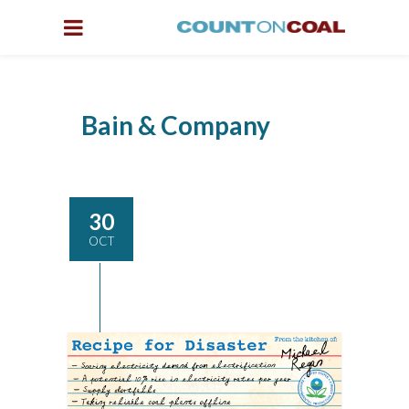
Bain & Company
30
OCT