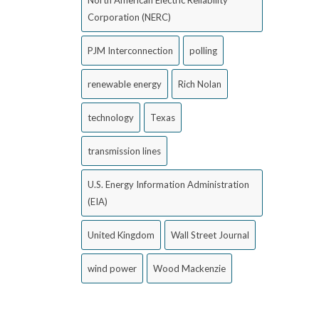
North American Electric Reliability
Corporation (NERC)
PJM Interconnection
polling
renewable energy
Rich Nolan
technology
Texas
transmission lines
U.S. Energy Information Administration
(EIA)
United Kingdom
Wall Street Journal
wind power
Wood Mackenzie