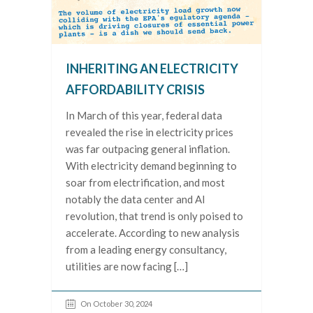
INHERITING AN ELECTRICITY
AFFORDABILITY CRISIS
In March of this year, federal data
revealed the rise in electricity prices
was far outpacing general inflation.
With electricity demand beginning to
soar from electrification, and most
notably the data center and AI
revolution, that trend is only poised to
accelerate. According to new analysis
from a leading energy consultancy,
utilities are now facing […]
On October 30, 2024