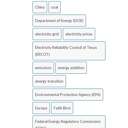
China
coal
Department of Energy (DOE)
electricity grid
electricity prices
Electricity Reliability Council of Texas
(ERCOT)
emissions
energy addition
energy transition
Environmental Protection Agency (EPA)
Europe
Fatih Birol
Federal Energy Regulatory Commission