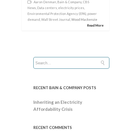
Aaron Denman
,
Bain & Company
,
CBS
News
,
Data centers
,
electricity prices
,
Environmental Protection Agency (EPA)
,
power
demand
,
Wall Street Journal
, Wood Mackenzie
Read More
RECENT BAIN & COMPANY POSTS
Inheriting an Electricity
Affordability Crisis
RECENT COMMENTS