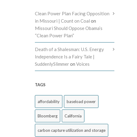
Clean Power Plan Facing Opposition
in Missouri | Count on Coal
on
Missouri Should Oppose Obama’s
“Clean Power Plan”
Death of a Shalesman: U.S. Energy
Independence Is a Fairy Tale |
SuddenlySlimmer
on
Voices
TAGS
affordability
baseload power
Bloomberg
California
carbon capture utilization and storage