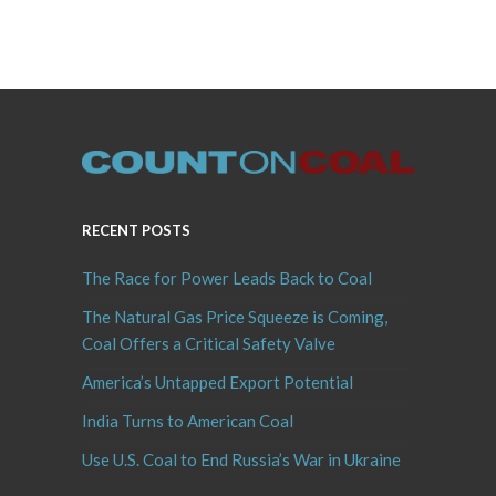
RECENT POSTS
The Race for Power Leads Back to Coal
The Natural Gas Price Squeeze is Coming,
Coal Offers a Critical Safety Valve
America’s Untapped Export Potential
India Turns to American Coal
Use U.S. Coal to End Russia’s War in Ukraine