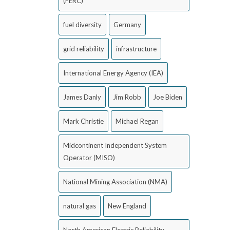
(FERC)
fuel diversity
Germany
grid reliability
infrastructure
International Energy Agency (IEA)
James Danly
Jim Robb
Joe Biden
Mark Christie
Michael Regan
Midcontinent Independent System
Operator (MISO)
National Mining Association (NMA)
natural gas
New England