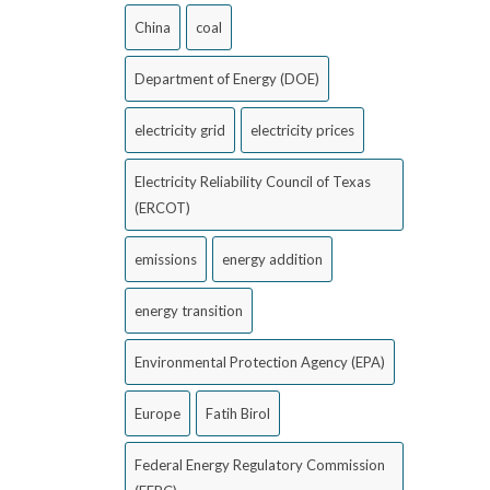
China
coal
Department of Energy (DOE)
electricity grid
electricity prices
Electricity Reliability Council of Texas
(ERCOT)
emissions
energy addition
energy transition
Environmental Protection Agency (EPA)
Europe
Fatih Birol
Federal Energy Regulatory Commission