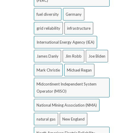
(FERC)
fuel diversity
Germany
grid reliability
infrastructure
International Energy Agency (IEA)
James Danly
Jim Robb
Joe Biden
Mark Christie
Michael Regan
Midcontinent Independent System
Operator (MISO)
National Mining Association (NMA)
natural gas
New England