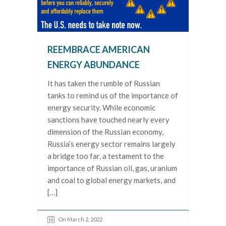
REEMBRACE AMERICAN
ENERGY ABUNDANCE
It has taken the rumble of Russian
tanks to remind us of the importance of
energy security. While economic
sanctions have touched nearly every
dimension of the Russian economy,
Russia’s energy sector remains largely
a bridge too far, a testament to the
importance of Russian oil, gas, uranium
and coal to global energy markets, and
[…]
On March 2, 2022