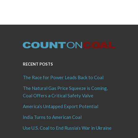
RECENT POSTS
The Race for Power Leads Back to Coal
The Natural Gas Price Squeeze is Coming,
Coal Offers a Critical Safety Valve
America’s Untapped Export Potential
India Turns to American Coal
Use U.S. Coal to End Russia’s War in Ukraine