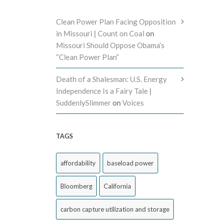
Clean Power Plan Facing Opposition
in Missouri | Count on Coal
on
Missouri Should Oppose Obama’s
“Clean Power Plan”
Death of a Shalesman: U.S. Energy
Independence Is a Fairy Tale |
SuddenlySlimmer
on
Voices
TAGS
affordability
baseload power
Bloomberg
California
carbon capture utilization and storage