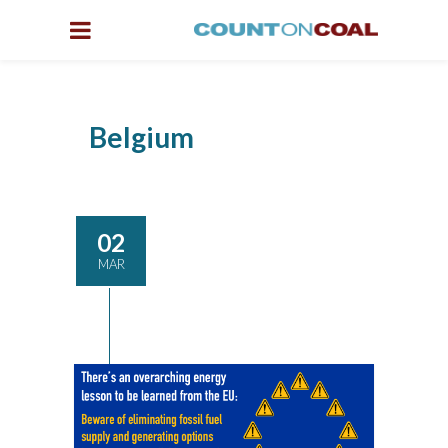
Belgium
02
MAR