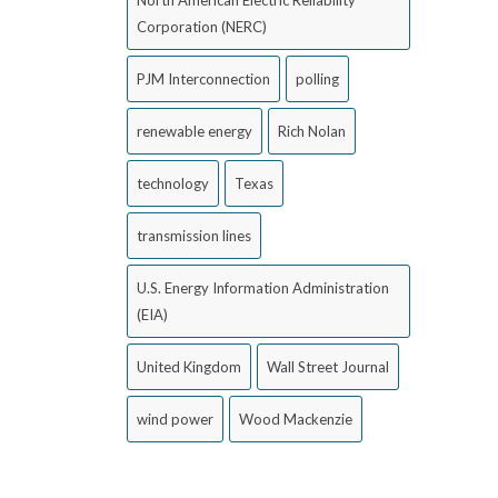
North American Electric Reliability
Corporation (NERC)
PJM Interconnection
polling
renewable energy
Rich Nolan
technology
Texas
transmission lines
U.S. Energy Information Administration
(EIA)
United Kingdom
Wall Street Journal
wind power
Wood Mackenzie