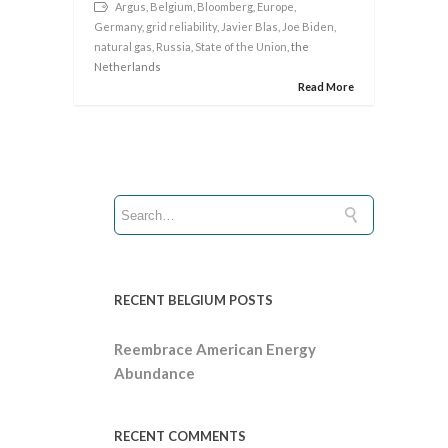
Argus
,
Belgium
,
Bloomberg
,
Europe
,
Germany
,
grid reliability
,
Javier Blas
,
Joe Biden
,
natural gas
,
Russia
,
State of the Union
, the
Netherlands
Read More
RECENT BELGIUM POSTS
Reembrace American Energy
Abundance
RECENT COMMENTS