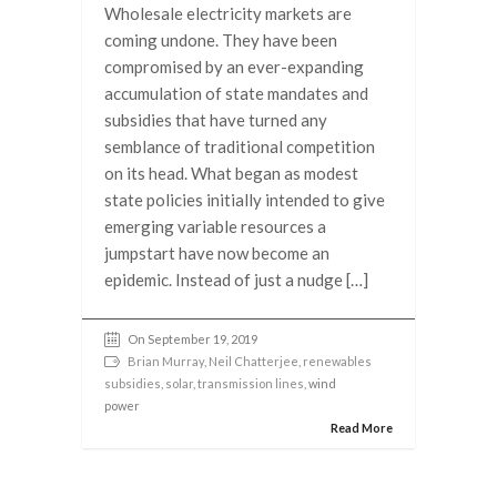
Wholesale electricity markets are
coming undone. They have been
compromised by an ever-expanding
accumulation of state mandates and
subsidies that have turned any
semblance of traditional competition
on its head. What began as modest
state policies initially intended to give
emerging variable resources a
jumpstart have now become an
epidemic. Instead of just a nudge […]
On September 19, 2019
Brian Murray
,
Neil Chatterjee
,
renewables
subsidies
,
solar
,
transmission lines
, wind
power
Read More