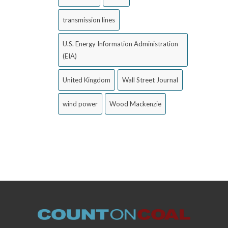
transmission lines
U.S. Energy Information Administration
(EIA)
United Kingdom
Wall Street Journal
wind power
Wood Mackenzie