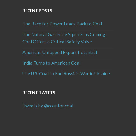
RECENT POSTS
The Race for Power Leads Back to Coal
The Natural Gas Price Squeeze is Coming,
Coal Offers a Critical Safety Valve
America’s Untapped Export Potential
India Turns to American Coal
Use U.S. Coal to End Russia’s War in Ukraine
RECENT TWEETS
Tweets by @countoncoal