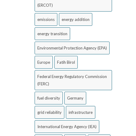
(ERCOT)
emissions
energy addition
energy transition
Environmental Protection Agency (EPA)
Europe
Fatih Birol
Federal Energy Regulatory Commission
(FERC)
fuel diversity
Germany
grid reliability
infrastructure
International Energy Agency (IEA)