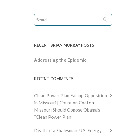
RECENT BRIAN MURRAY POSTS
Addressing the Epidemic
RECENT COMMENTS
Clean Power Plan Facing Opposition
in Missouri | Count on Coal
on
Missouri Should Oppose Obama’s
“Clean Power Plan”
Death of a Shalesman: U.S. Energy