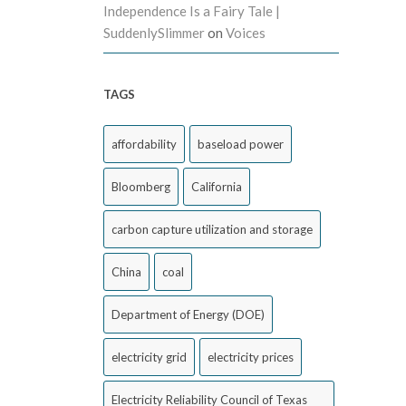
Independence Is a Fairy Tale |
SuddenlySlimmer
on
Voices
TAGS
affordability
baseload power
Bloomberg
California
carbon capture utilization and storage
China
coal
Department of Energy (DOE)
electricity grid
electricity prices
Electricity Reliability Council of Texas