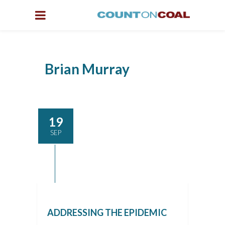
Brian Murray
19
SEP
ADDRESSING THE EPIDEMIC