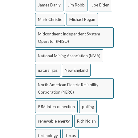
James Danly
Jim Robb
Joe Biden
Mark Christie
Michael Regan
Midcontinent Independent System
Operator (MISO)
National Mining Association (NMA)
natural gas
New England
North American Electric Reliability
Corporation (NERC)
PJM Interconnection
polling
renewable energy
Rich Nolan
technology
Texas