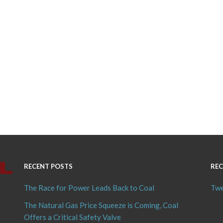
RECENT POSTS
REC
The Race for Power Leads Back to Coal
Twe
The Natural Gas Price Squeeze is Coming, Coal
Offers a Critical Safety Valve