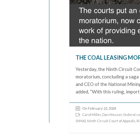
THE COAL LEASING MOR
Yesterday, the Ninth Circuit Co
moratorium, concluding a saga 
and CEO of the National Mining 
added, “With this ruling, impor
On February 22, 2024
Carol Miller
,
Dan Meuser
,
federal co
(NMA)
,
Ninth Circuit Court of Appeals
,
R