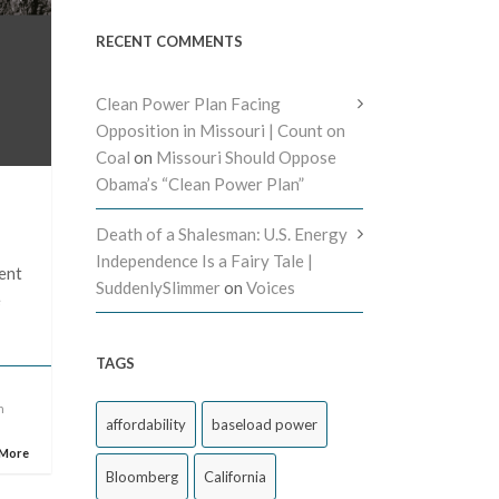
RECENT COMMENTS
Clean Power Plan Facing
Opposition in Missouri | Count on
Coal
on
Missouri Should Oppose
Obama’s “Clean Power Plan”
Death of a Shalesman: U.S. Energy
Independence Is a Fairy Tale |
ent
SuddenlySlimmer
on
Voices
e
TAGS
n
affordability
baseload power
 More
Bloomberg
California