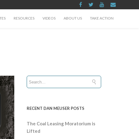
TES
RESOURCES
VIDEOS
ABOUT US
TAKE ACTION
RECENT DAN MEUSER POSTS
The Coal Leasing Moratorium is
Lifted