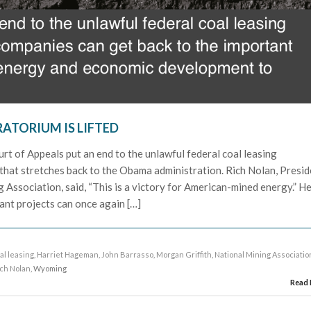
ATORIUM IS LIFTED
urt of Appeals put an end to the unlawful federal coal leasing
that stretches back to the Obama administration. Rich Nolan, Presid
Association, said, “This is a victory for American-mined energy.” H
tant projects can once again […]
al leasing
,
Harriet Hageman
,
John Barrasso
,
Morgan Griffith
,
National Mining Associatio
ich Nolan
, Wyoming
Read