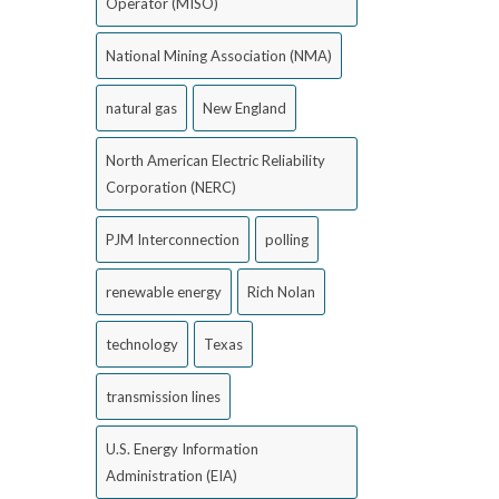
Operator (MISO)
National Mining Association (NMA)
natural gas
New England
North American Electric Reliability
Corporation (NERC)
PJM Interconnection
polling
renewable energy
Rich Nolan
technology
Texas
transmission lines
U.S. Energy Information
Administration (EIA)