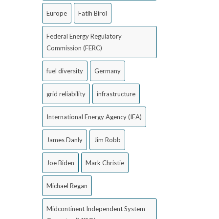
Europe
Fatih Birol
Federal Energy Regulatory
Commission (FERC)
fuel diversity
Germany
grid reliability
infrastructure
International Energy Agency (IEA)
James Danly
Jim Robb
Joe Biden
Mark Christie
Michael Regan
Midcontinent Independent System