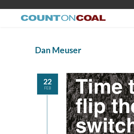
Dan Meuser
22
FEB