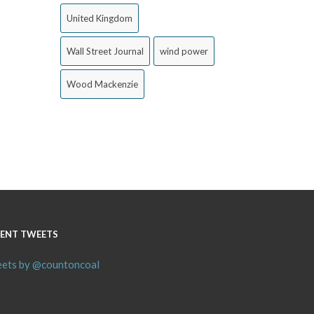
United Kingdom
Wall Street Journal
wind power
Wood Mackenzie
ENT TWEETS
ets by @countoncoal