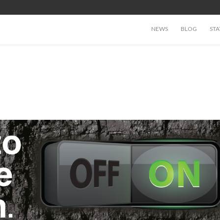
NEWS
BLOG
STA