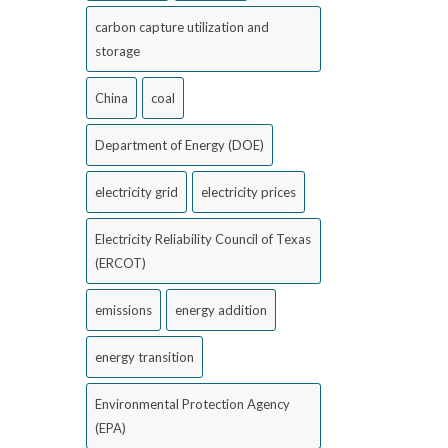
carbon capture utilization and
storage
China
coal
Department of Energy (DOE)
electricity grid
electricity prices
Electricity Reliability Council of Texas
(ERCOT)
emissions
energy addition
energy transition
Environmental Protection Agency
(EPA)