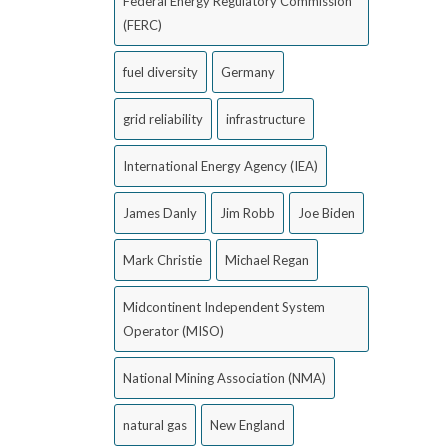
Federal Energy Regulatory Commission
(FERC)
fuel diversity
Germany
grid reliability
infrastructure
International Energy Agency (IEA)
James Danly
Jim Robb
Joe Biden
Mark Christie
Michael Regan
Midcontinent Independent System
Operator (MISO)
National Mining Association (NMA)
natural gas
New England