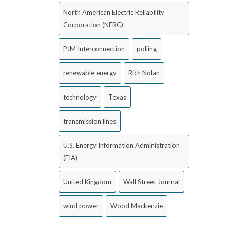
North American Electric Reliability
Corporation (NERC)
PJM Interconnection
polling
renewable energy
Rich Nolan
technology
Texas
transmission lines
U.S. Energy Information Administration
(EIA)
United Kingdom
Wall Street Journal
wind power
Wood Mackenzie