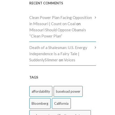
RECENT COMMENTS
Clean Power Plan Facing Opposition
in Missouri | Count on Coal
on
Missouri Should Oppose Obama’s
“Clean Power Plan”
Death of a Shalesman: U.S. Energy
Independence Is a Fairy Tale |
SuddenlySlimmer
on
Voices
TAGS
affordability
baseload power
Bloomberg
California