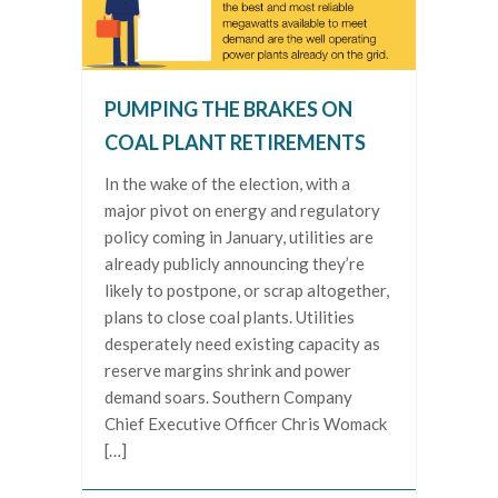
PUMPING THE BRAKES ON
COAL PLANT RETIREMENTS
In the wake of the election, with a
major pivot on energy and regulatory
policy coming in January, utilities are
already publicly announcing they’re
likely to postpone, or scrap altogether,
plans to close coal plants. Utilities
desperately need existing capacity as
reserve margins shrink and power
demand soars. Southern Company
Chief Executive Officer Chris Womack
[…]