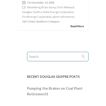
On November 13, 2024
Bloomberg
,
Brian Savoy
,
Chris Womack
,
Douglas Giuffre
,
Duke Energy Corporation
,
FirstEnergy Corporation
,
plant retirements
,
S&P Global
, Southern Company
Read More
RECENT DOUGLAS GIUFFRE POSTS
Pumping the Brakes on Coal Plant
RetirementS