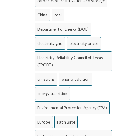
carbon capture utilization and storage
China
coal
Department of Energy (DOE)
electricity grid
electricity prices
Electricity Reliability Council of Texas
(ERCOT)
emissions
energy addition
energy transition
Environmental Protection Agency (EPA)
Europe
Fatih Birol