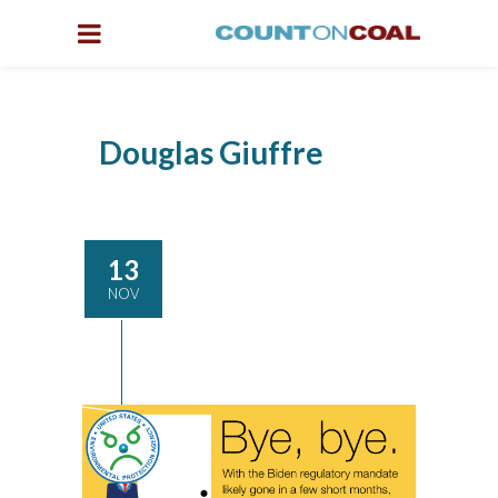
Douglas Giuffre
13
NOV