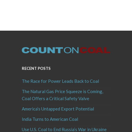
RECENT POSTS
The Race for Power Leads Back to Coal
The Natural Gas Price Squeeze is Coming,
Coal Offers a Critical Safety Valve
America’s Untapped Export Potential
India Turns to American Coal
Use U.S. Coal to End Russia’s War in Ukraine