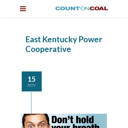
East Kentucky Power
Cooperative
15
NOV