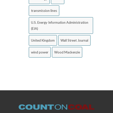
transmission lines
U.S. Energy Information Administration
(EIA)
United Kingdom
Wall Street Journal
wind power
Wood Mackenzie