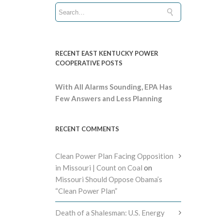
RECENT EAST KENTUCKY POWER
COOPERATIVE POSTS
With All Alarms Sounding, EPA Has
Few Answers and Less Planning
RECENT COMMENTS
Clean Power Plan Facing Opposition
in Missouri | Count on Coal
on
Missouri Should Oppose Obama’s
“Clean Power Plan”
Death of a Shalesman: U.S. Energy