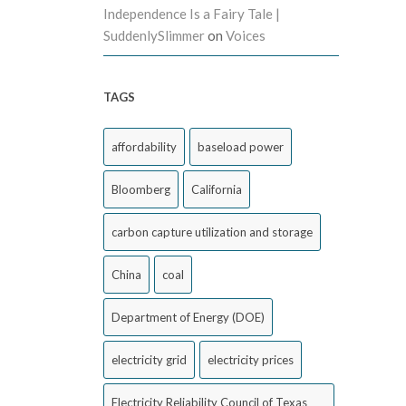
Independence Is a Fairy Tale |
SuddenlySlimmer
on
Voices
TAGS
affordability
baseload power
Bloomberg
California
carbon capture utilization and storage
China
coal
Department of Energy (DOE)
electricity grid
electricity prices
Electricity Reliability Council of Texas