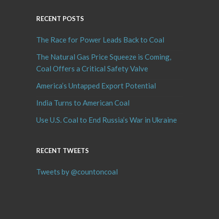
RECENT POSTS
The Race for Power Leads Back to Coal
The Natural Gas Price Squeeze is Coming,
Coal Offers a Critical Safety Valve
America’s Untapped Export Potential
India Turns to American Coal
Use U.S. Coal to End Russia’s War in Ukraine
RECENT TWEETS
Tweets by @countoncoal