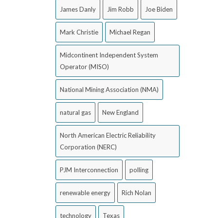
James Danly
Jim Robb
Joe Biden
Mark Christie
Michael Regan
Midcontinent Independent System
Operator (MISO)
National Mining Association (NMA)
natural gas
New England
North American Electric Reliability
Corporation (NERC)
PJM Interconnection
polling
renewable energy
Rich Nolan
technology
Texas