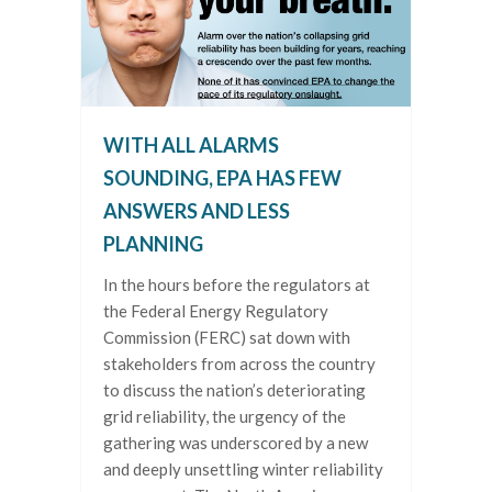
WITH ALL ALARMS
SOUNDING, EPA HAS FEW
ANSWERS AND LESS
PLANNING
In the hours before the regulators at
the Federal Energy Regulatory
Commission (FERC) sat down with
stakeholders from across the country
to discuss the nation’s deteriorating
grid reliability, the urgency of the
gathering was underscored by a new
and deeply unsettling winter reliability