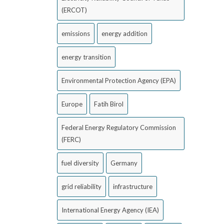
(ERCOT)
emissions
energy addition
energy transition
Environmental Protection Agency (EPA)
Europe
Fatih Birol
Federal Energy Regulatory Commission
(FERC)
fuel diversity
Germany
grid reliability
infrastructure
International Energy Agency (IEA)