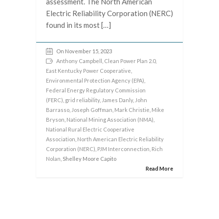
assessment. The North American
Electric Reliability Corporation (NERC)
found in its most […]
On November 15, 2023
Anthony Campbell
,
Clean Power Plan 2.0
,
East Kentucky Power Cooperative
,
Environmental Protection Agency (EPA)
,
Federal Energy Regulatory Commission
(FERC)
,
grid reliability
,
James Danly
,
John
Barrasso
,
Joseph Goffman
,
Mark Christie
,
Mike
Bryson
,
National Mining Association (NMA)
,
National Rural Electric Cooperative
Association
,
North American Electric Reliability
Corporation (NERC)
,
PJM Interconnection
,
Rich
Nolan
, Shelley Moore Capito
Read More