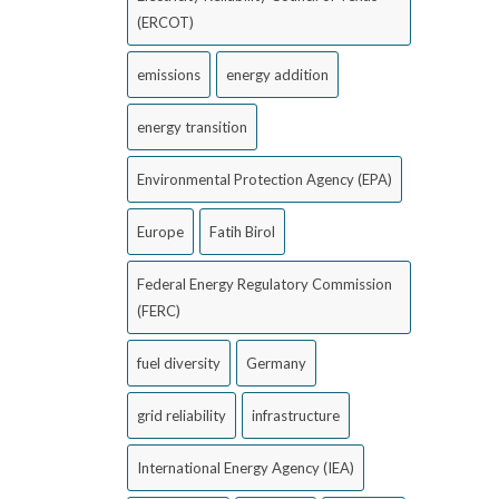
(ERCOT)
emissions
energy addition
energy transition
Environmental Protection Agency (EPA)
Europe
Fatih Birol
Federal Energy Regulatory Commission
(FERC)
fuel diversity
Germany
grid reliability
infrastructure
International Energy Agency (IEA)