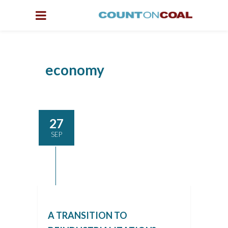
economy
27
SEP
A TRANSITION TO