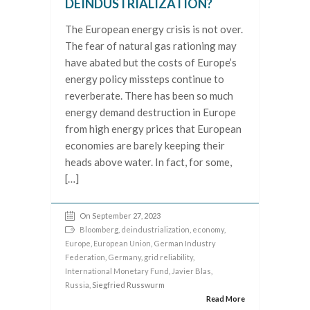
DEINDUSTRIALIZATION?
The European energy crisis is not over.
The fear of natural gas rationing may
have abated but the costs of Europe’s
energy policy missteps continue to
reverberate. There has been so much
energy demand destruction in Europe
from high energy prices that European
economies are barely keeping their
heads above water. In fact, for some,
[…]
On September 27, 2023
Bloomberg
,
deindustrialization
,
economy
,
Europe
,
European Union
,
German Industry
Federation
,
Germany
,
grid reliability
,
International Monetary Fund
,
Javier Blas
,
Russia
, Siegfried Russwurm
Read More