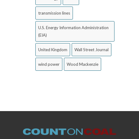
transmission lines
U.S. Energy Information Administration
(EIA)
United Kingdom
Wall Street Journal
wind power
Wood Mackenzie