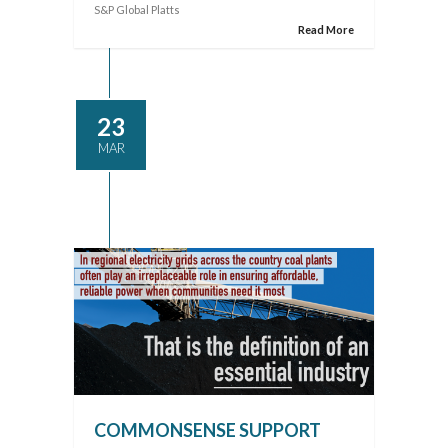
S&P Global Platts
Read More
23
MAR
COMMONSENSE SUPPORT