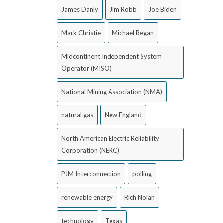
James Danly
Jim Robb
Joe Biden
Mark Christie
Michael Regan
Midcontinent Independent System
Operator (MISO)
National Mining Association (NMA)
natural gas
New England
North American Electric Reliability
Corporation (NERC)
PJM Interconnection
polling
renewable energy
Rich Nolan
technology
Texas