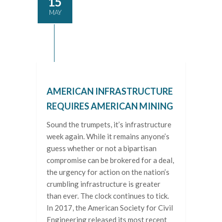
15
MAY
AMERICAN INFRASTRUCTURE
REQUIRES AMERICAN MINING
Sound the trumpets, it’s infrastructure
week again. While it remains anyone’s
guess whether or not a bipartisan
compromise can be brokered for a deal,
the urgency for action on the nation’s
crumbling infrastructure is greater
than ever. The clock continues to tick.
In 2017, the American Society for Civil
Engineering released its most recent