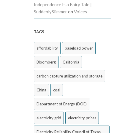
Independence Is a Fairy Tale |
SuddenlySlimmer
on
Voices
TAGS
affordability
baseload power
Bloomberg
California
carbon capture utilization and storage
China
coal
Department of Energy (DOE)
electricity grid
electricity prices
Electricity Reliability Council of Texas