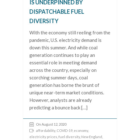
IS UNDERPINNED BY
DISPATCHABLE FUEL
DIVERSITY
With the economy still reeling from the
pandemic, U.S. electricity demand is
down this summer. And while coal
generation continues to play an
essential role in meeting demand
across the country, especially on
scorching summer days, coal
generation has borne the brunt of
unique near-term market conditions.
However, analysts are already
predicting a bounce back […]
On August 12, 2020
affordability
,
COVID-19
,
economy
,
electricity prices
,
fuel diversity
,
New England
,