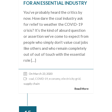
FOR AN ESSENTIAL INDUSTRY
You’ve probably heard the critics by
now. How dare the coal industry ask
for relief to weather the COVID-19
crisis? It’s the kind of absurd question
or assertion we’ve come to expect from
people who simply don’t value coal jobs
like others and who remain completely
out of out of touch with the essential
role […]
On March 23, 2020
coal
,
COVID-19
,
economy
,
electricity grid
,
supply chain
Read More