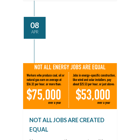
08
APR
NOT ALL JOBS ARE CREATED
EQUAL