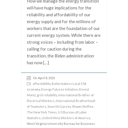
How we manage the energy transition
will have huge implications for the
reliability and affordability of our
energy supply and for the millions of
workers that are the foundation of our
current energy system. While there are
strong voices – including from labor –
calling for caution during the
transition, the Biden administration
has now […]
On April 8, 2021
affordability
,
Boilermakers Local 154
,
economy
,
Energy Futures Initiative
,
Ernest
Moniz
,
grid reliability
,
International Brother of
Electrical Workers
,
International Brotherhood
of Teamsters
,
Sean McGarvey
,
Shawn Steffee
,
The New York Times
,
U.S Bureau of Labor
Statistics
,
United Mine Workers of America
,
West Virginia University Bureau for Business