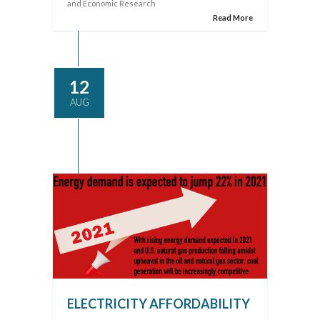
and Economic Research
Read More
12
AUG
ELECTRICITY AFFORDABILITY