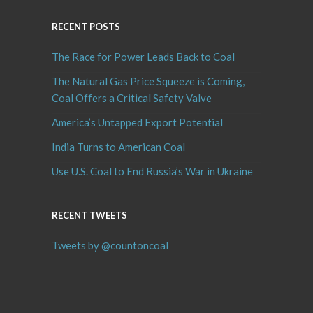
RECENT POSTS
The Race for Power Leads Back to Coal
The Natural Gas Price Squeeze is Coming,
Coal Offers a Critical Safety Valve
America’s Untapped Export Potential
India Turns to American Coal
Use U.S. Coal to End Russia’s War in Ukraine
RECENT TWEETS
Tweets by @countoncoal