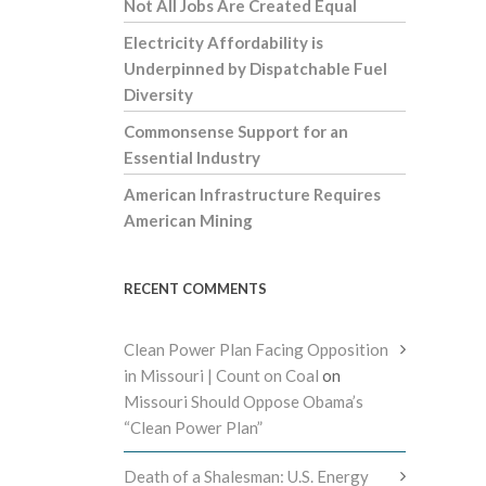
Not All Jobs Are Created Equal
Electricity Affordability is
Underpinned by Dispatchable Fuel
Diversity
Commonsense Support for an
Essential Industry
American Infrastructure Requires
American Mining
RECENT COMMENTS
Clean Power Plan Facing Opposition
in Missouri | Count on Coal
on
Missouri Should Oppose Obama’s
“Clean Power Plan”
Death of a Shalesman: U.S. Energy