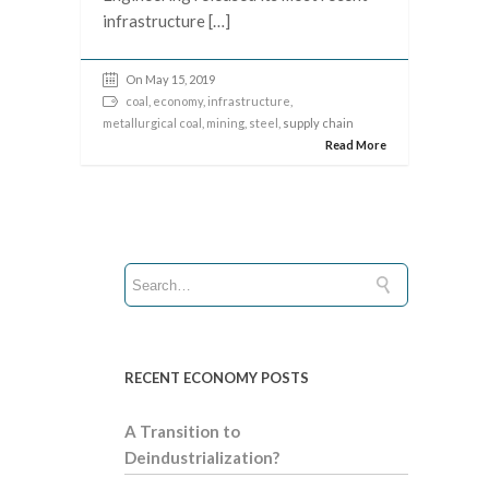
infrastructure […]
On May 15, 2019
coal
,
economy
,
infrastructure
,
metallurgical coal
,
mining
,
steel
, supply chain
Read More
RECENT ECONOMY POSTS
A Transition to
Deindustrialization?