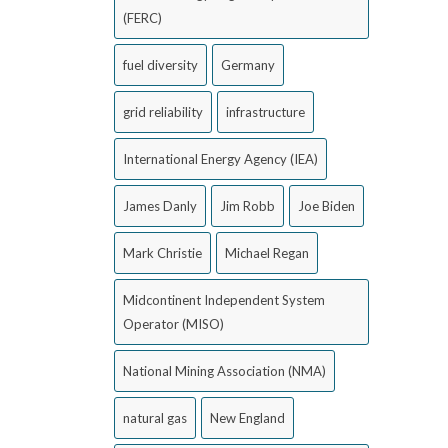
(FERC)
fuel diversity
Germany
grid reliability
infrastructure
International Energy Agency (IEA)
James Danly
Jim Robb
Joe Biden
Mark Christie
Michael Regan
Midcontinent Independent System
Operator (MISO)
National Mining Association (NMA)
natural gas
New England