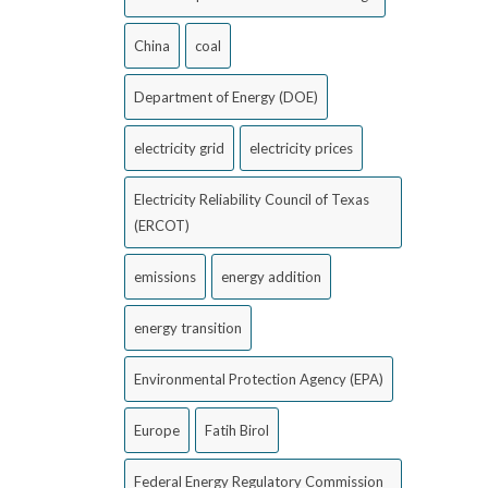
China
coal
Department of Energy (DOE)
electricity grid
electricity prices
Electricity Reliability Council of Texas
(ERCOT)
emissions
energy addition
energy transition
Environmental Protection Agency (EPA)
Europe
Fatih Birol
Federal Energy Regulatory Commission