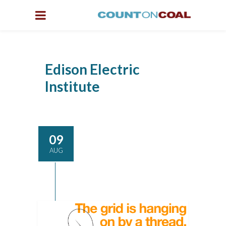
Edison Electric
Institute
09
AUG