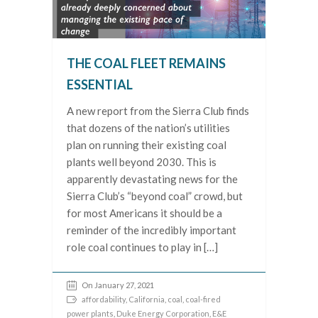
THE COAL FLEET REMAINS
ESSENTIAL
A new report from the Sierra Club finds
that dozens of the nation’s utilities
plan on running their existing coal
plants well beyond 2030. This is
apparently devastating news for the
Sierra Club’s “beyond coal” crowd, but
for most Americans it should be a
reminder of the incredibly important
role coal continues to play in […]
On January 27, 2021
affordability
,
California
,
coal
,
coal-fired
power plants
,
Duke Energy Corporation
,
E&E