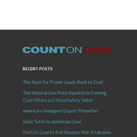
RECENT POSTS
The Race for Power Leads Back to Coal
The Natural Gas Price Squeeze is Coming,
Coal Offers a Critical Safety Valve
America’s Untapped Export Potential
India Turns to American Coal
Use U.S. Coal to End Russia’s War in Ukraine