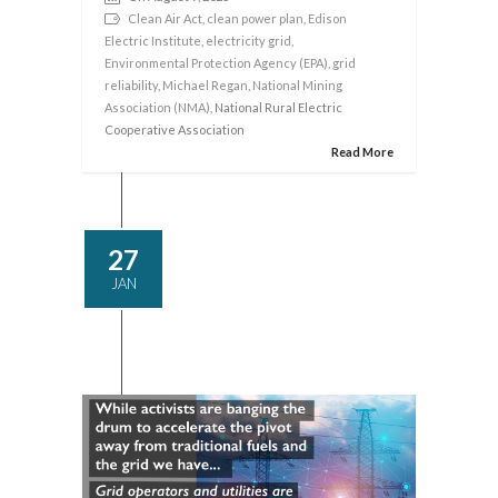
Clean Air Act
,
clean power plan
,
Edison
Electric Institute
,
electricity grid
,
Environmental Protection Agency (EPA)
,
grid
reliability
,
Michael Regan
,
National Mining
Association (NMA)
, National Rural Electric
Cooperative Association
Read More
27
JAN