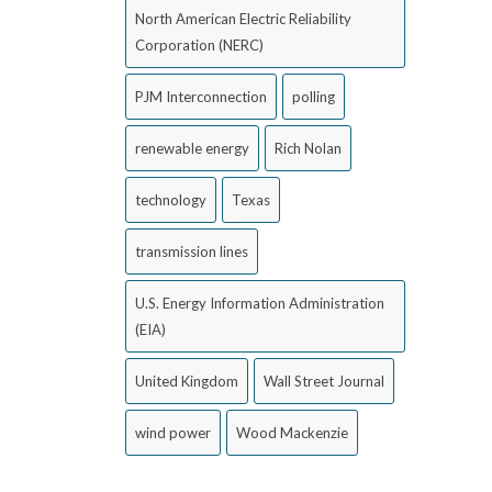
North American Electric Reliability
Corporation (NERC)
PJM Interconnection
polling
renewable energy
Rich Nolan
technology
Texas
transmission lines
U.S. Energy Information Administration
(EIA)
United Kingdom
Wall Street Journal
wind power
Wood Mackenzie