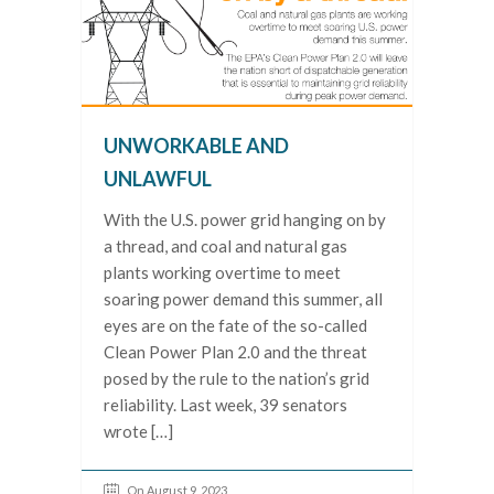
UNWORKABLE AND
UNLAWFUL
With the U.S. power grid hanging on by
a thread, and coal and natural gas
plants working overtime to meet
soaring power demand this summer, all
eyes are on the fate of the so-called
Clean Power Plan 2.0 and the threat
posed by the rule to the nation’s grid
reliability. Last week, 39 senators
wrote […]
On August 9, 2023