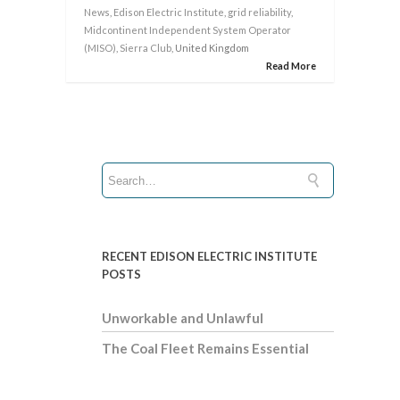
News
,
Edison Electric Institute
,
grid reliability
,
Midcontinent Independent System Operator
(MISO)
,
Sierra Club
, United Kingdom
Read More
RECENT EDISON ELECTRIC INSTITUTE
POSTS
Unworkable and Unlawful
The Coal Fleet Remains Essential