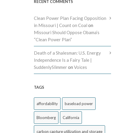
RECENT COMMENTS
Clean Power Plan Facing Opposition
in Missouri | Count on Coal
on
Missouri Should Oppose Obama’s
“Clean Power Plan”
Death of a Shalesman: U.S. Energy
Independence Is a Fairy Tale |
SuddenlySlimmer
on
Voices
TAGS
affordability
baseload power
Bloomberg
California
carbon capture utilization and storage