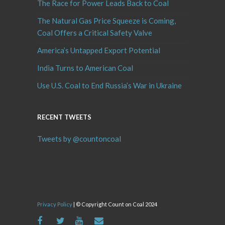
The Race for Power Leads Back to Coal
The Natural Gas Price Squeeze is Coming,
Coal Offers a Critical Safety Valve
America’s Untapped Export Potential
India Turns to American Coal
Use U.S. Coal to End Russia’s War in Ukraine
RECENT TWEETS
Tweets by @countoncoal
Privacy Policy
| © Copyright Count on Coal 2024