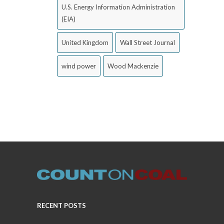
U.S. Energy Information Administration
(EIA)
United Kingdom
Wall Street Journal
wind power
Wood Mackenzie
RECENT POSTS