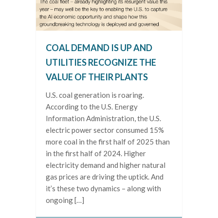
COAL DEMAND IS UP AND
UTILITIES RECOGNIZE THE
VALUE OF THEIR PLANTS
U.S. coal generation is roaring.
According to the U.S. Energy
Information Administration, the U.S.
electric power sector consumed 15%
more coal in the first half of 2025 than
in the first half of 2024. Higher
electricity demand and higher natural
gas prices are driving the uptick. And
it’s these two dynamics – along with
ongoing […]