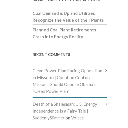
Coal Demand is Up and Utilities
Recognize the Value of their Plants
Planned Coal Plant Retirements
Crash into Energy Reality
RECENT COMMENTS
Clean Power Plan Facing Opposition
in Missouri | Count on Coal
on
Missouri Should Oppose Obama’s
“Clean Power Plan”
Death of a Shalesman: U.S. Energy
Independence Is a Fairy Tale |
SuddenlySlimmer
on
Voices