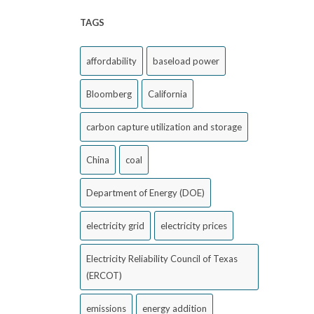
TAGS
affordability
baseload power
Bloomberg
California
carbon capture utilization and storage
China
coal
Department of Energy (DOE)
electricity grid
electricity prices
Electricity Reliability Council of Texas
(ERCOT)
emissions
energy addition