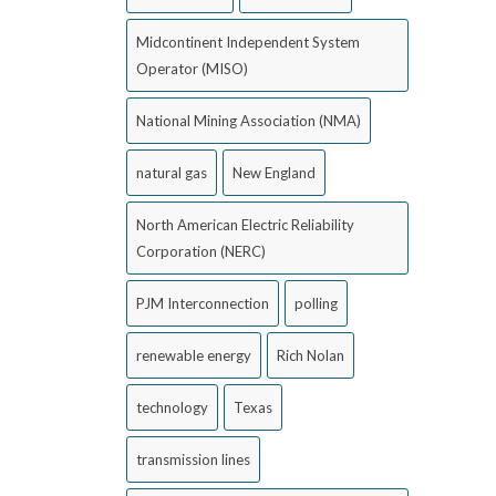
Midcontinent Independent System
Operator (MISO)
National Mining Association (NMA)
natural gas
New England
North American Electric Reliability
Corporation (NERC)
PJM Interconnection
polling
renewable energy
Rich Nolan
technology
Texas
transmission lines