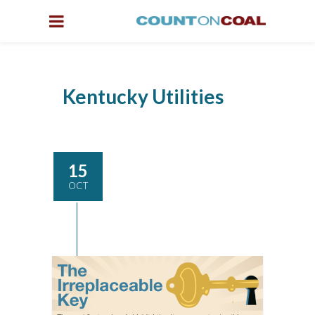
Kentucky Utilities
15
OCT