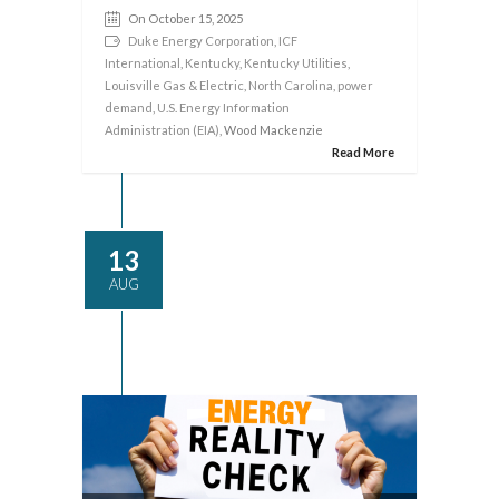
On October 15, 2025
Duke Energy Corporation
,
ICF
International
,
Kentucky
,
Kentucky Utilities
,
Louisville Gas & Electric
,
North Carolina
,
power
demand
,
U.S. Energy Information
Administration (EIA)
, Wood Mackenzie
Read More
13
AUG