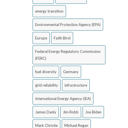
energy transition
Environmental Protection Agency (EPA)
Europe
Fatih Birol
Federal Energy Regulatory Commission
(FERC)
fuel diversity
Germany
grid reliability
infrastructure
International Energy Agency (IEA)
James Danly
Jim Robb
Joe Biden
Mark Christie
Michael Regan