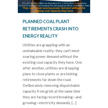
PLANNED COAL PLANT
RETIREMENTS CRASH INTO
ENERGY REALITY
Utilities are grappling with an
unshakeable reality: they can’t meet
soaring power demand without the
existing coal capacity they have. One
after another, utilities are dropping
plans to close plants or are kicking
retirements far down the road.
Deliberately removing dispatchable
capacity from grids at the same time
they are facing record breaking—and
growing—electricity demands, […]