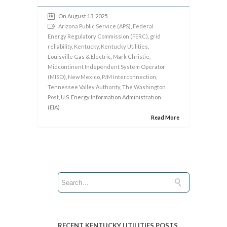
On August 13, 2025
Arizona Public Service (APS)
,
Federal
Energy Regulatory Commission (FERC)
,
grid
reliability
,
Kentucky
,
Kentucky Utilities
,
Louisville Gas & Electric
,
Mark Christie
,
Midcontinent Independent System Operator
(MISO)
,
New Mexico
,
PJM Interconnection
,
Tennessee Valley Authority
,
The Washington
Post
, U.S. Energy Information Administration
(EIA)
Read More
RECENT KENTUCKY UTILITIES POSTS