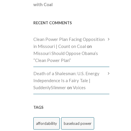
with Coal
RECENT COMMENTS
Clean Power Plan Facing Opposition
in Missouri | Count on Coal
on
Missouri Should Oppose Obama’s
“Clean Power Plan”
Death of a Shalesman: U.S. Energy
Independence Is a Fairy Tale |
SuddenlySlimmer
on
Voices
TAGS
affordability
baseload power