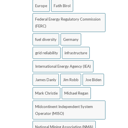
Europe
Fatih Birol
Federal Energy Regulatory Commission
(FERC)
fuel diversity
Germany
grid reliability
infrastructure
International Energy Agency (IEA)
James Danly
Jim Robb
Joe Biden
Mark Christie
Michael Regan
Midcontinent Independent System
Operator (MISO)
National Mining Association (NMA)