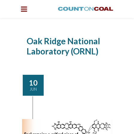
Oak Ridge National
Laboratory (ORNL)
10
JUN