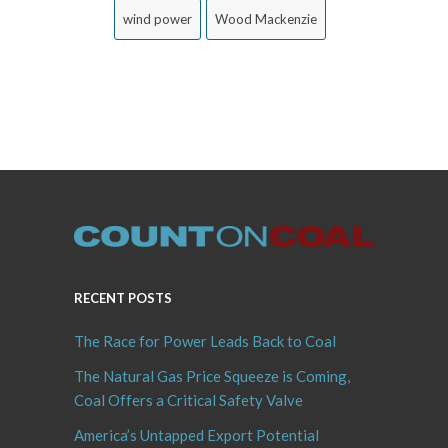
wind power
Wood Mackenzie
RECENT POSTS
The Race for Power Leads Back to Coal
The Natural Gas Price Squeeze is Coming,
Coal Offers a Critical Safety Valve
America’s Untapped Export Potential