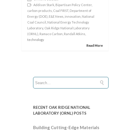
Addison Stark
,
Bipartisan Policy Center
,
carbon products
,
Coal FIRST
,
Department of
Energy (DOE)
,
E&E News
,
innovation
,
National
Coal Council
,
National Energy Technology
Laboratory
,
Oak Ridge National Laboratory
(ORNL)
,
Ramaco Carbon
,
Randall Atkins
,
technology
Read More
RECENT OAK RIDGE NATIONAL
LABORATORY (ORNL) POSTS
Building Cutting-Edge Materials