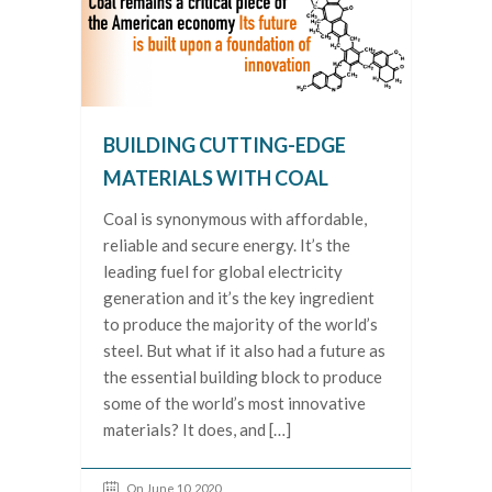
BUILDING CUTTING-EDGE
MATERIALS WITH COAL
Coal is synonymous with affordable,
reliable and secure energy. It’s the
leading fuel for global electricity
generation and it’s the key ingredient
to produce the majority of the world’s
steel. But what if it also had a future as
the essential building block to produce
some of the world’s most innovative
materials? It does, and […]
On June 10, 2020