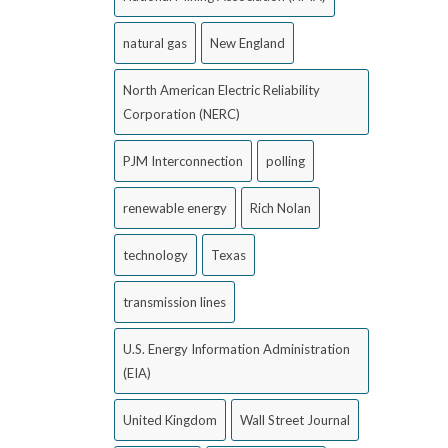
natural gas
New England
North American Electric Reliability
Corporation (NERC)
PJM Interconnection
polling
renewable energy
Rich Nolan
technology
Texas
transmission lines
U.S. Energy Information Administration
(EIA)
United Kingdom
Wall Street Journal