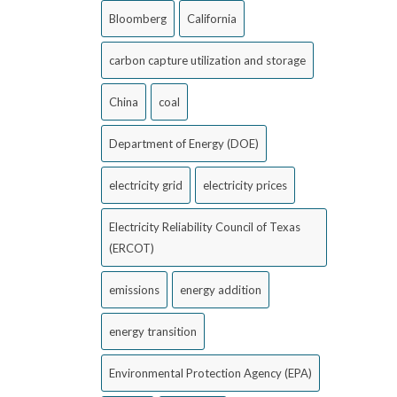
Bloomberg
California
carbon capture utilization and storage
China
coal
Department of Energy (DOE)
electricity grid
electricity prices
Electricity Reliability Council of Texas
(ERCOT)
emissions
energy addition
energy transition
Environmental Protection Agency (EPA)