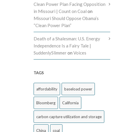
Clean Power Plan Facing Opposition
in Missouri | Count on Coal
on
Missouri Should Oppose Obama’s
“Clean Power Plan”
Death of a Shalesman: U.S. Energy
Independence Is a Fairy Tale |
SuddenlySlimmer
on
Voices
TAGS
affordability
baseload power
Bloomberg
California
carbon capture utilization and storage
China
coal