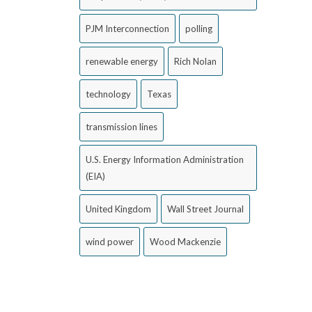
PJM Interconnection
polling
renewable energy
Rich Nolan
technology
Texas
transmission lines
U.S. Energy Information Administration
(EIA)
United Kingdom
Wall Street Journal
wind power
Wood Mackenzie