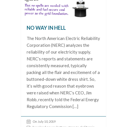
NO WAY IN HELL
The North American Electric Reliability
Corporation (NERC) analyzes the
reliability of our electricity supply.
NERC’s reports and statements are
consistently measured, typically
packing all the flair and excitement of a
buttoned-down white dress shirt. So,
it’s with good reason that eyebrows
were raised when NERC’s CEO, Jim
Robb, recently told the Federal Energy
Regulatory Commission […]
On July 10, 2019