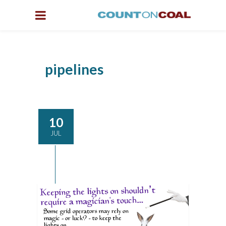
pipelines
10
JUL