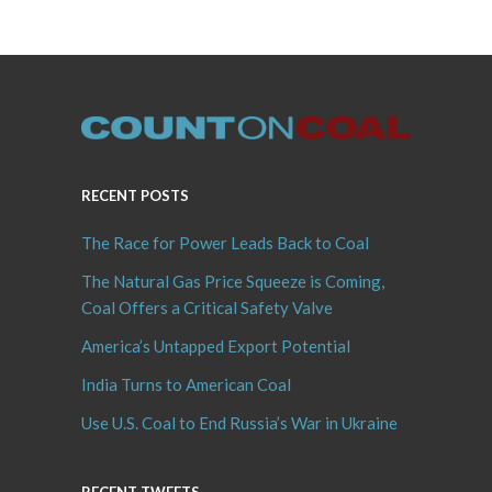
RECENT POSTS
The Race for Power Leads Back to Coal
The Natural Gas Price Squeeze is Coming,
Coal Offers a Critical Safety Valve
America’s Untapped Export Potential
India Turns to American Coal
Use U.S. Coal to End Russia’s War in Ukraine
RECENT TWEETS