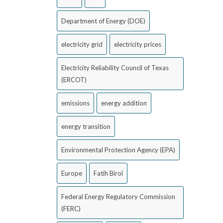
Department of Energy (DOE)
electricity grid
electricity prices
Electricity Reliability Council of Texas
(ERCOT)
emissions
energy addition
energy transition
Environmental Protection Agency (EPA)
Europe
Fatih Birol
Federal Energy Regulatory Commission
(FERC)