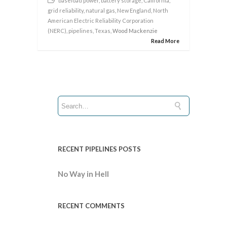
baseload power
,
battery storage
,
California
,
grid reliability
,
natural gas
,
New England
,
North
American Electric Reliability Corporation
(NERC)
,
pipelines
,
Texas
, Wood Mackenzie
Read More
RECENT PIPELINES POSTS
No Way in Hell
RECENT COMMENTS