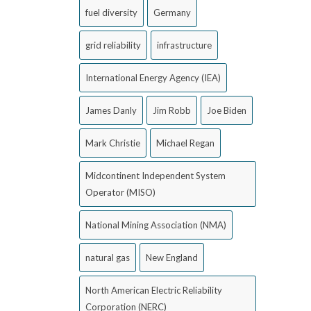
fuel diversity
Germany
grid reliability
infrastructure
International Energy Agency (IEA)
James Danly
Jim Robb
Joe Biden
Mark Christie
Michael Regan
Midcontinent Independent System
Operator (MISO)
National Mining Association (NMA)
natural gas
New England
North American Electric Reliability
Corporation (NERC)