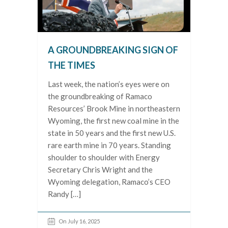
A GROUNDBREAKING SIGN OF
THE TIMES
Last week, the nation’s eyes were on
the groundbreaking of Ramaco
Resources’ Brook Mine in northeastern
Wyoming, the first new coal mine in the
state in 50 years and the first new U.S.
rare earth mine in 70 years. Standing
shoulder to shoulder with Energy
Secretary Chris Wright and the
Wyoming delegation, Ramaco’s CEO
Randy […]
On July 16, 2025