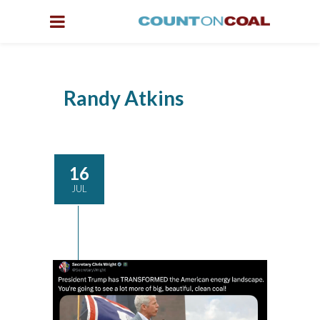
Randy Atkins
16
JUL