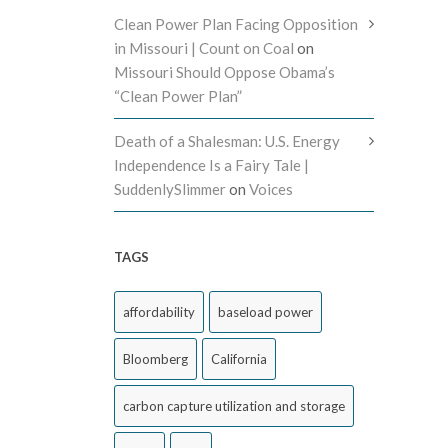
Clean Power Plan Facing Opposition
in Missouri | Count on Coal
on
Missouri Should Oppose Obama’s
“Clean Power Plan”
Death of a Shalesman: U.S. Energy
Independence Is a Fairy Tale |
SuddenlySlimmer
on
Voices
TAGS
affordability
baseload power
Bloomberg
California
carbon capture utilization and storage