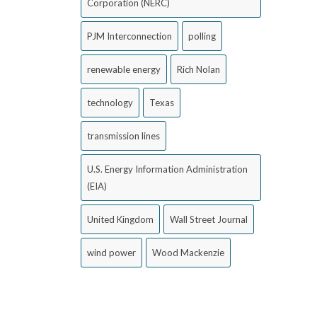
Corporation (NERC)
PJM Interconnection
polling
renewable energy
Rich Nolan
technology
Texas
transmission lines
U.S. Energy Information Administration
(EIA)
United Kingdom
Wall Street Journal
wind power
Wood Mackenzie