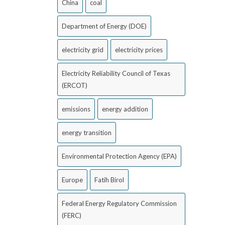
China
coal
Department of Energy (DOE)
electricity grid
electricity prices
Electricity Reliability Council of Texas
(ERCOT)
emissions
energy addition
energy transition
Environmental Protection Agency (EPA)
Europe
Fatih Birol
Federal Energy Regulatory Commission
(FERC)