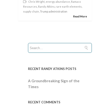
Chris Wright
,
energy abundance
,
Ramaco
Resources
,
Randy Atkins
,
rare earth elements
,
supply chain
, Trump administration
Read More
RECENT RANDY ATKINS POSTS
A Groundbreaking Sign of the
Times
RECENT COMMENTS