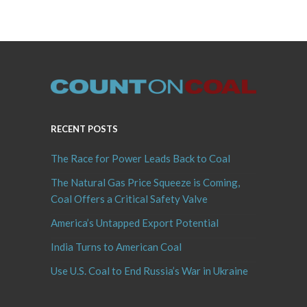
RECENT POSTS
The Race for Power Leads Back to Coal
The Natural Gas Price Squeeze is Coming,
Coal Offers a Critical Safety Valve
America’s Untapped Export Potential
India Turns to American Coal
Use U.S. Coal to End Russia’s War in Ukraine