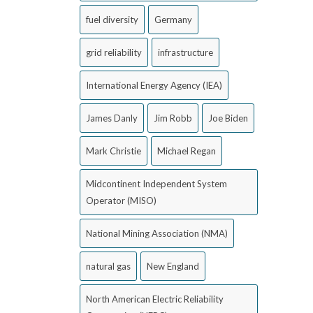
fuel diversity
Germany
grid reliability
infrastructure
International Energy Agency (IEA)
James Danly
Jim Robb
Joe Biden
Mark Christie
Michael Regan
Midcontinent Independent System
Operator (MISO)
National Mining Association (NMA)
natural gas
New England
North American Electric Reliability