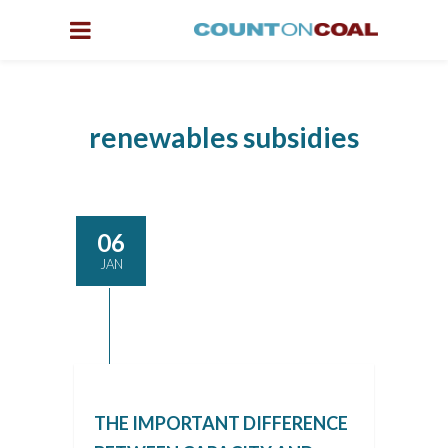
renewables subsidies
06
JAN
THE IMPORTANT DIFFERENCE