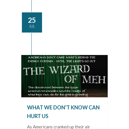
25
JUL
WHAT WE DON’T KNOW CAN
HURT US
As Americans cranked up their air