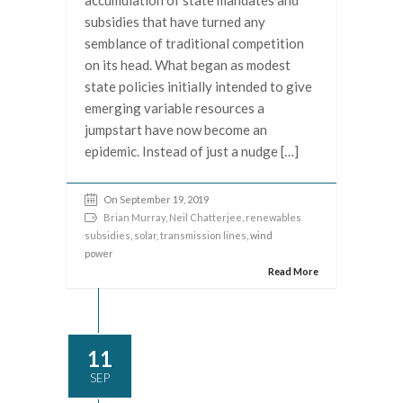
accumulation of state mandates and
subsidies that have turned any
semblance of traditional competition
on its head. What began as modest
state policies initially intended to give
emerging variable resources a
jumpstart have now become an
epidemic. Instead of just a nudge […]
On September 19, 2019
Brian Murray
,
Neil Chatterjee
,
renewables
subsidies
,
solar
,
transmission lines
, wind
power
Read More
11
SEP