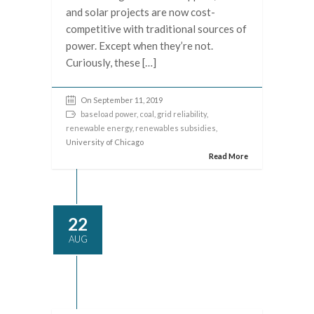
and solar projects are now cost-
competitive with traditional sources of
power. Except when they’re not.
Curiously, these […]
On September 11, 2019
baseload power
,
coal
,
grid reliability
,
renewable energy
,
renewables subsidies
,
University of Chicago
Read More
22
AUG