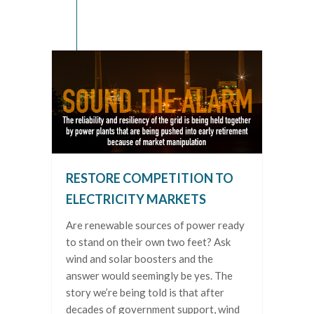
RESTORE COMPETITION TO
ELECTRICITY MARKETS
Are renewable sources of power ready
to stand on their own two feet? Ask
wind and solar boosters and the
answer would seemingly be yes. The
story we’re being told is that after
decades of government support, wind