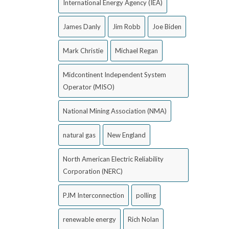
International Energy Agency (IEA)
James Danly
Jim Robb
Joe Biden
Mark Christie
Michael Regan
Midcontinent Independent System
Operator (MISO)
National Mining Association (NMA)
natural gas
New England
North American Electric Reliability
Corporation (NERC)
PJM Interconnection
polling
renewable energy
Rich Nolan