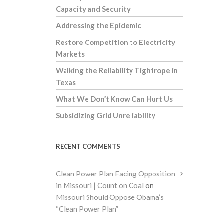
Capacity and Security
Addressing the Epidemic
Restore Competition to Electricity
Markets
Walking the Reliability Tightrope in
Texas
What We Don’t Know Can Hurt Us
Subsidizing Grid Unreliability
RECENT COMMENTS
Clean Power Plan Facing Opposition
in Missouri | Count on Coal
on
Missouri Should Oppose Obama’s
“Clean Power Plan”