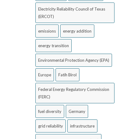
Electricity Reliability Council of Texas
(ERCOT)
emissions
energy addition
energy transition
Environmental Protection Agency (EPA)
Europe
Fatih Birol
Federal Energy Regulatory Commission
(FERC)
fuel diversity
Germany
grid reliability
infrastructure