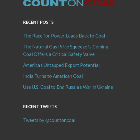
RECENT POSTS
The Race for Power Leads Back to Coal
The Natural Gas Price Squeeze is Coming,
Coal Offers a Critical Safety Valve
America’s Untapped Export Potential
India Turns to American Coal
Use U.S. Coal to End Russia’s War in Ukraine
RECENT TWEETS
Tweets by @countoncoal