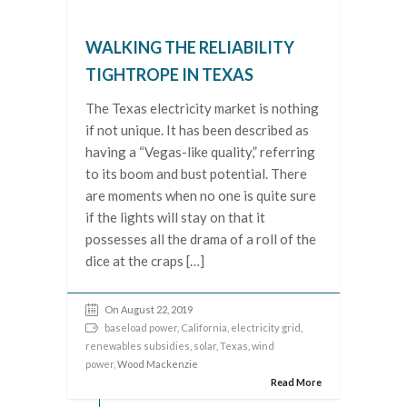
WALKING THE RELIABILITY
TIGHTROPE IN TEXAS
The Texas electricity market is nothing
if not unique. It has been described as
having a “Vegas-like quality,” referring
to its boom and bust potential. There
are moments when no one is quite sure
if the lights will stay on that it
possesses all the drama of a roll of the
dice at the craps […]
On August 22, 2019
baseload power
,
California
,
electricity grid
,
renewables subsidies
,
solar
,
Texas
,
wind
power
, Wood Mackenzie
Read More