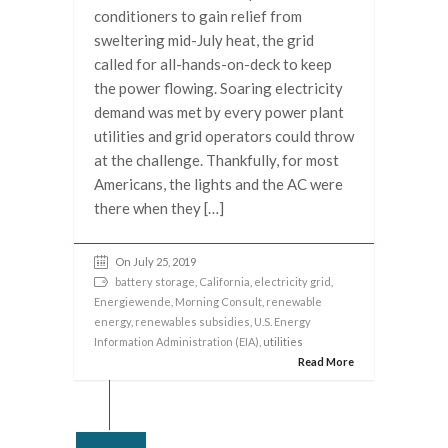
conditioners to gain relief from
sweltering mid-July heat, the grid
called for all-hands-on-deck to keep
the power flowing. Soaring electricity
demand was met by every power plant
utilities and grid operators could throw
at the challenge. Thankfully, for most
Americans, the lights and the AC were
there when they […]
On July 25, 2019
battery storage
,
California
,
electricity grid
,
Energiewende
,
Morning Consult
,
renewable
energy
,
renewables subsidies
,
U.S. Energy
Information Administration (EIA)
, utilities
Read More