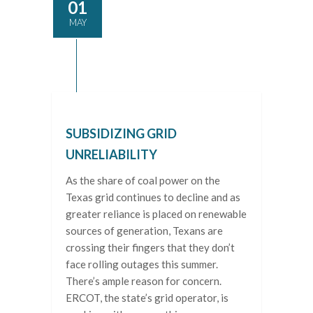
01
MAY
SUBSIDIZING GRID
UNRELIABILITY
As the share of coal power on the
Texas grid continues to decline and as
greater reliance is placed on renewable
sources of generation, Texans are
crossing their fingers that they don’t
face rolling outages this summer.
There’s ample reason for concern.
ERCOT, the state’s grid operator, is