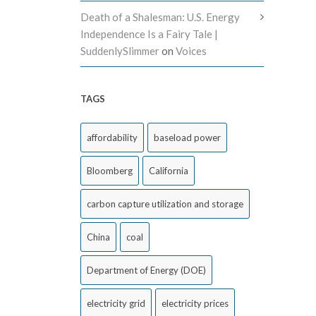
Death of a Shalesman: U.S. Energy
Independence Is a Fairy Tale |
SuddenlySlimmer
on
Voices
TAGS
affordability
baseload power
Bloomberg
California
carbon capture utilization and storage
China
coal
Department of Energy (DOE)
electricity grid
electricity prices