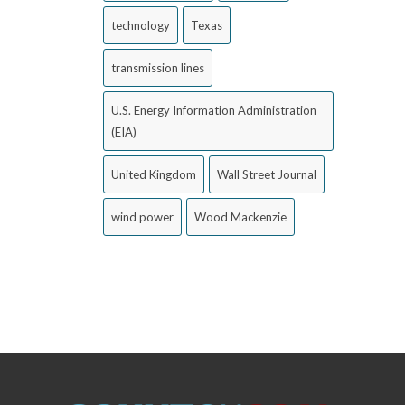
technology
Texas
transmission lines
U.S. Energy Information Administration
(EIA)
United Kingdom
Wall Street Journal
wind power
Wood Mackenzie