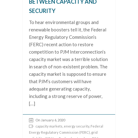
BETWEEN CAPACITY AND
SECURITY
To hear environmental groups and
renewable boosters tell it, the Federal
Energy Regulatory Commission’s
(FERC) recent action to restore
competition to PJM Interconnection’s
capacity market was a terrible solution
in search of non-existent problem. The
capacity market is supposed to ensure
that PJM’s customers will have
adequate generating capacity,
including a strong reserve of power,
[…]
On January 6, 2020
capacity markets
,
energy security
,
Federal
Energy Regulatory Commission (FERC)
,
grid