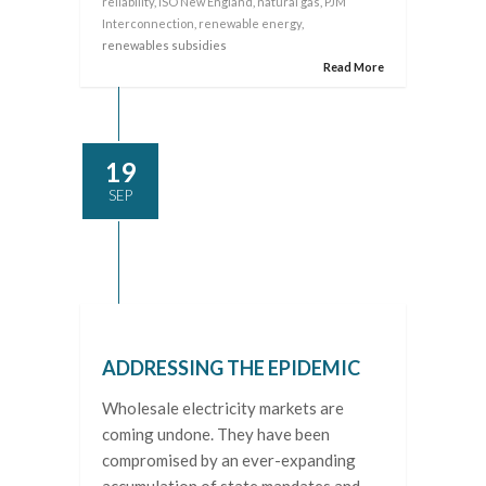
reliability
,
ISO New England
,
natural gas
,
PJM
Interconnection
,
renewable energy
,
renewables subsidies
Read More
19
SEP
ADDRESSING THE EPIDEMIC
Wholesale electricity markets are
coming undone. They have been
compromised by an ever-expanding