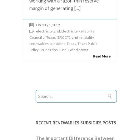
working with a razor-thin reserve
margin of generating […]
On May 1, 2019
electricity grid
,
Electricity Reliability
Council of Texas (ERCOT)
,
grid reliability
,
renewables subsidies
,
Texas
,
Texas Public
Policy Foundation (TPPF)
, wind power
Read More
RECENT RENEWABLES SUBSIDIES POSTS
The Important Difference Between