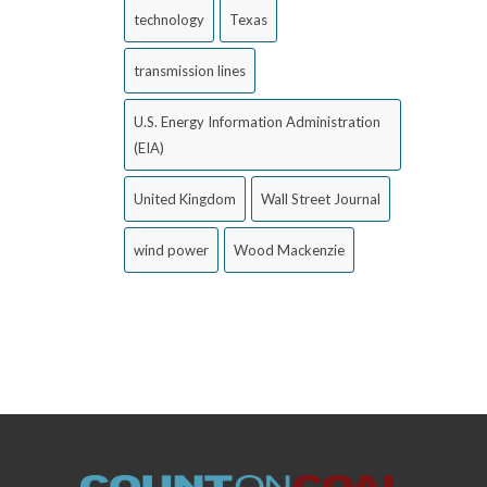
technology
Texas
transmission lines
U.S. Energy Information Administration
(EIA)
United Kingdom
Wall Street Journal
wind power
Wood Mackenzie