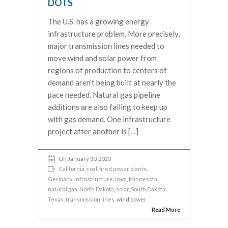
DOTS
The U.S. has a growing energy
infrastructure problem. More precisely,
major transmission lines needed to
move wind and solar power from
regions of production to centers of
demand aren’t being built at nearly the
pace needed. Natural gas pipeline
additions are also failing to keep up
with gas demand. One infrastructure
project after another is […]
On January 30, 2020
California
,
coal-fired power plants
,
Germany
,
infrastructure
,
Iowa
,
Minnesota
,
natural gas
,
North Dakota
,
solar
,
South Dakota
,
Texas
,
transmission lines
, wind power
Read More