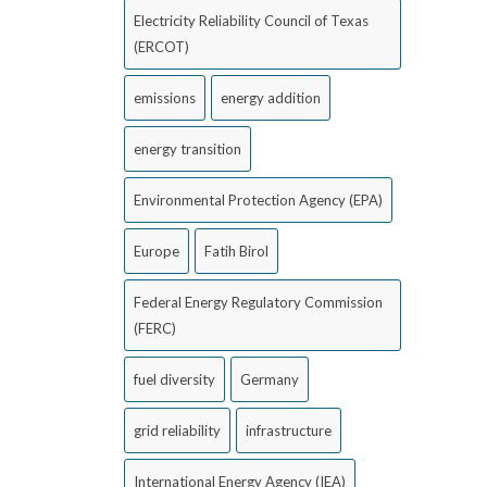
Electricity Reliability Council of Texas
(ERCOT)
emissions
energy addition
energy transition
Environmental Protection Agency (EPA)
Europe
Fatih Birol
Federal Energy Regulatory Commission
(FERC)
fuel diversity
Germany
grid reliability
infrastructure
International Energy Agency (IEA)