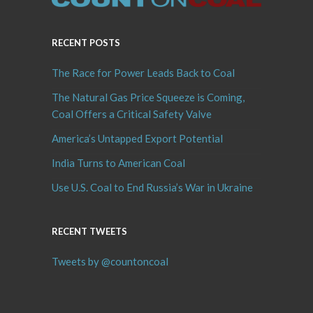
RECENT POSTS
The Race for Power Leads Back to Coal
The Natural Gas Price Squeeze is Coming,
Coal Offers a Critical Safety Valve
America’s Untapped Export Potential
India Turns to American Coal
Use U.S. Coal to End Russia’s War in Ukraine
RECENT TWEETS
Tweets by @countoncoal