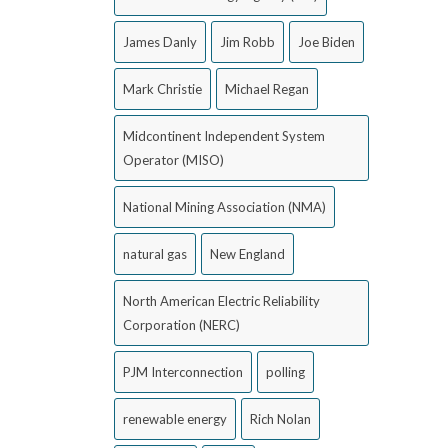
James Danly
Jim Robb
Joe Biden
Mark Christie
Michael Regan
Midcontinent Independent System
Operator (MISO)
National Mining Association (NMA)
natural gas
New England
North American Electric Reliability
Corporation (NERC)
PJM Interconnection
polling
renewable energy
Rich Nolan