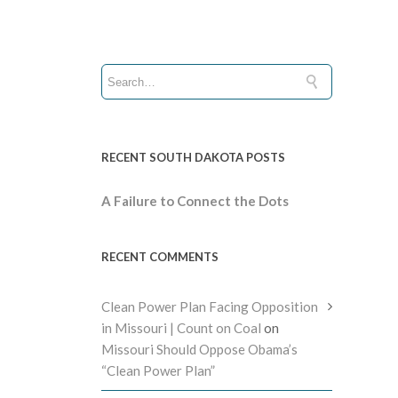
RECENT SOUTH DAKOTA POSTS
A Failure to Connect the Dots
RECENT COMMENTS
Clean Power Plan Facing Opposition
in Missouri | Count on Coal
on
Missouri Should Oppose Obama’s
“Clean Power Plan”