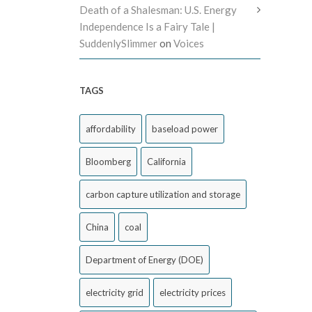
Death of a Shalesman: U.S. Energy
Independence Is a Fairy Tale |
SuddenlySlimmer
on
Voices
TAGS
affordability
baseload power
Bloomberg
California
carbon capture utilization and storage
China
coal
Department of Energy (DOE)
electricity grid
electricity prices