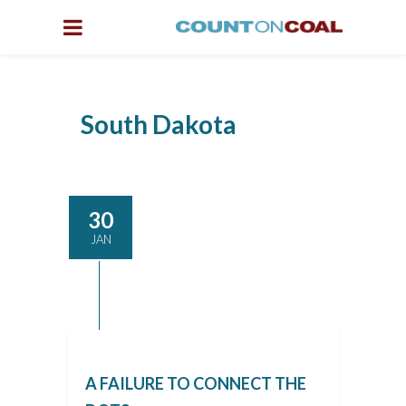
South Dakota
30
JAN
A FAILURE TO CONNECT THE