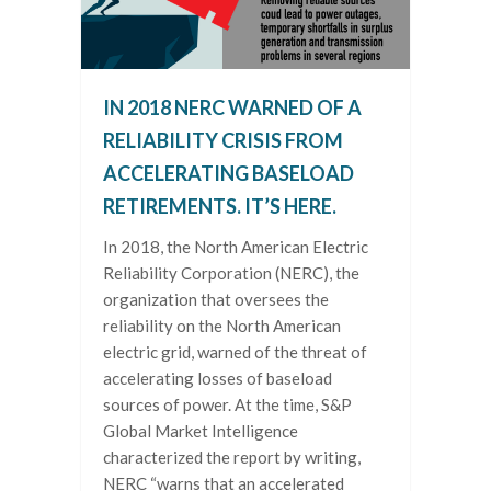
IN 2018 NERC WARNED OF A
RELIABILITY CRISIS FROM
ACCELERATING BASELOAD
RETIREMENTS. IT’S HERE.
In 2018, the North American Electric
Reliability Corporation (NERC), the
organization that oversees the
reliability on the North American
electric grid, warned of the threat of
accelerating losses of baseload
sources of power. At the time, S&P
Global Market Intelligence
characterized the report by writing,
NERC “warns that an accelerated