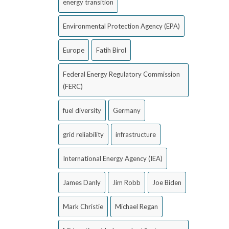
energy transition
Environmental Protection Agency (EPA)
Europe
Fatih Birol
Federal Energy Regulatory Commission
(FERC)
fuel diversity
Germany
grid reliability
infrastructure
International Energy Agency (IEA)
James Danly
Jim Robb
Joe Biden
Mark Christie
Michael Regan