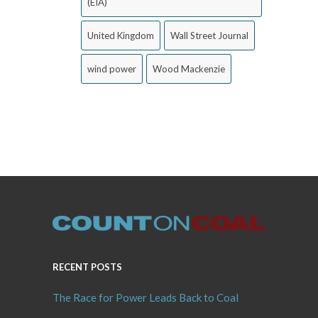
(EIA)
United Kingdom
Wall Street Journal
wind power
Wood Mackenzie
RECENT POSTS
The Race for Power Leads Back to Coal