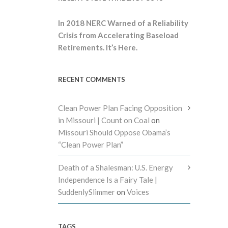
In 2018 NERC Warned of a Reliability
Crisis from Accelerating Baseload
Retirements. It’s Here.
RECENT COMMENTS
Clean Power Plan Facing Opposition
in Missouri | Count on Coal
on
Missouri Should Oppose Obama’s
“Clean Power Plan”
Death of a Shalesman: U.S. Energy
Independence Is a Fairy Tale |
SuddenlySlimmer
on
Voices
TAGS