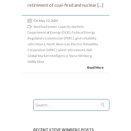
retirement of coal-fired and nuclear […]
On May 13, 2020
baseload power
,
capacity markets
,
Department of Energy (DOE)
,
Federal Energy
Regulatory Commission (FERC)
,
grid reliability
,
John Moura
,
North American Electric Reliability
Corporation (NERC)
,
plant retirements
,
S&P
Global Market Intelligence
,
Steve Winberg
,
Utility Dive
Read More
RECENT STEVE WINBERG POSTS