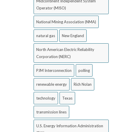
Midcontinent Independent System
Operator (MISO)
National Mining Association (NMA)
natural gas
New England
North American Electric Reliability
Corporation (NERC)
PJM Interconnection
polling
renewable energy
Rich Nolan
technology
Texas
transmission lines
U.S. Energy Information Administration