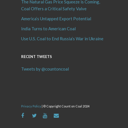
The Natural Gas Price Squeeze is Coming,
Coal Offers a Critical Safety Valve
America’s Untapped Export Potential
India Turns to American Coal
Use U.S. Coal to End Russia’s War in Ukraine
RECENT TWEETS
Tweets by @countoncoal
Privacy Policy
| © Copyright Count on Coal 2024