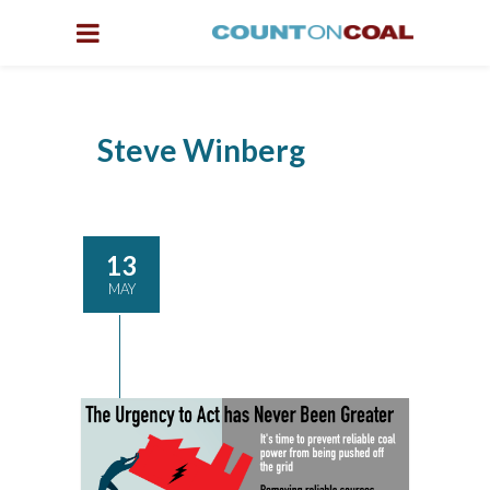
Steve Winberg
13
MAY