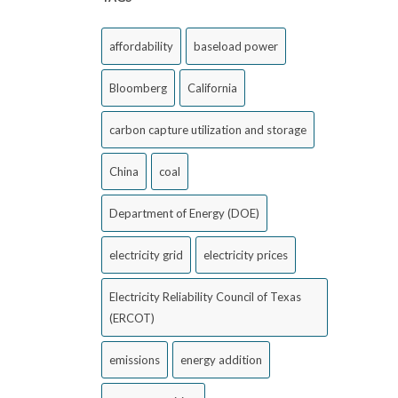
affordability
baseload power
Bloomberg
California
carbon capture utilization and storage
China
coal
Department of Energy (DOE)
electricity grid
electricity prices
Electricity Reliability Council of Texas
(ERCOT)
emissions
energy addition