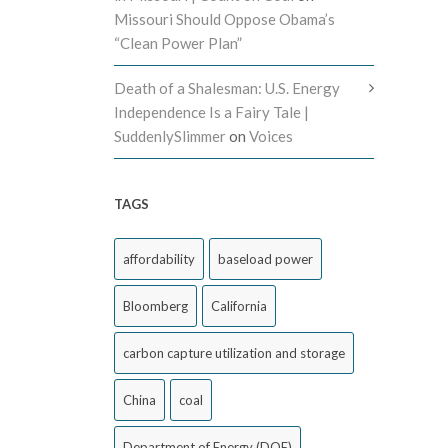
Missouri Should Oppose Obama’s
“Clean Power Plan”
Death of a Shalesman: U.S. Energy
Independence Is a Fairy Tale |
SuddenlySlimmer
on
Voices
TAGS
affordability
baseload power
Bloomberg
California
carbon capture utilization and storage
China
coal
Department of Energy (DOE)