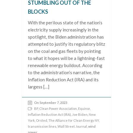
STUMBLING OUT OF THE
BLOCKS
With the perilous state of the nation’s
electricity supply increasingly in the
spotlight, the Biden administration has
attempted to justify its regulatory blitz
on the coal and gas fleets by pointing
to what it hopes will be a lightning-fast
renewable energy buildout. According
to the administration’s narrative, the
Inflation Reduction Act (IRA) and its
largess […]
On September 7, 2023
BP
,
Clean Power Association
,
Equinor
,
Inflation Reduction Act (IRA)
,
Joe Biden
,
New
York
,
Orsted
,
The Alliance for Clean Energy NY
,
transmission lines
,
Wall Street Journal
, wind
power