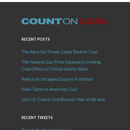
RECENT POSTS
The Race for Power Leads Back to Coal
The Natural Gas Price Squeeze is Coming,
Coal Offers a Critical Safety Valve
America’s Untapped Export Potential
India Turns to American Coal
Use U.S. Coal to End Russia’s War in Ukraine
RECENT TWEETS
Tweets by @countoncoal