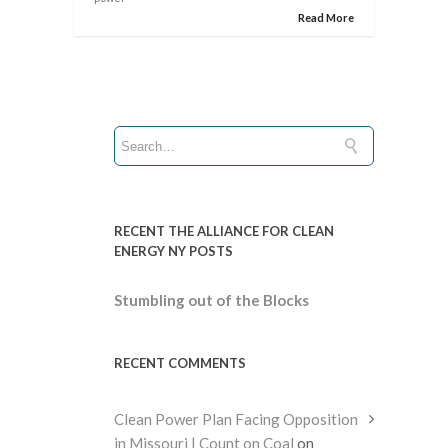
Read More
RECENT THE ALLIANCE FOR CLEAN
ENERGY NY POSTS
Stumbling out of the Blocks
RECENT COMMENTS
Clean Power Plan Facing Opposition
in Missouri | Count on Coal
on