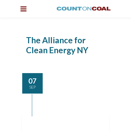
The Alliance for
Clean Energy NY
07
SEP