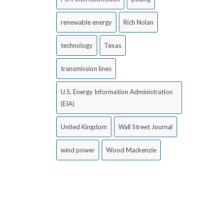
renewable energy
Rich Nolan
technology
Texas
transmission lines
U.S. Energy Information Administration
(EIA)
United Kingdom
Wall Street Journal
wind power
Wood Mackenzie