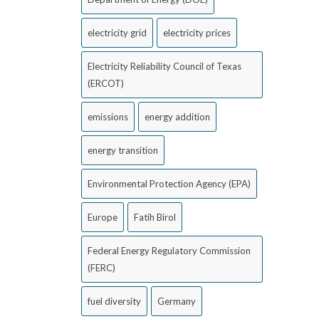
electricity grid
electricity prices
Electricity Reliability Council of Texas
(ERCOT)
emissions
energy addition
energy transition
Environmental Protection Agency (EPA)
Europe
Fatih Birol
Federal Energy Regulatory Commission
(FERC)
fuel diversity
Germany