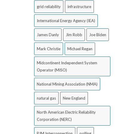
grid reliability
infrastructure
International Energy Agency (IEA)
James Danly
Jim Robb
Joe Biden
Mark Christie
Michael Regan
Midcontinent Independent System
Operator (MISO)
National Mining Association (NMA)
natural gas
New England
North American Electric Reliability
Corporation (NERC)
PJM Interconnection
polling