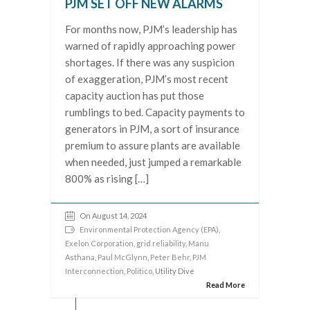
PJM SET OFF NEW ALARMS
For months now, PJM’s leadership has
warned of rapidly approaching power
shortages. If there was any suspicion
of exaggeration, PJM’s most recent
capacity auction has put those
rumblings to bed. Capacity payments to
generators in PJM, a sort of insurance
premium to assure plants are available
when needed, just jumped a remarkable
800% as rising […]
On August 14, 2024
Environmental Protection Agency (EPA)
,
Exelon Corporation
,
grid reliability
,
Manu
Asthana
,
Paul McGlynn
,
Peter Behr
,
PJM
Interconnection
,
Politico
, Utility Dive
Read More