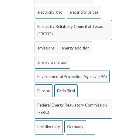
electricity grid
electricity prices
Electricity Reliability Council of Texas
(ERCOT)
emissions
energy addition
energy transition
Environmental Protection Agency (EPA)
Europe
Fatih Birol
Federal Energy Regulatory Commission
(FERC)
fuel diversity
Germany