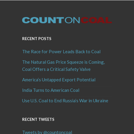
RECENT POSTS
The Race for Power Leads Back to Coal
The Natural Gas Price Squeeze is Coming,
Coal Offers a Critical Safety Valve
America’s Untapped Export Potential
India Turns to American Coal
Use U.S. Coal to End Russia’s War in Ukraine
RECENT TWEETS
Tweets by @countoncoal