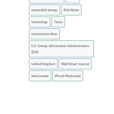
renewable energy
Rich Nolan
technology
Texas
transmission lines
U.S. Energy Information Administration
(EIA)
United Kingdom
Wall Street Journal
wind power
Wood Mackenzie