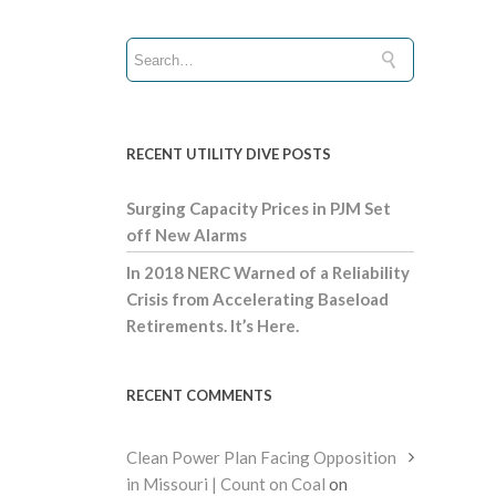
RECENT UTILITY DIVE POSTS
Surging Capacity Prices in PJM Set
off New Alarms
In 2018 NERC Warned of a Reliability
Crisis from Accelerating Baseload
Retirements. It’s Here.
RECENT COMMENTS
Clean Power Plan Facing Opposition
in Missouri | Count on Coal
on