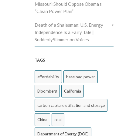
Missouri Should Oppose Obama’s
“Clean Power Plan”
Death of a Shalesman: U.S. Energy
Independence Is a Fairy Tale |
SuddenlySlimmer
on
Voices
TAGS
affordability
baseload power
Bloomberg
California
carbon capture utilization and storage
China
coal
Department of Energy (DOE)