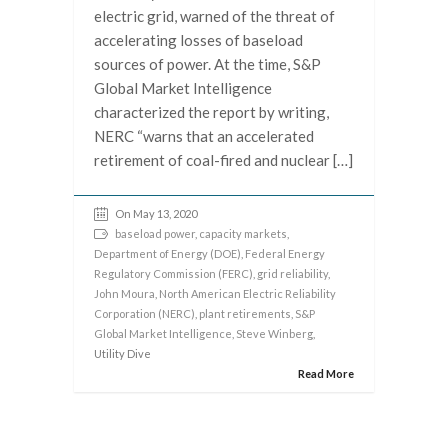
electric grid, warned of the threat of
accelerating losses of baseload
sources of power. At the time, S&P
Global Market Intelligence
characterized the report by writing,
NERC “warns that an accelerated
retirement of coal-fired and nuclear […]
On May 13, 2020
baseload power
,
capacity markets
,
Department of Energy (DOE)
,
Federal Energy
Regulatory Commission (FERC)
,
grid reliability
,
John Moura
,
North American Electric Reliability
Corporation (NERC)
,
plant retirements
,
S&P
Global Market Intelligence
,
Steve Winberg
,
Utility Dive
Read More