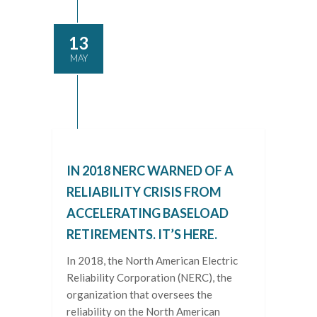
13
MAY
IN 2018 NERC WARNED OF A
RELIABILITY CRISIS FROM
ACCELERATING BASELOAD
RETIREMENTS. IT’S HERE.
In 2018, the North American Electric
Reliability Corporation (NERC), the
organization that oversees the
reliability on the North American