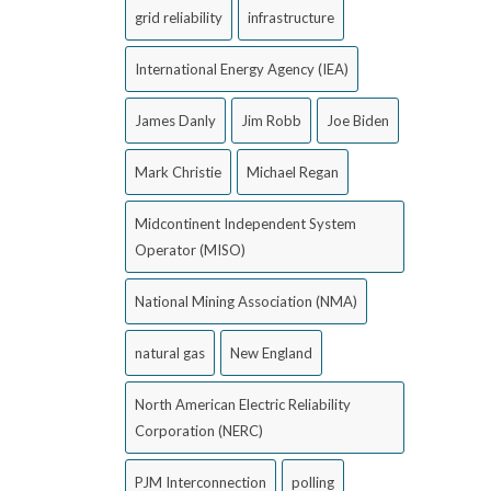
grid reliability
infrastructure
International Energy Agency (IEA)
James Danly
Jim Robb
Joe Biden
Mark Christie
Michael Regan
Midcontinent Independent System
Operator (MISO)
National Mining Association (NMA)
natural gas
New England
North American Electric Reliability
Corporation (NERC)
PJM Interconnection
polling