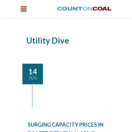
Utility Dive
14
AUG
SURGING CAPACITY PRICES IN