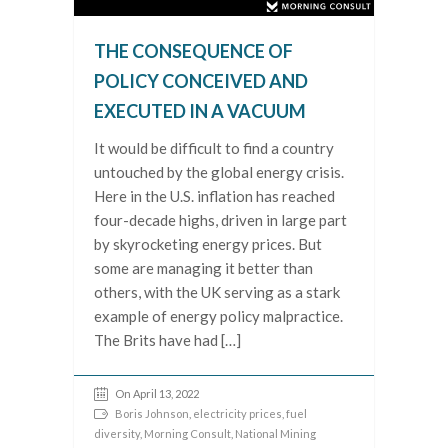
THE CONSEQUENCE OF
POLICY CONCEIVED AND
EXECUTED IN A VACUUM
It would be difficult to find a country
untouched by the global energy crisis.
Here in the U.S. inflation has reached
four-decade highs, driven in large part
by skyrocketing energy prices. But
some are managing it better than
others, with the UK serving as a stark
example of energy policy malpractice.
The Brits have had […]
On April 13, 2022
Boris Johnson
,
electricity prices
,
fuel
diversity
,
Morning Consult
,
National Mining