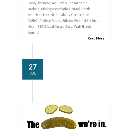
Danly
,
Jim Robb
,
Joe Biden
,
Joe Manchin
,
National Mining Association (NMA)
,
North
American Electric Reliability Corporation
(NERC)
,
Politico
,
Public Utilities Fortnightly
,
Rich
Nolan
,
S&P Global
,
Vistra Corp.
, Wall Street
Journal
Read More
27
JUL