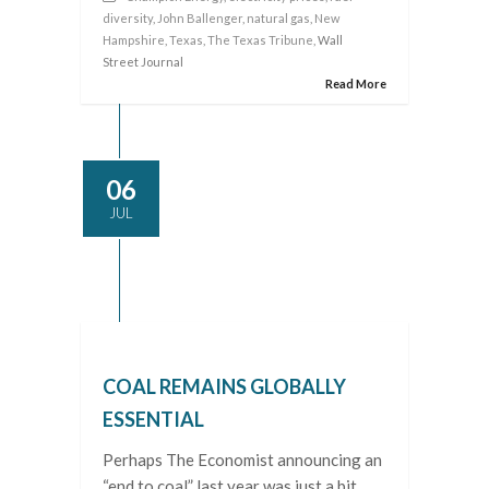
diversity
,
John Ballenger
,
natural gas
,
New
Hampshire
,
Texas
,
The Texas Tribune
, Wall
Street Journal
Read More
06
JUL
COAL REMAINS GLOBALLY
ESSENTIAL
Perhaps The Economist announcing an
“end to coal” last year was just a bit