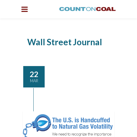
Wall Street Journal
22
MAR