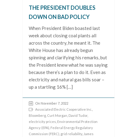
THE PRESIDENT DOUBLES
DOWN ON BAD POLICY
When President Biden boasted last
week about closing coal plants all
across the country, he meant it. The
White House has already begun
spinning and clarifying his remarks, but
the President knew what he was saying
because there’s a plan to do it. Even as
electricity and natural gas bills soar –
up a startling 16% […]
On November 7, 2022
Associated Electric Cooperative Inc.
,
Bloomberg
,
Curt Morgan
,
David Tudor
,
electricity prices
,
Environmental Protection
Agency (EPA)
,
Federal Energy Regulatory
Commission (FERC)
,
grid reliability
,
James