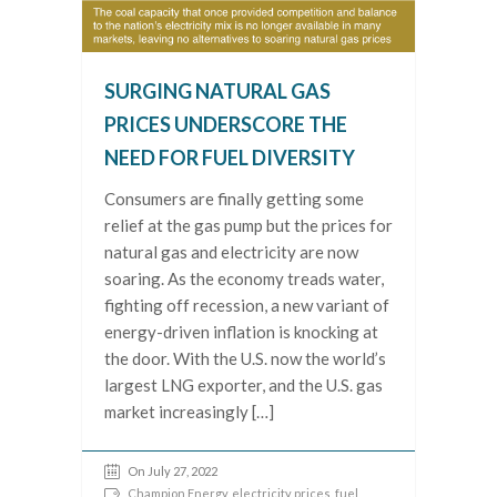
SURGING NATURAL GAS
PRICES UNDERSCORE THE
NEED FOR FUEL DIVERSITY
Consumers are finally getting some
relief at the gas pump but the prices for
natural gas and electricity are now
soaring. As the economy treads water,
fighting off recession, a new variant of
energy-driven inflation is knocking at
the door. With the U.S. now the world’s
largest LNG exporter, and the U.S. gas
market increasingly […]
On July 27, 2022
Champion Energy
,
electricity prices
,
fuel