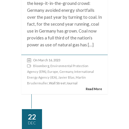
the keep-it-in-the-ground crowd:
Germany avoided energy shortfalls
over the past year by turning to coal. In
fact, for the second year running, coal
use in Germany has grown. Coal now
provides a full third of the nation’s
power as use of natural gas has […]
On March 16, 2023
Bloomberg
,
Environmental Protection
Agency (EPA)
,
Europe
,
Germany
,
International
Energy Agency (IEA)
,
Javier Blas
,
Martin
Brudermuller
, Wall Street Journal
Read More
22
DEC