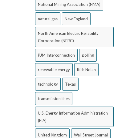
National Mining Association (NMA)
natural gas
New England
North American Electric Reliability
Corporation (NERC)
PJM Interconnection
polling
renewable energy
Rich Nolan
technology
Texas
transmission lines
U.S. Energy Information Administration
(EIA)
United Kingdom
Wall Street Journal