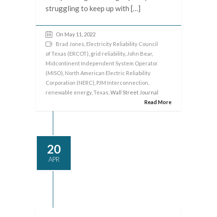
struggling to keep up with […]
On May 11, 2022
Brad Jones
,
Electricity Reliability Council
of Texas (ERCOT)
,
grid reliability
,
John Bear
,
Midcontinent Independent System Operator
(MISO)
,
North American Electric Reliability
Corporation (NERC)
,
PJM Interconnection
,
renewable energy
,
Texas
, Wall Street Journal
Read More
20
APR