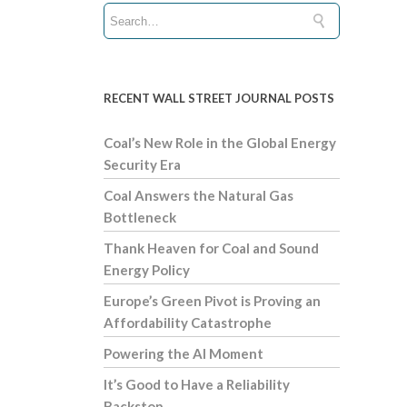
RECENT WALL STREET JOURNAL POSTS
Coal’s New Role in the Global Energy
Security Era
Coal Answers the Natural Gas
Bottleneck
Thank Heaven for Coal and Sound
Energy Policy
Europe’s Green Pivot is Proving an
Affordability Catastrophe
Powering the AI Moment
It’s Good to Have a Reliability
Backstop