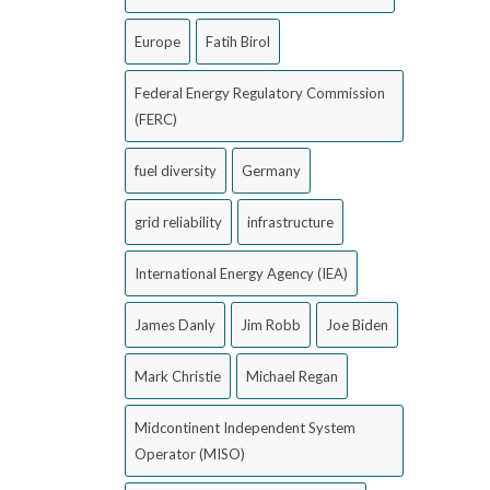
Europe
Fatih Birol
Federal Energy Regulatory Commission
(FERC)
fuel diversity
Germany
grid reliability
infrastructure
International Energy Agency (IEA)
James Danly
Jim Robb
Joe Biden
Mark Christie
Michael Regan
Midcontinent Independent System
Operator (MISO)