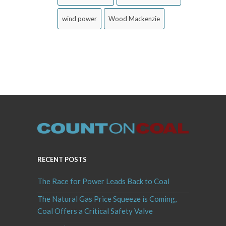
wind power
Wood Mackenzie
RECENT POSTS
The Race for Power Leads Back to Coal
The Natural Gas Price Squeeze is Coming,
Coal Offers a Critical Safety Valve