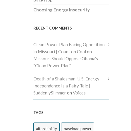
Choosing Energy Insecurity
RECENT COMMENTS
Clean Power Plan Facing Opposition
in Missouri | Count on Coal
on
Missouri Should Oppose Obama’s
“Clean Power Plan”
Death of a Shalesman: U.S. Energy
Independence Is a Fairy Tale |
SuddenlySlimmer
on
Voices
TAGS
affordability
baseload power