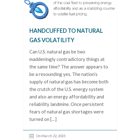
HANDCUFFED TO NATURAL
GAS VOLATILITY
Can U.S. natural gas be two
maddeningly contradictory things at
the same time? The answer appears to
be a resounding yes. The nation’s
supply of natural gas has become both
the crutch of the U.S. energy system
and also an energy affordability and
reliability landmine. Once persistent
fears of natural gas shortages were
turned on […]
On March 22, 2023