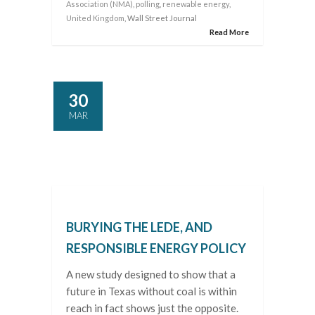
Association (NMA)
,
polling
,
renewable energy
,
United Kingdom
, Wall Street Journal
Read More
30
MAR
BURYING THE LEDE, AND
RESPONSIBLE ENERGY POLICY
A new study designed to show that a
future in Texas without coal is within
reach in fact shows just the opposite.