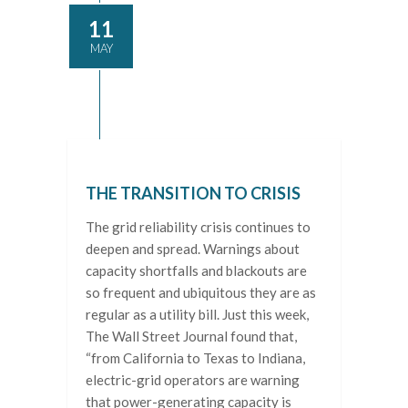
11
MAY
THE TRANSITION TO CRISIS
The grid reliability crisis continues to
deepen and spread. Warnings about
capacity shortfalls and blackouts are
so frequent and ubiquitous they are as
regular as a utility bill. Just this week,
The Wall Street Journal found that,
“from California to Texas to Indiana,
electric-grid operators are warning
that power-generating capacity is