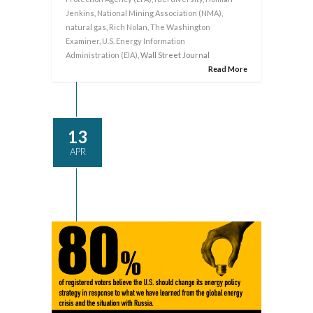
Jenkins
,
National Mining Association (NMA)
,
natural gas
,
Rich Nolan
,
The Washington
Examiner
,
U.S. Energy Information
Administration (EIA)
, Wall Street Journal
Read More
13
APR