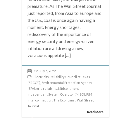
premature. As The Wall Street Journal
just reported, from Asia to Europe and
the U.S., coal is once again having a
moment. Energy shortages,
rediscovery of the importance of
energy security and energy-driven
inflation are all driving a new,
voracious appetite […]
On July 6, 2022
Electricity Reliability Council of Texas
(ERCOT)
,
Environmental Protection Agency
(EPA)
,
grid reliability
,
Midcontinent
Independent System Operator (MISO)
,
PJM
Interconnection
,
The Economist
, Wall Street
Journal
Read More