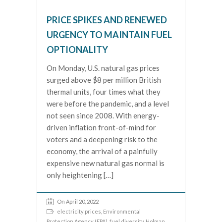
PRICE SPIKES AND RENEWED
URGENCY TO MAINTAIN FUEL
OPTIONALITY
On Monday, U.S. natural gas prices
surged above $8 per million British
thermal units, four times what they
were before the pandemic, and a level
not seen since 2008. With energy-
driven inflation front-of-mind for
voters and a deepening risk to the
economy, the arrival of a painfully
expensive new natural gas normal is
only heightening […]
On April 20, 2022
electricity prices
,
Environmental
Protection Agency (EPA)
,
fuel diversity
,
Holman