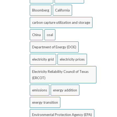
Bloomberg
California
carbon capture utilization and storage
China
coal
Department of Energy (DOE)
electricity grid
electricity prices
Electricity Reliability Council of Texas
(ERCOT)
emissions
energy addition
energy transition
Environmental Protection Agency (EPA)