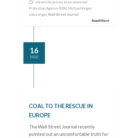
electricity prices
,
Environmental
Protection Agency (EPA)
,
Michael Regan
,
natural gas
, Wall Street Journal
Read More
16
MAR
COAL TO THE RESCUE IN
EUROPE
The Wall Street Journal recently
pointed out an uncomfortable truth for