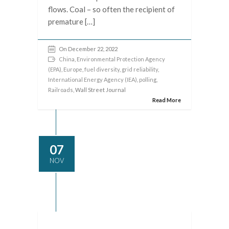
flows. Coal – so often the recipient of
premature […]
On December 22, 2022
China
,
Environmental Protection Agency
(EPA)
,
Europe
,
fuel diversity
,
grid reliability
,
International Energy Agency (IEA)
,
polling
,
Railroads
, Wall Street Journal
Read More
07
NOV