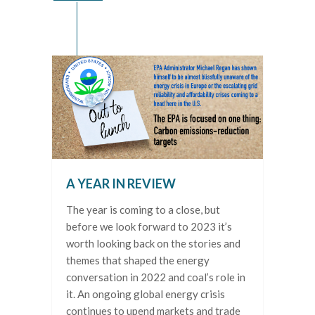
A YEAR IN REVIEW
The year is coming to a close, but
before we look forward to 2023 it’s
worth looking back on the stories and
themes that shaped the energy
conversation in 2022 and coal’s role in
it. An ongoing global energy crisis
continues to upend markets and trade