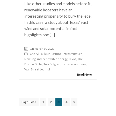
Like other studies and models before it,
renewable boosters have an
interesting propensity to bury the lede.
In this case, a study about Texas’ vast
wind and solar potential in fact
highlights one […]
On March 30, 2022
Cheryl LaFleur
,
Fortune
,
infrastructure
,
New England
,
renewable energy
,
Texas
,
The
Boston Globe
,
Tom Fallgren
,
transmission lines
,
Wall Street Journal
Read More
Page 3 of 5
1
2
3
4
5