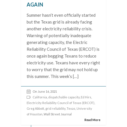
AGAIN
Summer hasn’t even officially started
but the Texas grid is already facing
another electricity reliability crisis.
Warning of potentially inadequate
generating capacity, the Electric
Reliability Council of Texas (ERCOT) is
once again begging Texans to reduce
electricity use. Texans have every right
to worry that the grid may not hold up
this summer. This week’s […]
On June 16, 2021
California
,
dispatchable capacity
,
Ed Hirs
,
Electricity Reliability Council of Texas (ERCOT)
,
Greg Abbott
,
grid reliability
,
Texas
,
University
of Houston
, Wall Street Journal
Read More