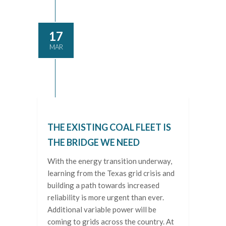
17
MAR
THE EXISTING COAL FLEET IS
THE BRIDGE WE NEED
With the energy transition underway,
learning from the Texas grid crisis and
building a path towards increased
reliability is more urgent than ever.
Additional variable power will be
coming to grids across the country. At