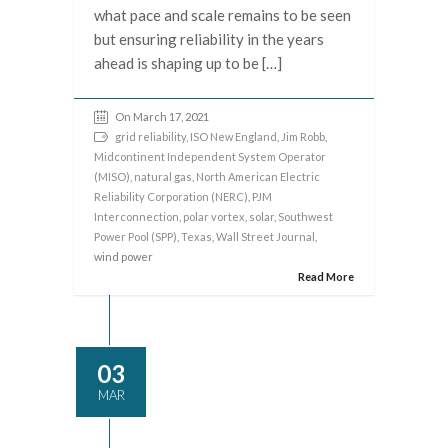
what pace and scale remains to be seen
but ensuring reliability in the years
ahead is shaping up to be […]
On March 17, 2021
grid reliability
,
ISO New England
,
Jim Robb
,
Midcontinent Independent System Operator
(MISO)
,
natural gas
,
North American Electric
Reliability Corporation (NERC)
,
PJM
Interconnection
,
polar vortex
,
solar
,
Southwest
Power Pool (SPP)
,
Texas
,
Wall Street Journal
,
wind power
Read More
03
MAR