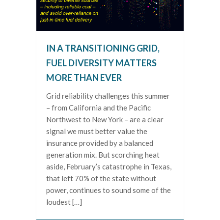
IN A TRANSITIONING GRID,
FUEL DIVERSITY MATTERS
MORE THAN EVER
Grid reliability challenges this summer
– from California and the Pacific
Northwest to New York – are a clear
signal we must better value the
insurance provided by a balanced
generation mix. But scorching heat
aside, February’s catastrophe in Texas,
that left 70% of the state without
power, continues to sound some of the
loudest […]