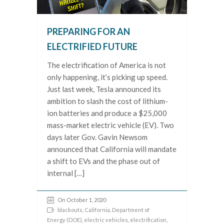
PREPARING FOR AN
ELECTRIFIED FUTURE
The electrification of America is not
only happening, it’s picking up speed.
Just last week, Tesla announced its
ambition to slash the cost of lithium-
ion batteries and produce a $25,000
mass-market electric vehicle (EV). Two
days later Gov. Gavin Newsom
announced that California will mandate
a shift to EVs and the phase out of
internal […]
On October 1, 2020
blackouts
,
California
,
Department of
Energy (DOE)
,
electric vehicles
,
electrification
,