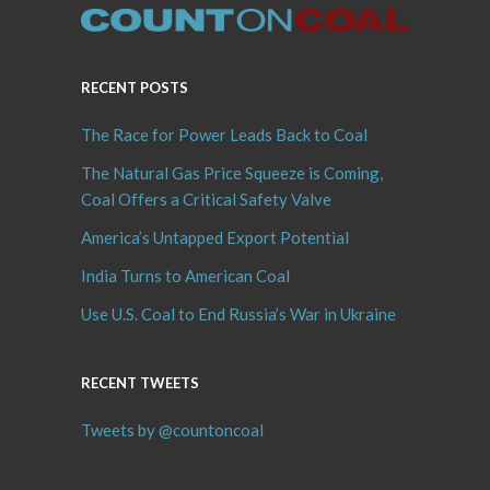
RECENT POSTS
The Race for Power Leads Back to Coal
The Natural Gas Price Squeeze is Coming,
Coal Offers a Critical Safety Valve
America’s Untapped Export Potential
India Turns to American Coal
Use U.S. Coal to End Russia’s War in Ukraine
RECENT TWEETS
Tweets by @countoncoal