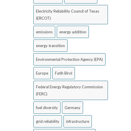
Electricity Reliability Council of Texas
(ERCOT)
emissions
energy addition
energy transition
Environmental Protection Agency (EPA)
Europe
Fatih Birol
Federal Energy Regulatory Commission
(FERC)
fuel diversity
Germany
grid reliability
infrastructure