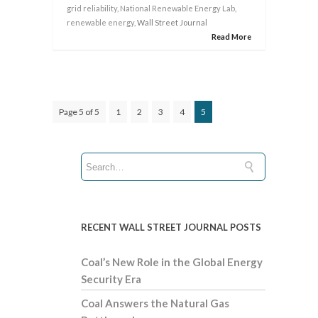
grid reliability
,
National Renewable Energy Lab
,
renewable energy
, Wall Street Journal
Read More
Page 5 of 5
1
2
3
4
5
RECENT WALL STREET JOURNAL POSTS
Coal’s New Role in the Global Energy
Security Era
Coal Answers the Natural Gas