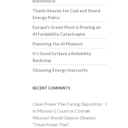
Bottleneck
Thank Heaven for Coal and Sound
Energy Policy
Europe’s Green Pivot is Proving an
Affordability Catastrophe
Powering the AI Moment
It’s Good to Have a Reliability
Backstop
Choosing Energy Insecurity
RECENT COMMENTS
Clean Power Plan Facing Opposition
in Missouri | Count on Coal
on
Missouri Should Oppose Obama’s
“Clean Power Plan”