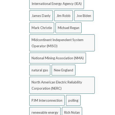
International Energy Agency (IEA)
James Danly
Jim Robb
Joe Biden
Mark Christie
Michael Regan
Midcontinent Independent System
Operator (MISO)
National Mining Association (NMA)
natural gas
New England
North American Electric Reliability
Corporation (NERC)
PJM Interconnection
polling
renewable energy
Rich Nolan