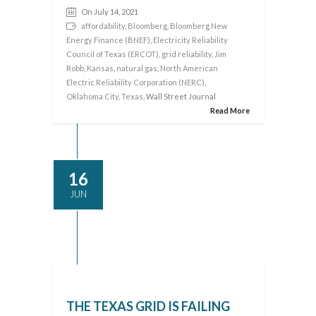
On July 14, 2021
affordability
,
Bloomberg
,
Bloomberg New
Energy Finance (BNEF)
,
Electricity Reliability
Council of Texas (ERCOT)
,
grid reliability
,
Jim
Robb
,
Kansas
,
natural gas
,
North American
Electric Reliability Corporation (NERC)
,
Oklahoma City
,
Texas
, Wall Street Journal
Read More
16
JUN
THE TEXAS GRID IS FAILING