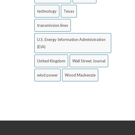
technology
Texas
transmission lines
U.S. Energy Information Administration
(EIA)
United Kingdom
Wall Street Journal
wind power
Wood Mackenzie