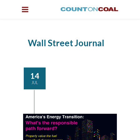
Wall Street Journal
14
JUL