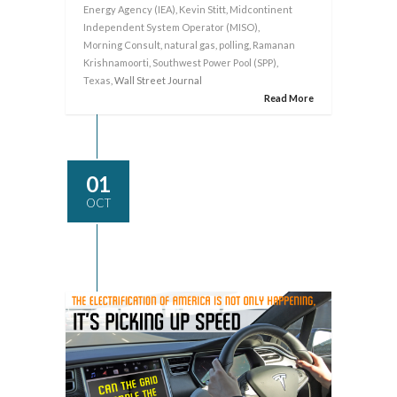
Energy Agency (IEA)
,
Kevin Stitt
,
Midcontinent
Independent System Operator (MISO)
,
Morning Consult
,
natural gas
,
polling
,
Ramanan
Krishnamoorti
,
Southwest Power Pool (SPP)
,
Texas
, Wall Street Journal
Read More
01
OCT