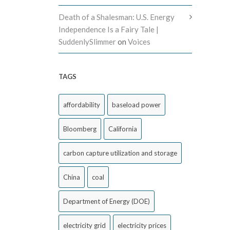
Death of a Shalesman: U.S. Energy
Independence Is a Fairy Tale |
SuddenlySlimmer
on
Voices
TAGS
affordability
baseload power
Bloomberg
California
carbon capture utilization and storage
China
coal
Department of Energy (DOE)
electricity grid
electricity prices