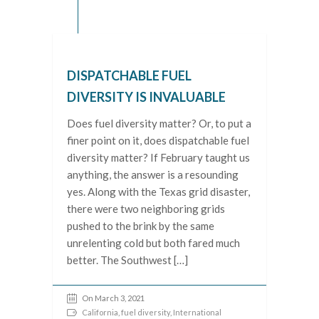
DISPATCHABLE FUEL
DIVERSITY IS INVALUABLE
Does fuel diversity matter? Or, to put a
finer point on it, does dispatchable fuel
diversity matter? If February taught us
anything, the answer is a resounding
yes. Along with the Texas grid disaster,
there were two neighboring grids
pushed to the brink by the same
unrelenting cold but both fared much
better. The Southwest […]
On March 3, 2021
California
,
fuel diversity
,
International