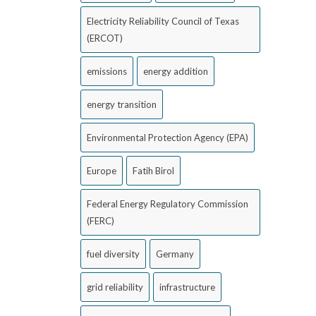
Electricity Reliability Council of Texas
(ERCOT)
emissions
energy addition
energy transition
Environmental Protection Agency (EPA)
Europe
Fatih Birol
Federal Energy Regulatory Commission
(FERC)
fuel diversity
Germany
grid reliability
infrastructure