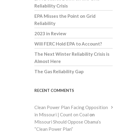
Reliability Crisis
EPA Misses the Point on Grid
Reliability
2023 in Review
Will FERC Hold EPA to Account?
The Next Winter Reliability Crisis is
Almost Here
The Gas Reliability Gap
RECENT COMMENTS
Clean Power Plan Facing Opposition
in Missouri | Count on Coal
on
Missouri Should Oppose Obama’s
“Clean Power Plan”