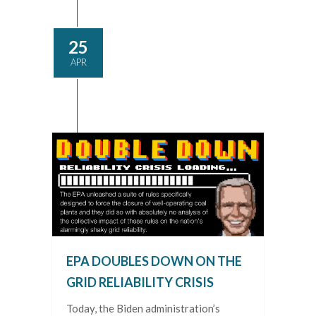
25
APR
EPA DOUBLES DOWN ON THE
GRID RELIABILITY CRISIS
Today, the Biden administration’s