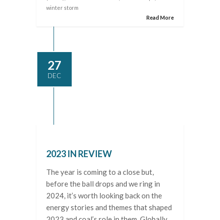
winter storm
Read More
27
DEC
2023 IN REVIEW
The year is coming to a close but,
before the ball drops and we ring in
2024, it’s worth looking back on the
energy stories and themes that shaped
2023 and coal’s role in them. Globally,