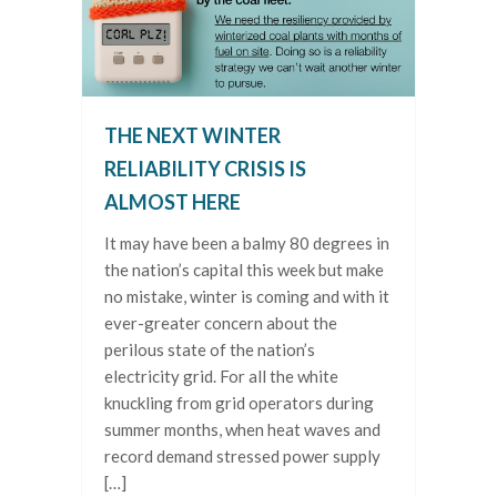
THE NEXT WINTER
RELIABILITY CRISIS IS
ALMOST HERE
It may have been a balmy 80 degrees in
the nation’s capital this week but make
no mistake, winter is coming and with it
ever-greater concern about the
perilous state of the nation’s
electricity grid. For all the white
knuckling from grid operators during
summer months, when heat waves and
record demand stressed power supply
[…]