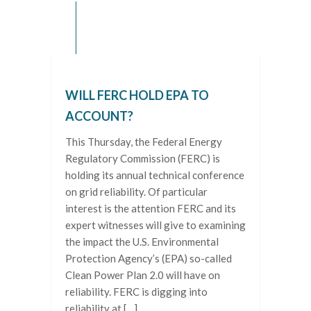
WILL FERC HOLD EPA TO
ACCOUNT?
This Thursday, the Federal Energy
Regulatory Commission (FERC) is
holding its annual technical conference
on grid reliability. Of particular
interest is the attention FERC and its
expert witnesses will give to examining
the impact the U.S. Environmental
Protection Agency’s (EPA) so-called
Clean Power Plan 2.0 will have on
reliability. FERC is digging into
reliability at […]