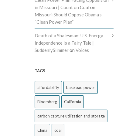
Clean Power Plan Facing Opposition
in Missouri | Count on Coal
on
Missouri Should Oppose Obama’s
“Clean Power Plan”
Death of a Shalesman: U.S. Energy
Independence Is a Fairy Tale |
SuddenlySlimmer
on
Voices
TAGS
affordability
baseload power
Bloomberg
California
carbon capture utilization and storage
China
coal