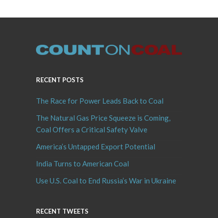
RECENT POSTS
The Race for Power Leads Back to Coal
The Natural Gas Price Squeeze is Coming,
Coal Offers a Critical Safety Valve
America’s Untapped Export Potential
India Turns to American Coal
Use U.S. Coal to End Russia’s War in Ukraine
RECENT TWEETS