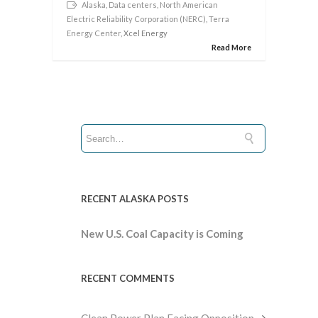
Alaska
,
Data centers
,
North American
Electric Reliability Corporation (NERC)
,
Terra
Energy Center
, Xcel Energy
Read More
RECENT ALASKA POSTS
New U.S. Coal Capacity is Coming
RECENT COMMENTS