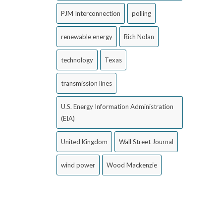
PJM Interconnection
polling
renewable energy
Rich Nolan
technology
Texas
transmission lines
U.S. Energy Information Administration
(EIA)
United Kingdom
Wall Street Journal
wind power
Wood Mackenzie