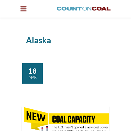
Alaska
18
MAR