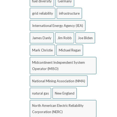
fuel diversity
Germany
grid reliability
infrastructure
International Energy Agency (IEA)
James Danly
Jim Robb
Joe Biden
Mark Christie
Michael Regan
Midcontinent Independent System
Operator (MISO)
National Mining Association (NMA)
natural gas
New England
North American Electric Reliability
Corporation (NERC)