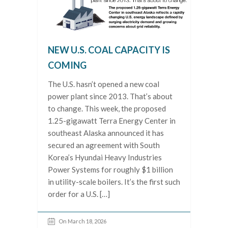
NEW U.S. COAL CAPACITY IS
COMING
The U.S. hasn’t opened a new coal
power plant since 2013. That’s about
to change. This week, the proposed
1.25-gigawatt Terra Energy Center in
southeast Alaska announced it has
secured an agreement with South
Korea’s Hyundai Heavy Industries
Power Systems for roughly $1 billion
in utility-scale boilers. It’s the first such
order for a U.S. […]
On March 18, 2026