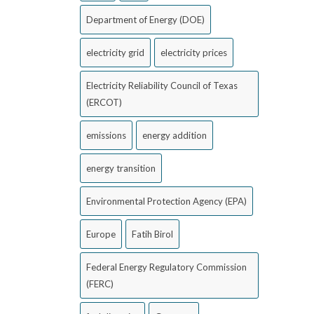
Department of Energy (DOE)
electricity grid
electricity prices
Electricity Reliability Council of Texas
(ERCOT)
emissions
energy addition
energy transition
Environmental Protection Agency (EPA)
Europe
Fatih Birol
Federal Energy Regulatory Commission
(FERC)