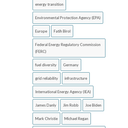
energy transition
Environmental Protection Agency (EPA)
Europe
Fatih Birol
Federal Energy Regulatory Commission
(FERC)
fuel diversity
Germany
grid reliability
infrastructure
International Energy Agency (IEA)
James Danly
Jim Robb
Joe Biden
Mark Christie
Michael Regan