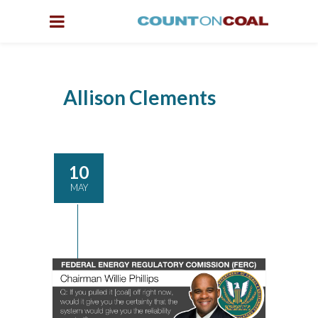
Allison Clements
10
MAY