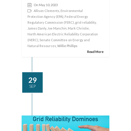
On May 10, 2023
Allison Clements
,
Environmental
Protection Agency (EPA)
,
Federal Energy
Regulatory Commission (FERC)
,
grid reliability
,
James Danly
,
Joe Manchin
,
Mark Christie
,
North American Electric Reliability Corporation
(NERC)
,
Senate Committee on Energy and
Natural Resources
, Willie Phillips
Read More
29
SEP