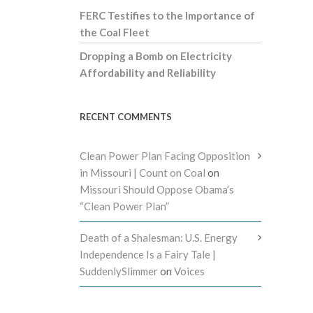
FERC Testifies to the Importance of
the Coal Fleet
Dropping a Bomb on Electricity
Affordability and Reliability
RECENT COMMENTS
Clean Power Plan Facing Opposition
in Missouri | Count on Coal
on
Missouri Should Oppose Obama’s
“Clean Power Plan”
Death of a Shalesman: U.S. Energy
Independence Is a Fairy Tale |
SuddenlySlimmer
on
Voices