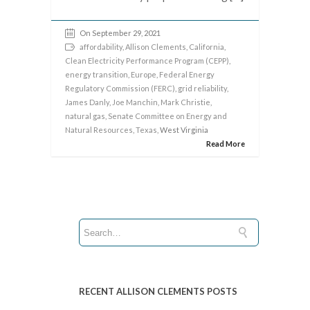
On September 29, 2021
affordability
,
Allison Clements
,
California
,
Clean Electricity Performance Program (CEPP)
,
energy transition
,
Europe
,
Federal Energy
Regulatory Commission (FERC)
,
grid reliability
,
James Danly
,
Joe Manchin
,
Mark Christie
,
natural gas
,
Senate Committee on Energy and
Natural Resources
,
Texas
, West Virginia
Read More
RECENT ALLISON CLEMENTS POSTS