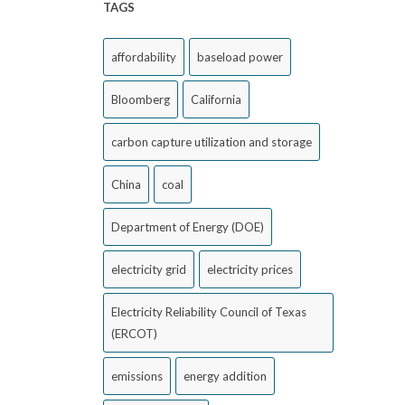
TAGS
affordability
baseload power
Bloomberg
California
carbon capture utilization and storage
China
coal
Department of Energy (DOE)
electricity grid
electricity prices
Electricity Reliability Council of Texas
(ERCOT)
emissions
energy addition