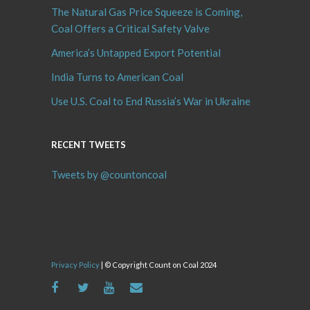
The Natural Gas Price Squeeze is Coming,
Coal Offers a Critical Safety Valve
America’s Untapped Export Potential
India Turns to American Coal
Use U.S. Coal to End Russia’s War in Ukraine
RECENT TWEETS
Tweets by @countoncoal
Privacy Policy
| © Copyright Count on Coal 2024