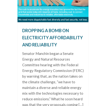
DROPPING A BOMB ON
ELECTRICITY AFFORDABILITY
AND RELIABILITY
Senator Manchin began a Senate
Energy and Natural Resources
Committee hearing with the Federal
Energy Regulatory Commission (FERC)
by warning that, as the nation takes on
the climate challenge, “we have to
maintain a diverse and reliable energy
mix with the technologies necessary to
reduce emissions.” What he soon heard
was that the very proposals coming […]