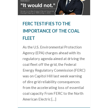
FERC TESTIFIES TO THE
IMPORTANCE OF THE COAL
FLEET
As the U.S. Environmental Protection
Agency (EPA) charges ahead with its
regulatory agenda aimed at driving the
coal fleet off the grid, the Federal
Energy Regulatory Commission (FERC)
was on Capitol Hill last week warning
of dire grid reliability consequences
from the accelerating loss of essential
coal capacity From FERC to the North
American Electric […]