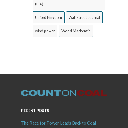
(EIA)
United Kingdom
Wall Street Journal
wind power
Wood Mackenzie
RECENT POSTS
The Race for Power Leads Back to Coal