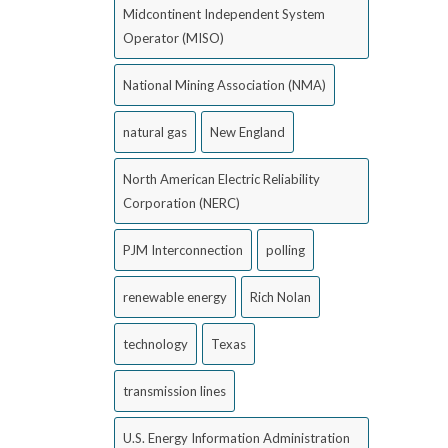
Midcontinent Independent System
Operator (MISO)
National Mining Association (NMA)
natural gas
New England
North American Electric Reliability
Corporation (NERC)
PJM Interconnection
polling
renewable energy
Rich Nolan
technology
Texas
transmission lines
U.S. Energy Information Administration