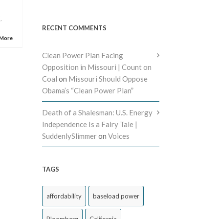
i
,
RECENT COMMENTS
 More
Clean Power Plan Facing
Opposition in Missouri | Count on
Coal
on
Missouri Should Oppose
Obama’s “Clean Power Plan”
Death of a Shalesman: U.S. Energy
Independence Is a Fairy Tale |
SuddenlySlimmer
on
Voices
TAGS
affordability
baseload power