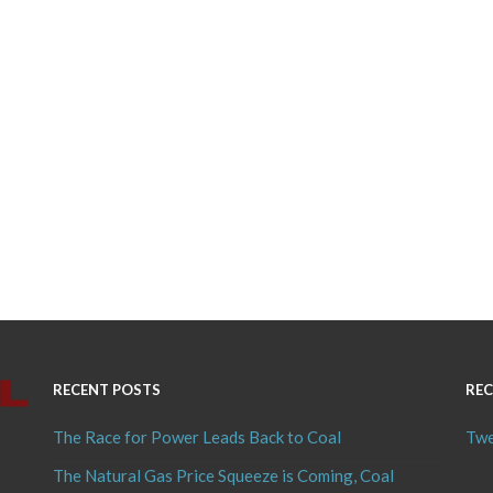
RECENT POSTS
REC
The Race for Power Leads Back to Coal
Twe
The Natural Gas Price Squeeze is Coming, Coal