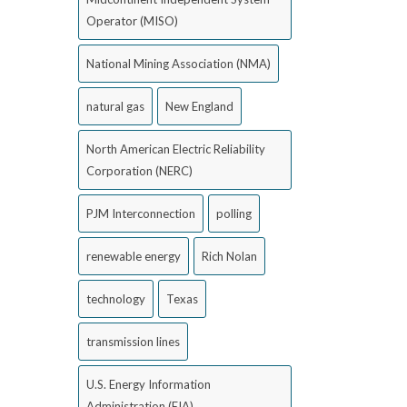
Operator (MISO)
National Mining Association (NMA)
natural gas
New England
North American Electric Reliability
Corporation (NERC)
PJM Interconnection
polling
renewable energy
Rich Nolan
technology
Texas
transmission lines
U.S. Energy Information
Administration (EIA)