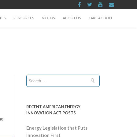
TES
RESOURCES
VIDEOS
ABOUT US
TAKE ACTION
RECENT AMERICAN ENERGY
INNOVATION ACT POSTS
he
Energy Legislation that Puts
Innovation First