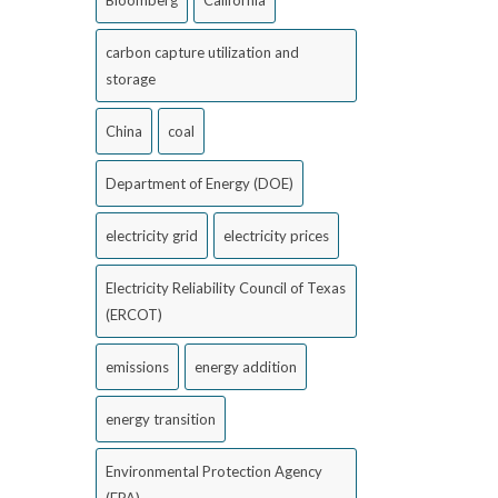
Bloomberg
California
carbon capture utilization and
storage
China
coal
Department of Energy (DOE)
electricity grid
electricity prices
Electricity Reliability Council of Texas
(ERCOT)
emissions
energy addition
energy transition
Environmental Protection Agency