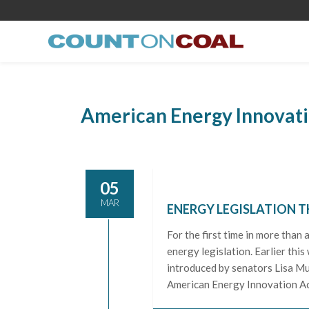
American Energy Innovati
05
MAR
ENERGY LEGISLATION T
For the first time in more than
energy legislation. Earlier thi
introduced by senators Lisa Mu
American Energy Innovation Ac