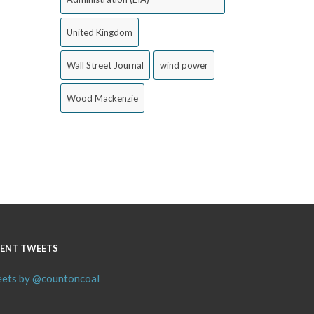
United Kingdom
Wall Street Journal
wind power
Wood Mackenzie
ENT TWEETS
ets by @countoncoal