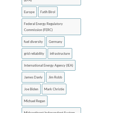
(EPA)
Europe
Fatih Birol
Federal Energy Regulatory
Commission (FERC)
fuel diversity
Germany
grid reliability
infrastructure
International Energy Agency (IEA)
James Danly
Jim Robb
Joe Biden
Mark Christie
Michael Regan
Midcontinent Independent System