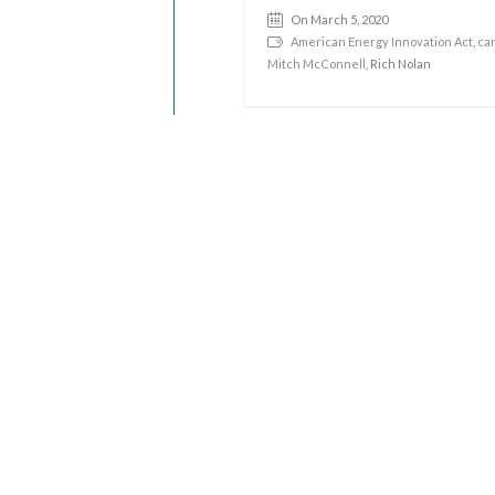
On March 5, 2020
American Energy Innovation Act
,
car
Mitch McConnell
, Rich Nolan