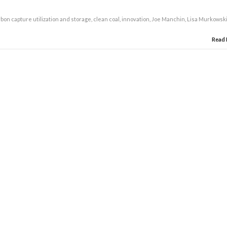
bon capture utilization and storage
,
clean coal
,
innovation
,
Joe Manchin
,
Lisa Murkowsk
Read