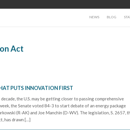
NEWS
BLOG
STA
on Act
HAT PUTS INNOVATION FIRST
 a decade, the U.S. may be getting closer to passing comprehensive
s week, the Senate voted 84-3 to start debate of an energy package
rkowski (R-AK) and Joe Manchin (D-WV). The legislation, S. 2657, t
t, has drawn […]