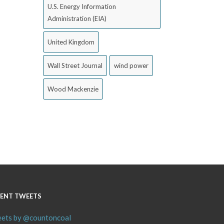
U.S. Energy Information
Administration (EIA)
United Kingdom
Wall Street Journal
wind power
Wood Mackenzie
ENT TWEETS
ets by @countoncoal