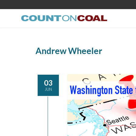
Andrew Wheeler
03
JUN