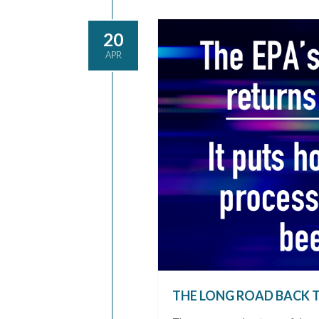
20
APR
THE LONG ROAD BACK 