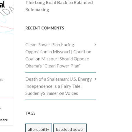
The Long Road Back to Balanced
Rulemaking
RECENT COMMENTS
Clean Power Plan Facing
Opposition in Missouri | Count on
Coal
on
Missouri Should Oppose
Obama’s “Clean Power Plan”
Death of a Shalesman: U.S. Energy
it
Independence Is a Fairy Tale |
SuddenlySlimmer
on
Voices
o
,
TAGS
 More
affordability
baseload power