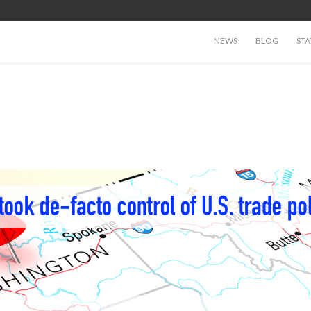
NEWS
BLOG
STA