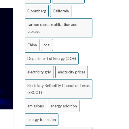
Bloomberg
California
carbon capture utilization and
storage
China
coal
Department of Energy (DOE)
electricity grid
electricity prices
Electricity Reliability Council of Texas
(ERCOT)
emissions
energy addition
energy transition