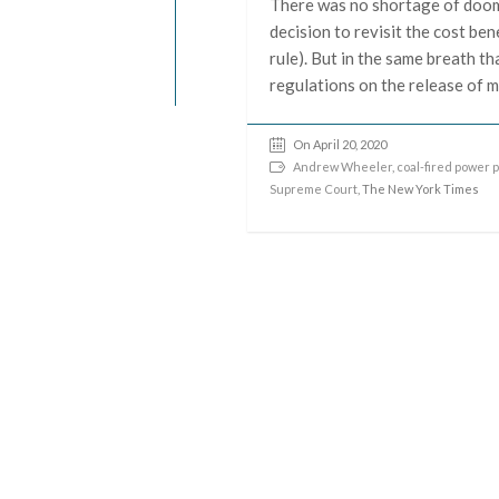
There was no shortage of doom
decision to revisit the cost b
rule). But in the same breath 
regulations on the release of m
On April 20, 2020
Andrew Wheeler
,
coal-fired power 
Supreme Court
, The New York Times