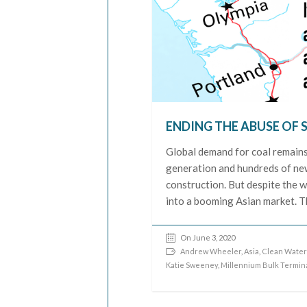
ENDING THE ABUSE OF 
Global demand for coal remains s
generation and hundreds of new 
construction. But despite the wo
into a booming Asian market. T
On June 3, 2020
Andrew Wheeler
,
Asia
,
Clean Water
Katie Sweeney
,
Millennium Bulk Termin