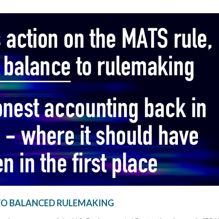
TO BALANCED RULEMAKING