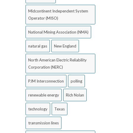
Midcontinent Independent System
Operator (MISO)
National Mining Association (NMA)
natural gas
New England
North American Electric Reliability
Corporation (NERC)
PJM Interconnection
polling
renewable energy
Rich Nolan
technology
Texas
transmission lines