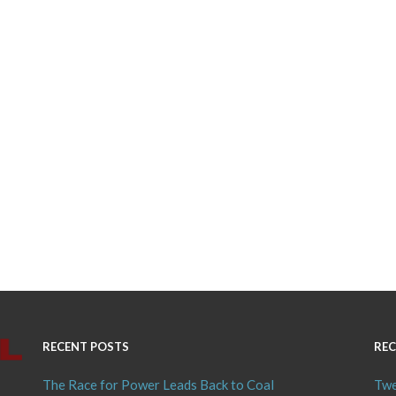
RECENT POSTS
REC
The Race for Power Leads Back to Coal
Twe