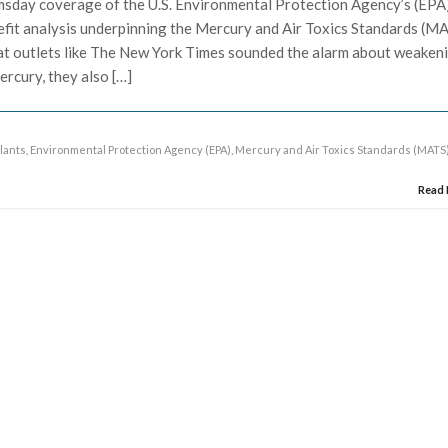
sday coverage of the U.S. Environmental Protection Agency’s (EPA
enefit analysis underpinning the Mercury and Air Toxics Standards (M
that outlets like The New York Times sounded the alarm about weaken
ercury, they also […]
plants
,
Environmental Protection Agency (EPA)
,
Mercury and Air Toxics Standards (MATS
Read