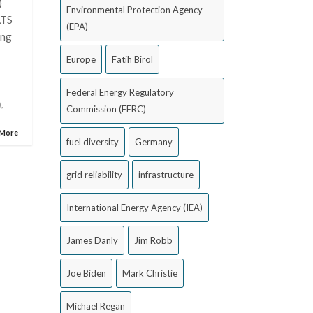
)
Environmental Protection Agency
ATS
(EPA)
ing
Europe
Fatih Birol
Federal Energy Regulatory
)
,
Commission (FERC)
 More
fuel diversity
Germany
grid reliability
infrastructure
International Energy Agency (IEA)
James Danly
Jim Robb
Joe Biden
Mark Christie
Michael Regan