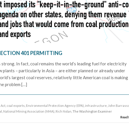
SECTION 401 PERMITTING
trong. In fact, coal remains the world’s leading fuel for electricity
plants – particularly in Asia – are either planned or already under
rld’s largest coal reserves, relatively little American coal is making 
he problem […]
 Act
,
coal exports
,
Environmental Protection Agency (EPA)
,
infrastructure
,
John Barrass
al
,
National Mining Association (NMA)
,
Rich Nolan
, The Washington Examiner
Read