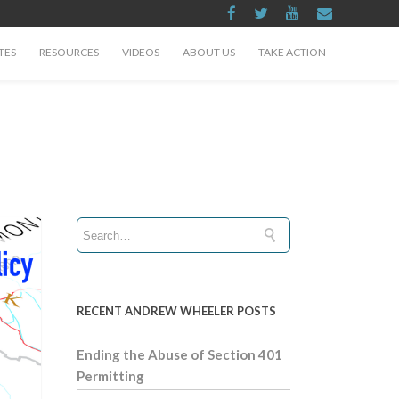
TES
RESOURCES
VIDEOS
ABOUT US
TAKE ACTION
RECENT ANDREW WHEELER POSTS
Ending the Abuse of Section 401
Permitting