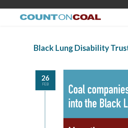
Black Lung Disability Trus
26
FEB