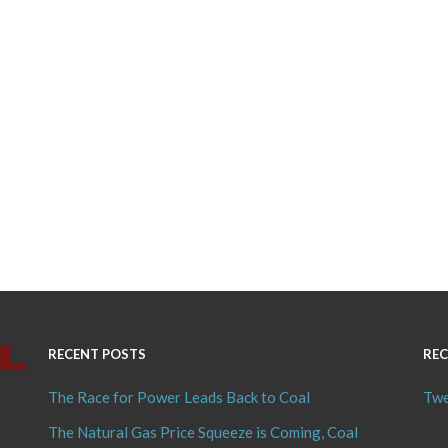
RECENT POSTS
REC
The Race for Power Leads Back to Coal
Twe
The Natural Gas Price Squeeze is Coming, Coal