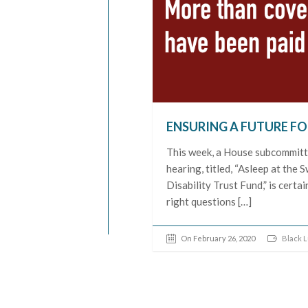
ENSURING A FUTURE FO
This week, a House subcommitte
hearing, titled, “Asleep at th
Disability Trust Fund,” is certai
right questions […]
On February 26, 2020
Black L