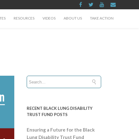
TES
RESOURCES
VIDEOS
ABOUT US
TAKE ACTION
RECENT BLACK LUNG DISABILITY
TRUST FUND POSTS
Ensuring a Future for the Black
Lung Disability Trust Fund