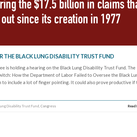
R THE BLACK LUNG DISABILITY TRUST FUND
e is holding a hearing on the Black Lung Disability Trust Fund. The
e Switch: How the Department of Labor Failed to Oversee the Black Lu
n to include a lot of finger pointing. It could also prove productive if
ung Disability Trust Fund
, Congress
Read