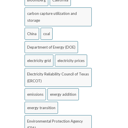
Bloomberg
California
carbon capture utilization and
storage
China
coal
Department of Energy (DOE)
electricity grid
electricity prices
Electricity Reliability Council of Texas
(ERCOT)
emissions
energy addition
energy transition
Environmental Protection Agency