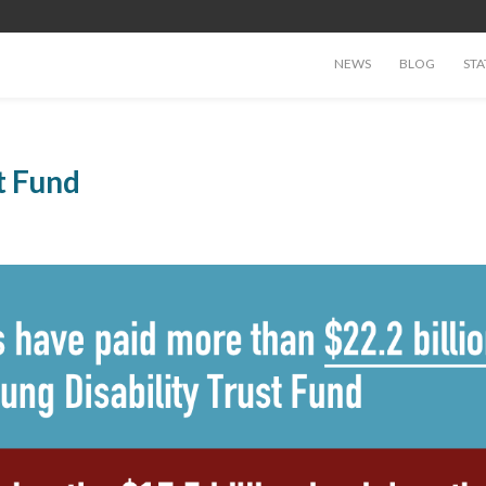
NEWS
BLOG
STA
t Fund