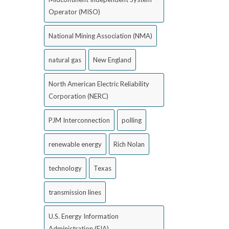
Operator (MISO)
National Mining Association (NMA)
natural gas
New England
North American Electric Reliability
Corporation (NERC)
PJM Interconnection
polling
renewable energy
Rich Nolan
technology
Texas
transmission lines
U.S. Energy Information
Administration (EIA)