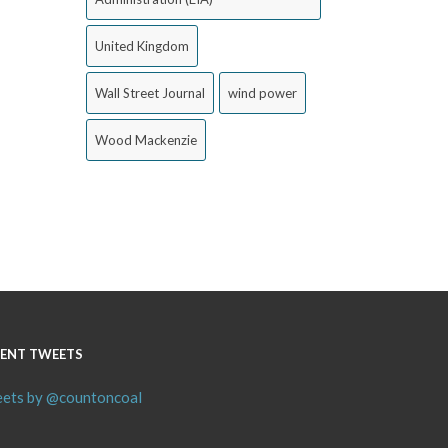
United Kingdom
Wall Street Journal
wind power
Wood Mackenzie
ENT TWEETS
ets by @countoncoal