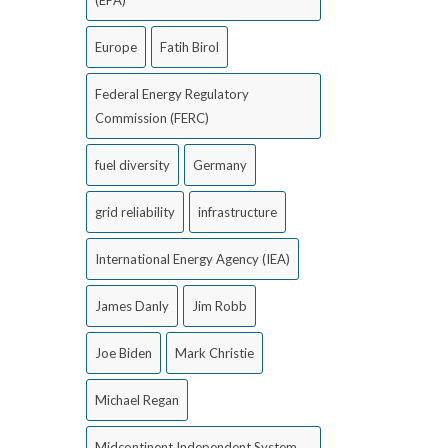
(EPA)
Europe
Fatih Birol
Federal Energy Regulatory
Commission (FERC)
fuel diversity
Germany
grid reliability
infrastructure
International Energy Agency (IEA)
James Danly
Jim Robb
Joe Biden
Mark Christie
Michael Regan
Midcontinent Independent System