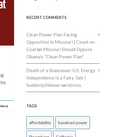
RECENT COMMENTS
Clean Power Plan Facing
Opposition in Missouri | Count on
Coal
on
Missouri Should Oppose
Obama’s “Clean Power Plan”
Death of a Shalesman: U.S. Energy
ng
Independence Is a Fairy Tale |
 the
SuddenlySlimmer
on
Voices
TAGS
 More
affordability
baseload power