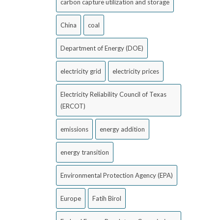
carbon capture utilization and storage
China
coal
Department of Energy (DOE)
electricity grid
electricity prices
Electricity Reliability Council of Texas
(ERCOT)
emissions
energy addition
energy transition
Environmental Protection Agency (EPA)
Europe
Fatih Birol