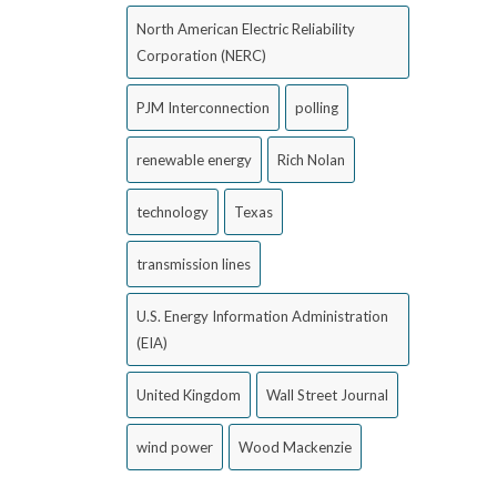
North American Electric Reliability
Corporation (NERC)
PJM Interconnection
polling
renewable energy
Rich Nolan
technology
Texas
transmission lines
U.S. Energy Information Administration
(EIA)
United Kingdom
Wall Street Journal
wind power
Wood Mackenzie