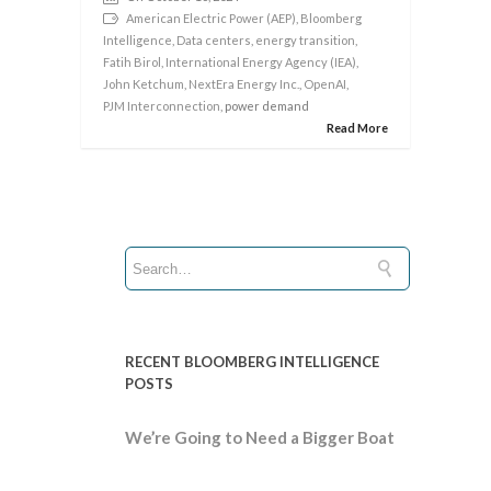
American Electric Power (AEP)
,
Bloomberg
Intelligence
,
Data centers
,
energy transition
,
Fatih Birol
,
International Energy Agency (IEA)
,
John Ketchum
,
NextEra Energy Inc.
,
OpenAI
,
PJM Interconnection
, power demand
Read More
RECENT BLOOMBERG INTELLIGENCE
POSTS
We’re Going to Need a Bigger Boat