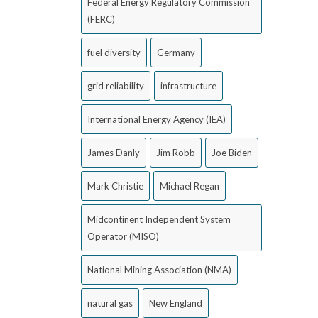
Federal Energy Regulatory Commission
(FERC)
fuel diversity
Germany
grid reliability
infrastructure
International Energy Agency (IEA)
James Danly
Jim Robb
Joe Biden
Mark Christie
Michael Regan
Midcontinent Independent System
Operator (MISO)
National Mining Association (NMA)
natural gas
New England