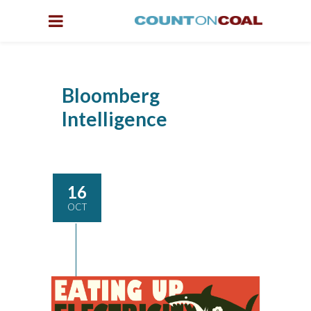
Bloomberg
Intelligence
16
OCT