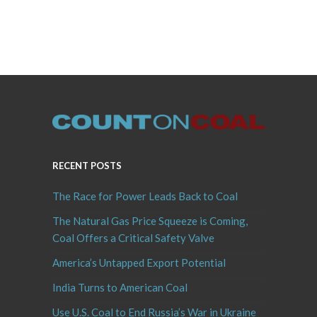
RECENT POSTS
The Race for Power Leads Back to Coal
The Natural Gas Price Squeeze is Coming,
Coal Offers a Critical Safety Valve
America’s Untapped Export Potential
India Turns to American Coal
Use U.S. Coal to End Russia’s War in Ukraine