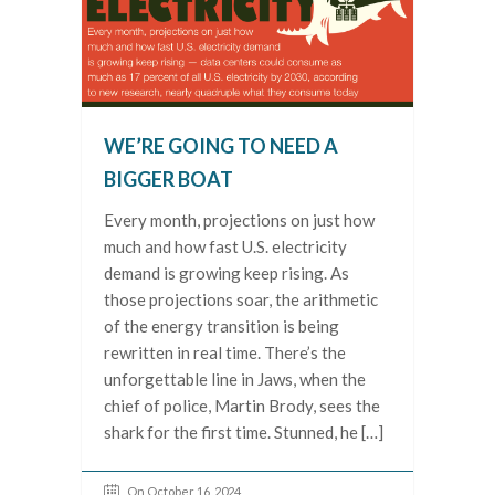
WE’RE GOING TO NEED A
BIGGER BOAT
Every month, projections on just how
much and how fast U.S. electricity
demand is growing keep rising. As
those projections soar, the arithmetic
of the energy transition is being
rewritten in real time. There’s the
unforgettable line in Jaws, when the
chief of police, Martin Brody, sees the
shark for the first time. Stunned, he […]
On October 16, 2024