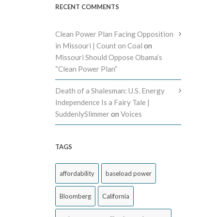
RECENT COMMENTS
Clean Power Plan Facing Opposition
in Missouri | Count on Coal
on
Missouri Should Oppose Obama’s
“Clean Power Plan”
Death of a Shalesman: U.S. Energy
Independence Is a Fairy Tale |
SuddenlySlimmer
on
Voices
TAGS
affordability
baseload power
Bloomberg
California