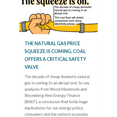
THE NATURAL GAS PRICE
SQUEEZE IS COMING, COAL
OFFERS A CRITICAL SAFETY
VALVE
The decade of cheap domestic natural
gas is coming to an abrupt end. So say
analyses from Wood Mackenzie and
Bloomberg New Energy Finance
(BNEF), a conclusion that holds huge
implications for our energy policy,
consumers and the nation’s economic