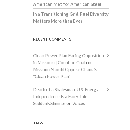
American Met for American Steel
In a Transitioning Grid, Fuel Diversity
Matters More than Ever
RECENT COMMENTS
Clean Power Plan Facing Opposition
in Missouri | Count on Coal
on
Missouri Should Oppose Obama’s
“Clean Power Plan”
Death of a Shalesman: U.S. Energy
Independence Is a Fairy Tale |
SuddenlySlimmer
on
Voices
TAGS