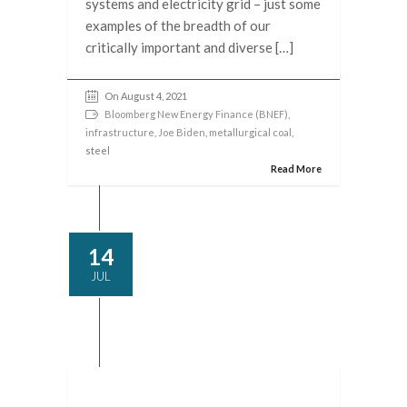
systems and electricity grid – just some
examples of the breadth of our
critically important and diverse […]
On August 4, 2021
Bloomberg New Energy Finance (BNEF)
,
infrastructure
,
Joe Biden
,
metallurgical coal
,
steel
Read More
14
JUL