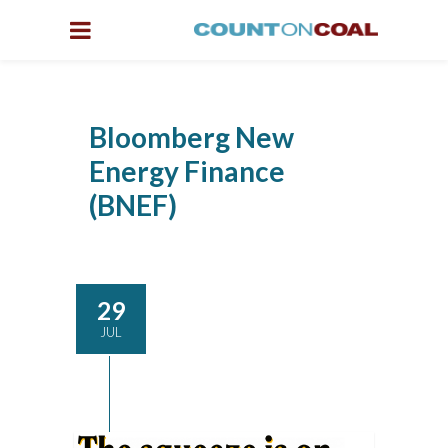
Bloomberg New
Energy Finance
(BNEF)
29
JUL