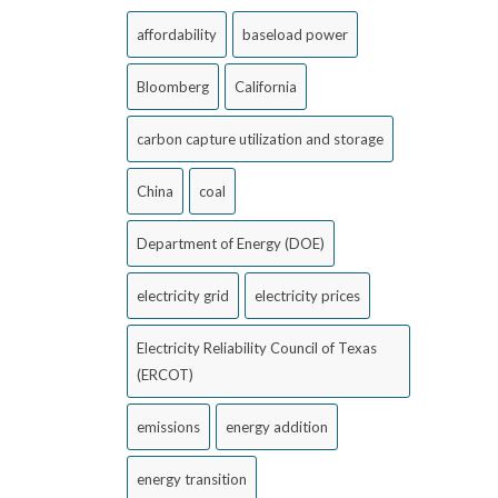
affordability
baseload power
Bloomberg
California
carbon capture utilization and storage
China
coal
Department of Energy (DOE)
electricity grid
electricity prices
Electricity Reliability Council of Texas
(ERCOT)
emissions
energy addition
energy transition