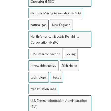
Operator (MISO)
National Mining Association (NMA)
natural gas
New England
North American Electric Reliability
Corporation (NERC)
PJM Interconnection
polling
renewable energy
Rich Nolan
technology
Texas
transmission lines
U.S. Energy Information Administration
(EIA)