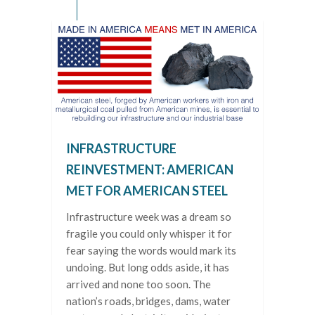
INFRASTRUCTURE
REINVESTMENT: AMERICAN
MET FOR AMERICAN STEEL
Infrastructure week was a dream so
fragile you could only whisper it for
fear saying the words would mark its
undoing. But long odds aside, it has
arrived and none too soon. The
nation’s roads, bridges, dams, water