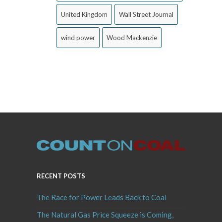
United Kingdom
Wall Street Journal
wind power
Wood Mackenzie
RECENT POSTS
The Race for Power Leads Back to Coal
The Natural Gas Price Squeeze is Coming,