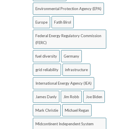
Environmental Protection Agency (EPA)
Europe
Fatih Birol
Federal Energy Regulatory Commission
(FERC)
fuel diversity
Germany
grid reliability
infrastructure
International Energy Agency (IEA)
James Danly
Jim Robb
Joe Biden
Mark Christie
Michael Regan
Midcontinent Independent System