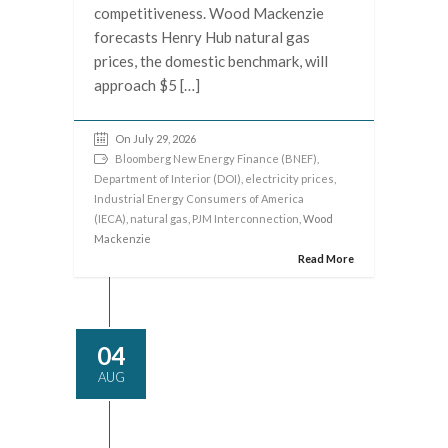
competitiveness. Wood Mackenzie
forecasts Henry Hub natural gas
prices, the domestic benchmark, will
approach $5 […]
On July 29, 2026
Bloomberg New Energy Finance (BNEF)
,
Department of Interior (DOI)
,
electricity prices
,
Industrial Energy Consumers of America
(IECA)
,
natural gas
,
PJM Interconnection
, Wood
Mackenzie
Read More
04
AUG