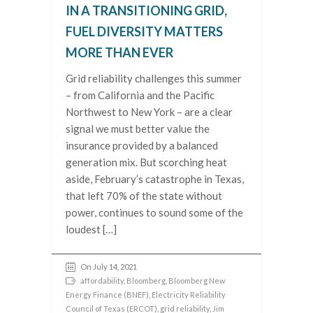
IN A TRANSITIONING GRID,
FUEL DIVERSITY MATTERS
MORE THAN EVER
Grid reliability challenges this summer
– from California and the Pacific
Northwest to New York – are a clear
signal we must better value the
insurance provided by a balanced
generation mix. But scorching heat
aside, February’s catastrophe in Texas,
that left 70% of the state without
power, continues to sound some of the
loudest […]
On July 14, 2021
affordability
,
Bloomberg
,
Bloomberg New
Energy Finance (BNEF)
,
Electricity Reliability
Council of Texas (ERCOT)
,
grid reliability
,
Jim