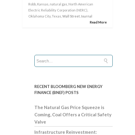
Robb
,
Kansas
,
natural gas
,
North American
Electric Reliability Corporation (NERC)
,
Oklahoma City
,
Texas
, Wall Street Journal
Read More
RECENT BLOOMBERG NEW ENERGY
FINANCE (BNEF) POSTS
The Natural Gas Price Squeeze is
Coming, Coal Offers a Critical Safety
Valve
Infrastructure Reinvestment: