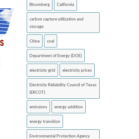
Bloomberg
California
carbon capture utilization and
storage
China
coal
Department of Energy (DOE)
electricity grid
electricity prices
Electricity Reliability Council of Texas
(ERCOT)
emissions
energy addition
energy transition
Environmental Protection Agency