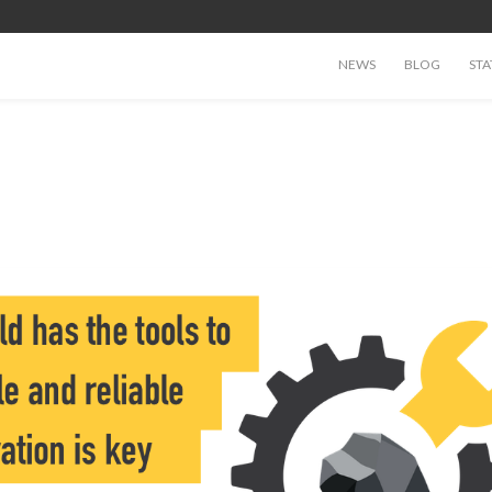
NEWS
BLOG
STA