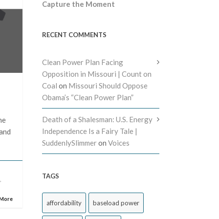
Capture the Moment
RECENT COMMENTS
Clean Power Plan Facing
Opposition in Missouri | Count on
Coal
on
Missouri Should Oppose
Obama’s “Clean Power Plan”
Death of a Shalesman: U.S. Energy
he
Independence Is a Fairy Tale |
 and
SuddenlySlimmer
on
Voices
TAGS
e
,
 More
affordability
baseload power