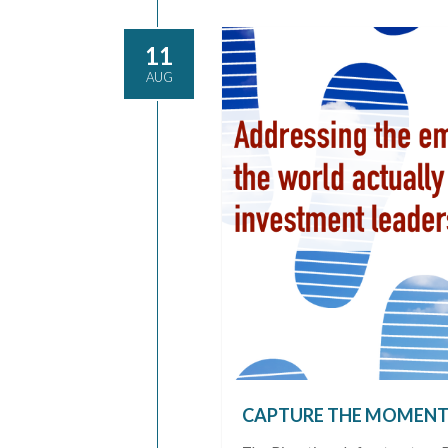
11
AUG
CAPTURE THE MOMEN