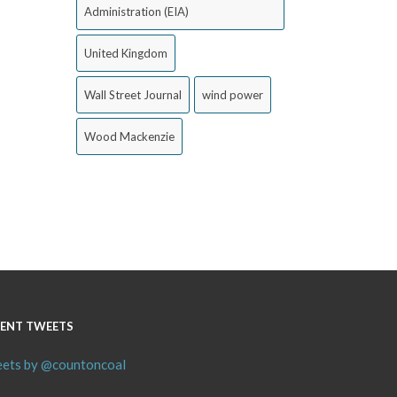
Administration (EIA)
United Kingdom
Wall Street Journal
wind power
Wood Mackenzie
ENT TWEETS
ets by @countoncoal