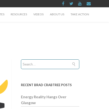
TES
RESOURCES
VIDEOS
ABOUT US
TAKE ACTION
RECENT BRAD CRABTREE POSTS
Energy Reality Hangs Over
Glasgow