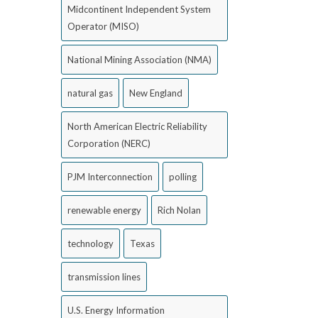
Midcontinent Independent System
Operator (MISO)
National Mining Association (NMA)
natural gas
New England
North American Electric Reliability
Corporation (NERC)
PJM Interconnection
polling
renewable energy
Rich Nolan
technology
Texas
transmission lines
U.S. Energy Information