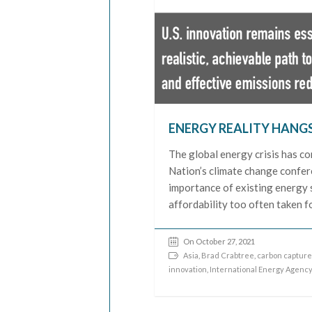
ENERGY REALITY HANG
The global energy crisis has co
Nation’s climate change confere
importance of existing energy s
affordability too often taken f
On October 27, 2021
Asia
,
Brad Crabtree
,
carbon capture 
innovation
,
International Energy Agency