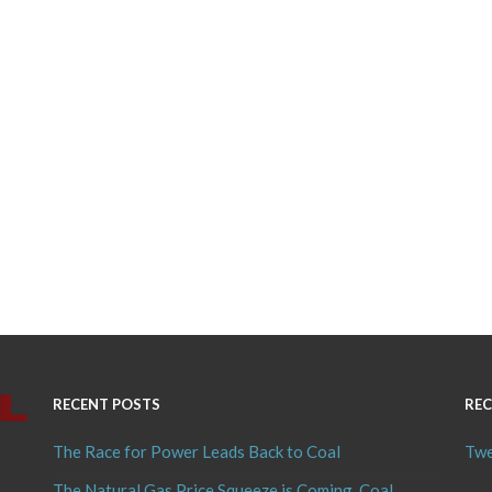
RECENT POSTS
REC
The Race for Power Leads Back to Coal
Twe
The Natural Gas Price Squeeze is Coming, Coal