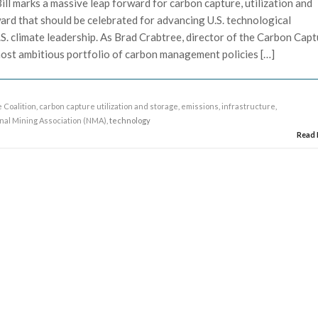
ill marks a massive leap forward for carbon capture, utilization and
ward that should be celebrated for advancing U.S. technological
S. climate leadership. As Brad Crabtree, director of the Carbon Cap
e most ambitious portfolio of carbon management policies […]
 Coalition
,
carbon capture utilization and storage
,
emissions
,
infrastructure
,
nal Mining Association (NMA)
, technology
Read