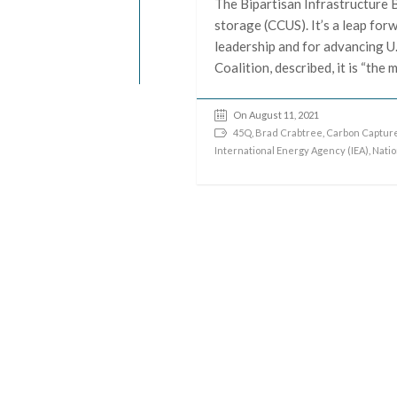
The Bipartisan Infrastructure B
storage (CCUS). It’s a leap for
leadership and for advancing U.
Coalition, described, it is “th
On August 11, 2021
45Q
,
Brad Crabtree
,
Carbon Capture
International Energy Agency (IEA)
,
Natio