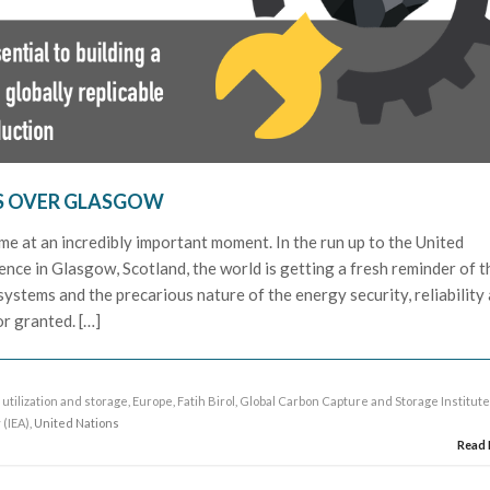
S OVER GLASGOW
me at an incredibly important moment. In the run up to the United
nce in Glasgow, Scotland, the world is getting a fresh reminder of t
ystems and the precarious nature of the energy security, reliability
or granted. […]
utilization and storage
,
Europe
,
Fatih Birol
,
Global Carbon Capture and Storage Institut
 (IEA)
, United Nations
Read