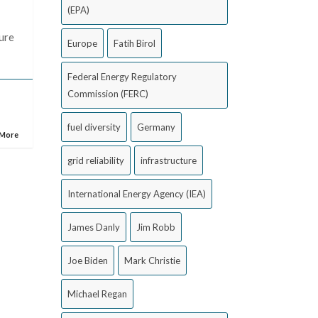
(EPA)
ture
Europe
Fatih Birol
Federal Energy Regulatory
Commission (FERC)
fuel diversity
Germany
 More
grid reliability
infrastructure
International Energy Agency (IEA)
James Danly
Jim Robb
Joe Biden
Mark Christie
Michael Regan