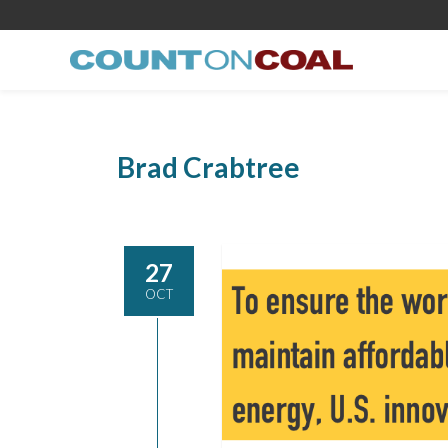
Brad Crabtree
27
OCT