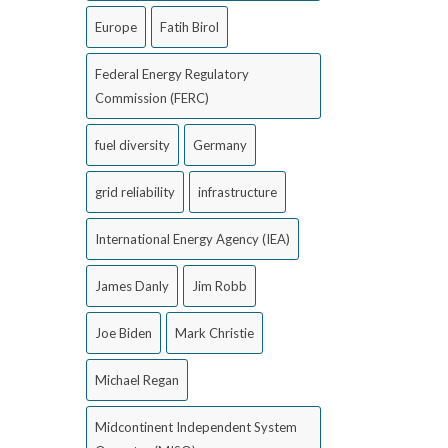
Europe
Fatih Birol
Federal Energy Regulatory
Commission (FERC)
fuel diversity
Germany
grid reliability
infrastructure
International Energy Agency (IEA)
James Danly
Jim Robb
Joe Biden
Mark Christie
Michael Regan
Midcontinent Independent System