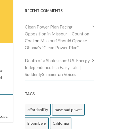
RECENT COMMENTS
Clean Power Plan Facing
Opposition in Missouri | Count on
Coal
on
Missouri Should Oppose
Obama’s “Clean Power Plan”
Death of a Shalesman: U.S. Energy
Independence Is a Fairy Tale |
se
SuddenlySlimmer
on
Voices
nd
TAGS
affordability
baseload power
 More
Bloomberg
California