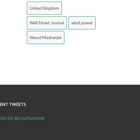
United Kingdom
Wall Street Journal
wind power
Wood Mackenzie
ENT TWEETS
ets by @countoncoal