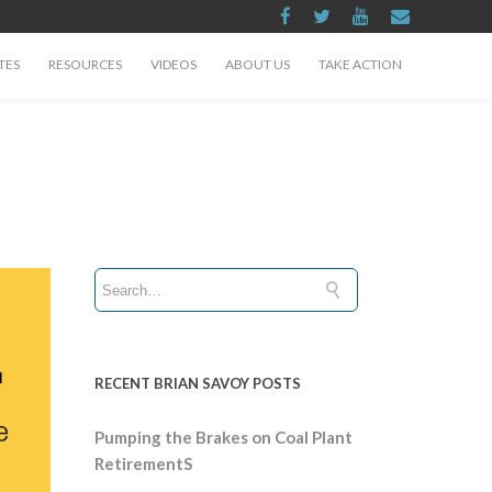
TES
RESOURCES
VIDEOS
ABOUT US
TAKE ACTION
RECENT BRIAN SAVOY POSTS
Pumping the Brakes on Coal Plant
RetirementS