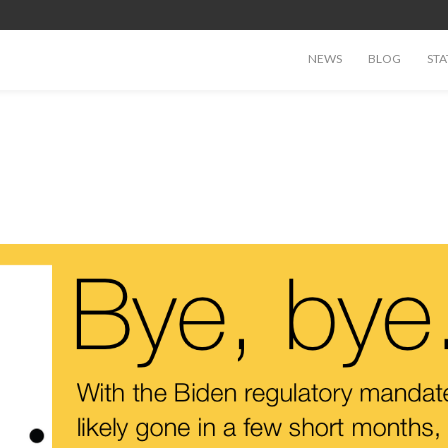
NEWS
BLOG
STA