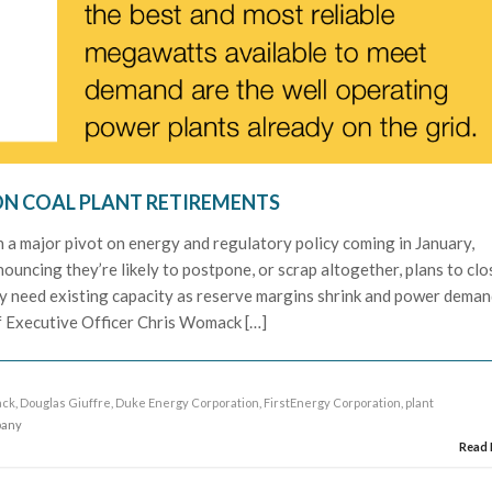
ON COAL PLANT RETIREMENTS
th a major pivot on energy and regulatory policy coming in January,
nnouncing they’re likely to postpone, or scrap altogether, plans to clo
ely need existing capacity as reserve margins shrink and power dema
 Executive Officer Chris Womack […]
ack
,
Douglas Giuffre
,
Duke Energy Corporation
,
FirstEnergy Corporation
,
plant
pany
Read