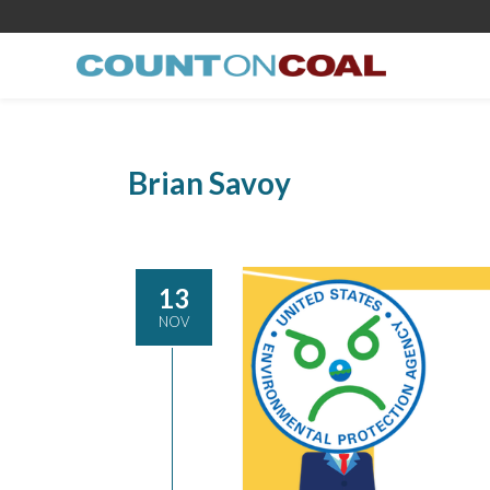
Brian Savoy
13
NOV