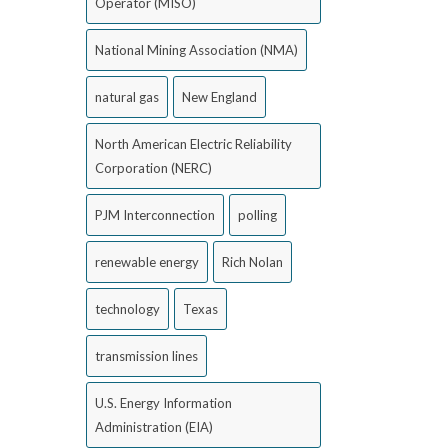
Operator (MISO)
National Mining Association (NMA)
natural gas
New England
North American Electric Reliability
Corporation (NERC)
PJM Interconnection
polling
renewable energy
Rich Nolan
technology
Texas
transmission lines
U.S. Energy Information
Administration (EIA)