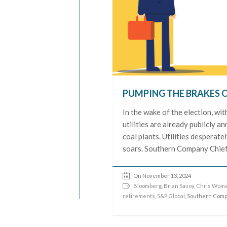
PUMPING THE BRAKES 
In the wake of the election, wi
utilities are already publicly a
coal plants. Utilities desperat
soars. Southern Company Chief
On November 13, 2024
Bloomberg
,
Brian Savoy
,
Chris Wom
retirements
,
S&P Global
, Southern Com