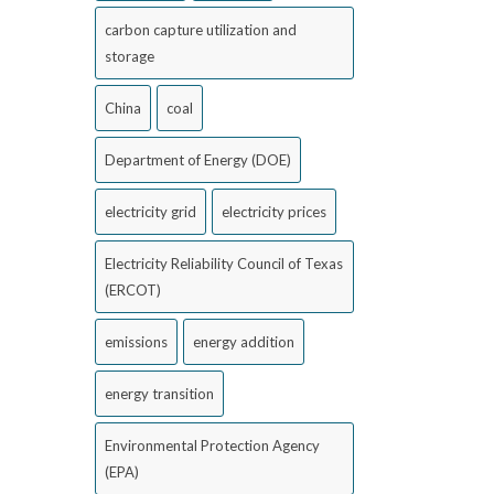
carbon capture utilization and
storage
China
coal
Department of Energy (DOE)
electricity grid
electricity prices
Electricity Reliability Council of Texas
(ERCOT)
emissions
energy addition
energy transition
Environmental Protection Agency
(EPA)