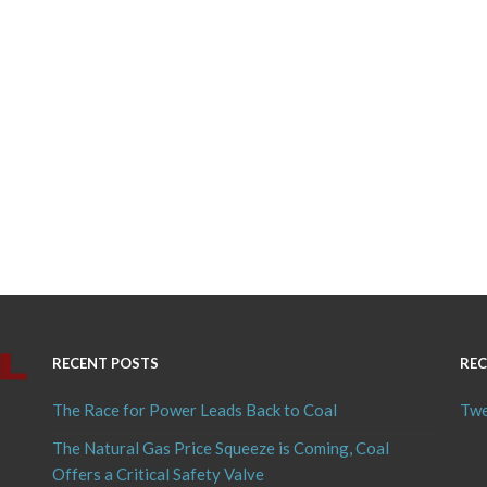
RECENT POSTS
REC
The Race for Power Leads Back to Coal
Twe
The Natural Gas Price Squeeze is Coming, Coal
Offers a Critical Safety Valve