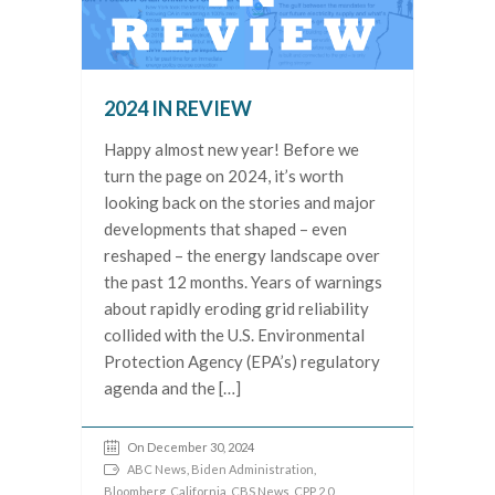
2024 IN REVIEW
Happy almost new year! Before we
turn the page on 2024, it’s worth
looking back on the stories and major
developments that shaped – even
reshaped – the energy landscape over
the past 12 months. Years of warnings
about rapidly eroding grid reliability
collided with the U.S. Environmental
Protection Agency (EPA’s) regulatory
agenda and the […]
On December 30, 2024
ABC News
,
Biden Administration
,
Bloomberg
,
California
,
CBS News
,
CPP 2.0
,