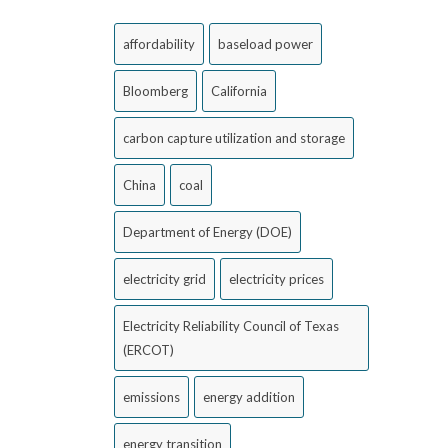
affordability
baseload power
Bloomberg
California
carbon capture utilization and storage
China
coal
Department of Energy (DOE)
electricity grid
electricity prices
Electricity Reliability Council of Texas
(ERCOT)
emissions
energy addition
energy transition