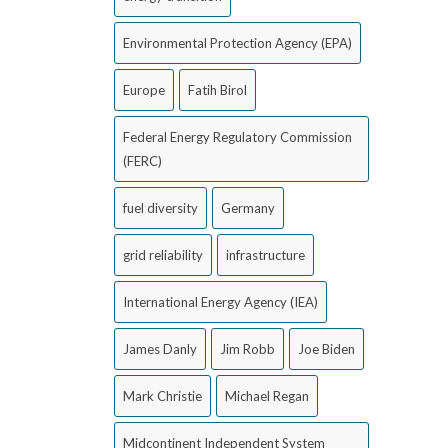
Environmental Protection Agency (EPA)
Europe
Fatih Birol
Federal Energy Regulatory Commission
(FERC)
fuel diversity
Germany
grid reliability
infrastructure
International Energy Agency (IEA)
James Danly
Jim Robb
Joe Biden
Mark Christie
Michael Regan
Midcontinent Independent System