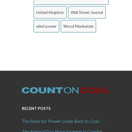
United Kingdom
Wall Street Journal
wind power
Wood Mackenzie
RECENT POSTS
The Race for Power Leads Back to Coal
The Natural Gas Price Squeeze is Coming,