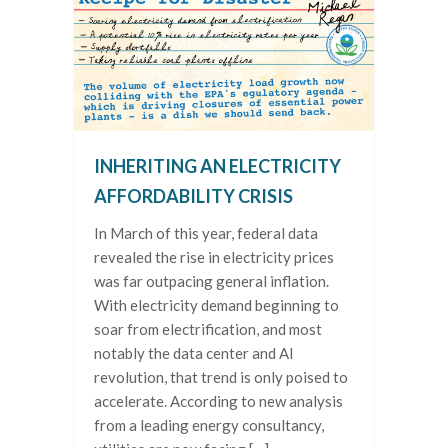
INHERITING AN ELECTRICITY
AFFORDABILITY CRISIS
In March of this year, federal data
revealed the rise in electricity prices
was far outpacing general inflation.
With electricity demand beginning to
soar from electrification, and most
notably the data center and AI
revolution, that trend is only poised to
accelerate. According to new analysis
from a leading energy consultancy,