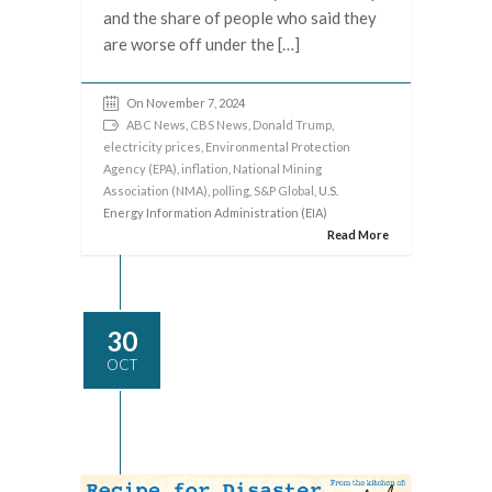
and the share of people who said they
are worse off under the […]
On November 7, 2024
ABC News
,
CBS News
,
Donald Trump
,
electricity prices
,
Environmental Protection
Agency (EPA)
,
inflation
,
National Mining
Association (NMA)
,
polling
,
S&P Global
, U.S.
Energy Information Administration (EIA)
Read More
30
OCT