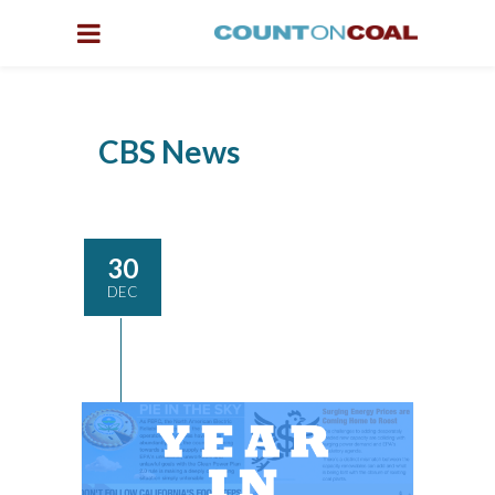
CBS News
30
DEC