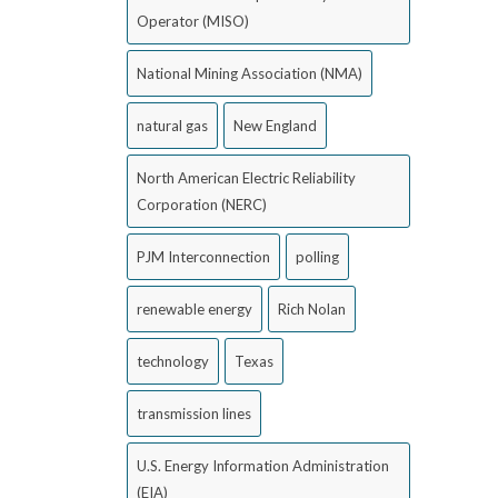
Operator (MISO)
National Mining Association (NMA)
natural gas
New England
North American Electric Reliability
Corporation (NERC)
PJM Interconnection
polling
renewable energy
Rich Nolan
technology
Texas
transmission lines
U.S. Energy Information Administration
(EIA)