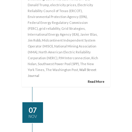
Donald Trump
,
electricity prices
,
Electricity
Reliability Council of Texas (ERCOT)
,
Environmental Protection Agency (EPA)
,
Federal Energy Regulatory Commission
(FERC)
,
grid reliability
,
Grid Strategies
,
International Energy Agency (IEA)
,
Javier Blas
,
Jim Robb
,
Midcontinent Independent System
Operator (MISO)
,
National Mining Association
(NMA)
,
North American Electric Reliability
Corporation (NERC)
,
PJM Interconnection
,
Rich
Nolan
,
Southwest Power Pool (SPP)
,
The New
York Times
,
The Washington Post
, Wall Street
Journal
Read More
07
NOV