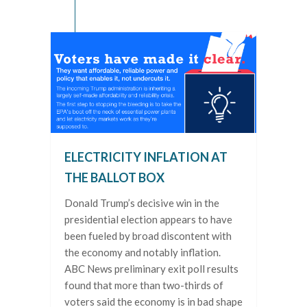
ELECTRICITY INFLATION AT
THE BALLOT BOX
Donald Trump’s decisive win in the
presidential election appears to have
been fueled by broad discontent with
the economy and notably inflation.
ABC News preliminary exit poll results
found that more than two-thirds of
voters said the economy is in bad shape