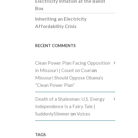
Electricity Inflation at the Ballot
Box
Inheriting an Electricity
Affordability Crisis
RECENT COMMENTS
Clean Power Plan Facing Opposition
in Missouri | Count on Coal
on
Missouri Should Oppose Obama’s
“Clean Power Plan”
Death of a Shalesman: U.S. Energy
Independence Is a Fairy Tale |
SuddenlySlimmer
on
Voices
TAGS