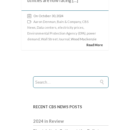
utilities are now facing […]
On October 30, 2024
Aaron Denman
,
Bain & Company
,
CBS
News
,
Data centers
,
electricity prices
,
Environmental Protection Agency (EPA)
,
power
demand
,
Wall Street Journal
, Wood Mackenzie
Read More
RECENT CBS NEWS POSTS
2024 in Review