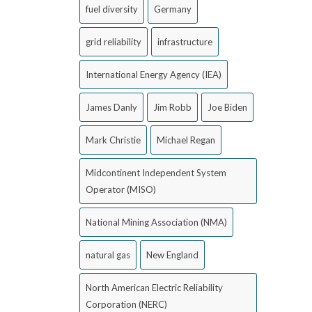
fuel diversity
Germany
grid reliability
infrastructure
International Energy Agency (IEA)
James Danly
Jim Robb
Joe Biden
Mark Christie
Michael Regan
Midcontinent Independent System
Operator (MISO)
National Mining Association (NMA)
natural gas
New England
North American Electric Reliability
Corporation (NERC)