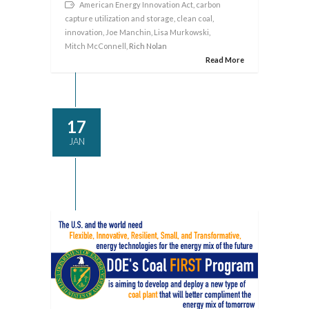
American Energy Innovation Act
,
carbon
capture utilization and storage
,
clean coal
,
innovation
,
Joe Manchin
,
Lisa Murkowski
,
Mitch McConnell
, Rich Nolan
Read More
17
JAN