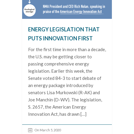
ENERGY LEGISLATION THAT
PUTS INNOVATION FIRST
For the first time in more than a decade,
the U.S. may be getting closer to
passing comprehensive energy
legislation. Earlier this week, the
Senate voted 84-3 to start debate of
an energy package introduced by
senators Lisa Murkowski (R-AK) and
Joe Manchin (D-WV). The legislation,
S. 2657, the American Energy
Innovation Act, has drawn […]
On March 5, 2020