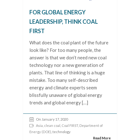
FOR GLOBAL ENERGY
LEADERSHIP, THINK COAL
FIRST
What does the coal plant of the future
look like? For too many people, the
answer is that we don’t need new coal
technology nor a new generation of
plants. That line of thinking is a huge
mistake. Too many self-described
energy and climate experts seem
blissfully unaware of global energy
trends and global energy […]
On January 17, 2020
Asia
,
clean coal
,
Coal FIRST
,
Department of
Energy (DOE)
, technology
Read More