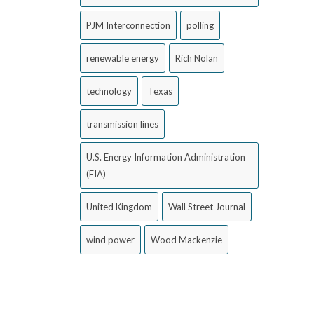
PJM Interconnection
polling
renewable energy
Rich Nolan
technology
Texas
transmission lines
U.S. Energy Information Administration
(EIA)
United Kingdom
Wall Street Journal
wind power
Wood Mackenzie