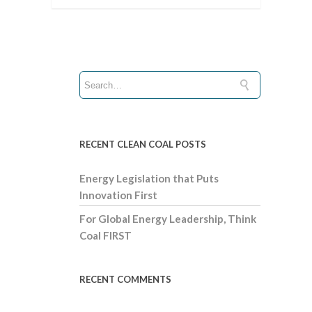
RECENT CLEAN COAL POSTS
Energy Legislation that Puts
Innovation First
For Global Energy Leadership, Think
Coal FIRST
RECENT COMMENTS