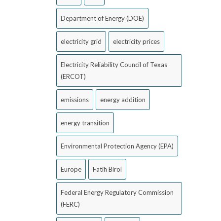
Department of Energy (DOE)
electricity grid
electricity prices
Electricity Reliability Council of Texas
(ERCOT)
emissions
energy addition
energy transition
Environmental Protection Agency (EPA)
Europe
Fatih Birol
Federal Energy Regulatory Commission
(FERC)