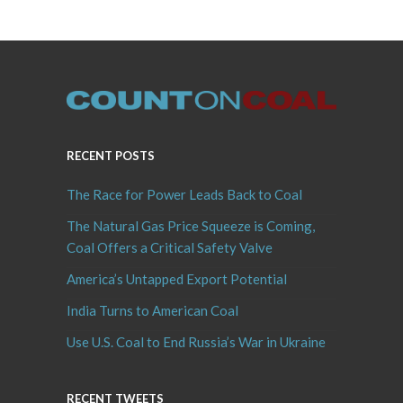
RECENT POSTS
The Race for Power Leads Back to Coal
The Natural Gas Price Squeeze is Coming,
Coal Offers a Critical Safety Valve
America’s Untapped Export Potential
India Turns to American Coal
Use U.S. Coal to End Russia’s War in Ukraine
RECENT TWEETS