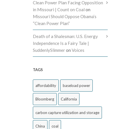
Clean Power Plan Facing Opposition
in Missouri | Count on Coal
on
Missouri Should Oppose Obama’s
“Clean Power Plan”
Death of a Shalesman: U.S. Energy
Independence Is a Fairy Tale |
SuddenlySlimmer
on
Voices
TAGS
affordability
baseload power
Bloomberg
California
carbon capture utilization and storage
China
coal