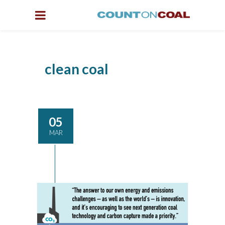
clean coal
05
MAR