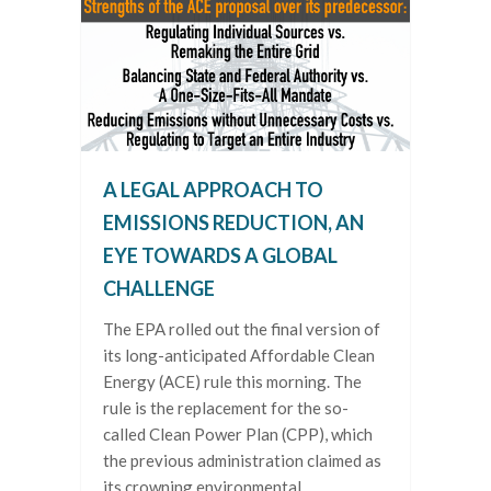
A LEGAL APPROACH TO
EMISSIONS REDUCTION, AN
EYE TOWARDS A GLOBAL
CHALLENGE
The EPA rolled out the final version of
its long-anticipated Affordable Clean
Energy (ACE) rule this morning. The
rule is the replacement for the so-
called Clean Power Plan (CPP), which
the previous administration claimed as
its crowning environmental