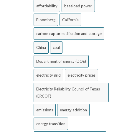
affordability
baseload power
Bloomberg
California
carbon capture utilization and storage
China
coal
Department of Energy (DOE)
electricity grid
electricity prices
Electricity Reliability Council of Texas
(ERCOT)
emissions
energy addition
energy transition