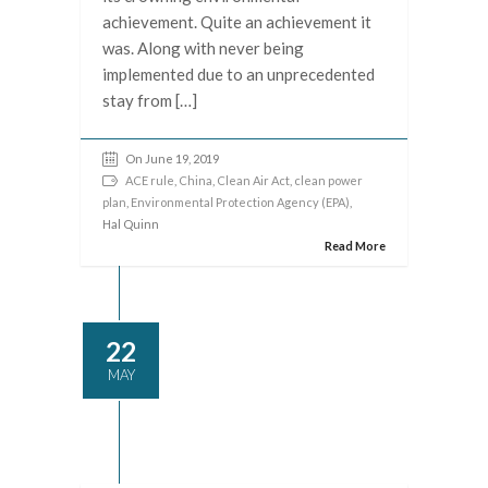
achievement. Quite an achievement it
was. Along with never being
implemented due to an unprecedented
stay from […]
On June 19, 2019
ACE rule
,
China
,
Clean Air Act
,
clean power
plan
,
Environmental Protection Agency (EPA)
,
Hal Quinn
Read More
22
MAY