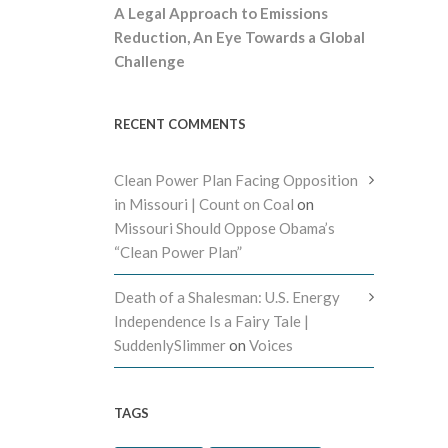
A Legal Approach to Emissions
Reduction, An Eye Towards a Global
Challenge
RECENT COMMENTS
Clean Power Plan Facing Opposition
in Missouri | Count on Coal
on
Missouri Should Oppose Obama’s
“Clean Power Plan”
Death of a Shalesman: U.S. Energy
Independence Is a Fairy Tale |
SuddenlySlimmer
on
Voices
TAGS