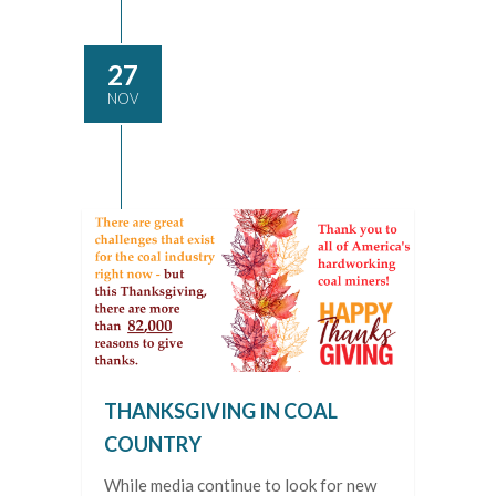
27
NOV
THANKSGIVING IN COAL
COUNTRY
While media continue to look for new