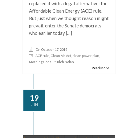
replaced it with a legal alternative: the
Affordable Clean Energy (ACE) rule.
But just when we thought reason might
prevail, enter the Senate democrats
who earlier today […]
On October 17, 2019
ACE rule
,
Clean Air Act
,
clean power plan
,
Morning Consult
, Rich Nolan
Read More
19
JUN