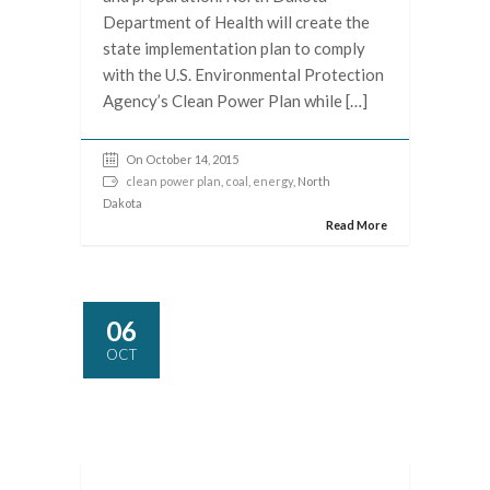
Department of Health will create the
state implementation plan to comply
with the U.S. Environmental Protection
Agency’s Clean Power Plan while […]
On October 14, 2015
clean power plan
,
coal
,
energy
, North
Dakota
Read More
06
OCT