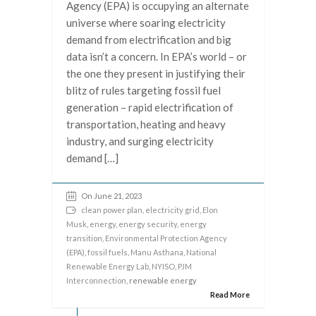
Agency (EPA) is occupying an alternate
universe where soaring electricity
demand from electrification and big
data isn’t a concern. In EPA’s world – or
the one they present in justifying their
blitz of rules targeting fossil fuel
generation – rapid electrification of
transportation, heating and heavy
industry, and surging electricity
demand […]
On June 21, 2023
clean power plan
,
electricity grid
,
Elon
Musk
,
energy
,
energy security
,
energy
transition
,
Environmental Protection Agency
(EPA)
,
fossil fuels
,
Manu Asthana
,
National
Renewable Energy Lab
,
NYISO
,
PJM
Interconnection
, renewable energy
Read More