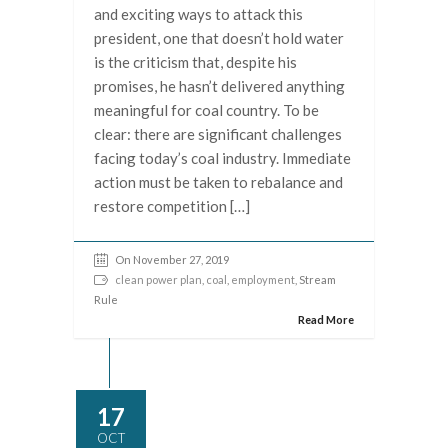
and exciting ways to attack this
president, one that doesn’t hold water
is the criticism that, despite his
promises, he hasn’t delivered anything
meaningful for coal country. To be
clear: there are significant challenges
facing today’s coal industry. Immediate
action must be taken to rebalance and
restore competition […]
On November 27, 2019
clean power plan
,
coal
,
employment
, Stream
Rule
Read More
17
OCT