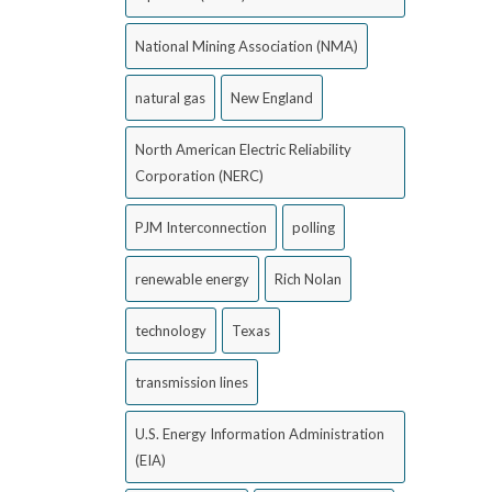
National Mining Association (NMA)
natural gas
New England
North American Electric Reliability
Corporation (NERC)
PJM Interconnection
polling
renewable energy
Rich Nolan
technology
Texas
transmission lines
U.S. Energy Information Administration
(EIA)