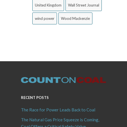
United Kingdom
Wall Street Journal
wind power
Wood Mackenzie
RECENT POSTS
The Race for Power Leads Back to Coal
The Natural Gas Price Squeeze is Coming,
Coal Offers a Critical Safety Valve