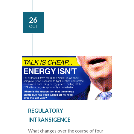
26
OCT
REGULATORY
INTRANSIGENCE
What changes over the course of four