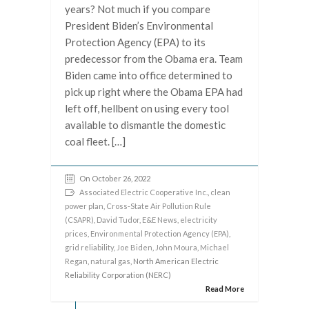
years? Not much if you compare
President Biden’s Environmental
Protection Agency (EPA) to its
predecessor from the Obama era. Team
Biden came into office determined to
pick up right where the Obama EPA had
left off, hellbent on using every tool
available to dismantle the domestic
coal fleet. […]
On October 26, 2022
Associated Electric Cooperative Inc.
,
clean
power plan
,
Cross-State Air Pollution Rule
(CSAPR)
,
David Tudor
,
E&E News
,
electricity
prices
,
Environmental Protection Agency (EPA)
,
grid reliability
,
Joe Biden
,
John Moura
,
Michael
Regan
,
natural gas
, North American Electric
Reliability Corporation (NERC)
Read More