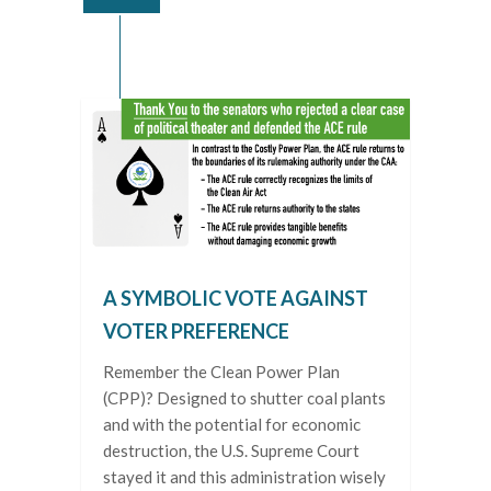
A SYMBOLIC VOTE AGAINST
VOTER PREFERENCE
Remember the Clean Power Plan
(CPP)? Designed to shutter coal plants
and with the potential for economic
destruction, the U.S. Supreme Court
stayed it and this administration wisely