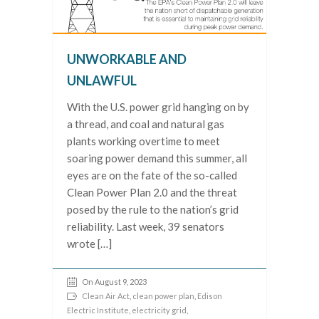
UNWORKABLE AND
UNLAWFUL
With the U.S. power grid hanging on by
a thread, and coal and natural gas
plants working overtime to meet
soaring power demand this summer, all
eyes are on the fate of the so-called
Clean Power Plan 2.0 and the threat
posed by the rule to the nation’s grid
reliability. Last week, 39 senators
wrote […]
On August 9, 2023
Clean Air Act
,
clean power plan
,
Edison
Electric Institute
,
electricity grid
,