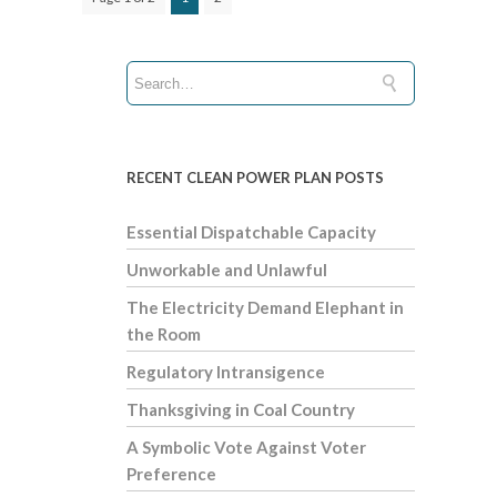
RECENT CLEAN POWER PLAN POSTS
Essential Dispatchable Capacity
Unworkable and Unlawful
The Electricity Demand Elephant in
the Room
Regulatory Intransigence
Thanksgiving in Coal Country
A Symbolic Vote Against Voter
Preference