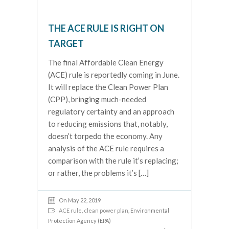
THE ACE RULE IS RIGHT ON
TARGET
The final Affordable Clean Energy
(ACE) rule is reportedly coming in June.
It will replace the Clean Power Plan
(CPP), bringing much-needed
regulatory certainty and an approach
to reducing emissions that, notably,
doesn’t torpedo the economy. Any
analysis of the ACE rule requires a
comparison with the rule it’s replacing;
or rather, the problems it’s […]
On May 22, 2019
ACE rule
,
clean power plan
, Environmental
Protection Agency (EPA)