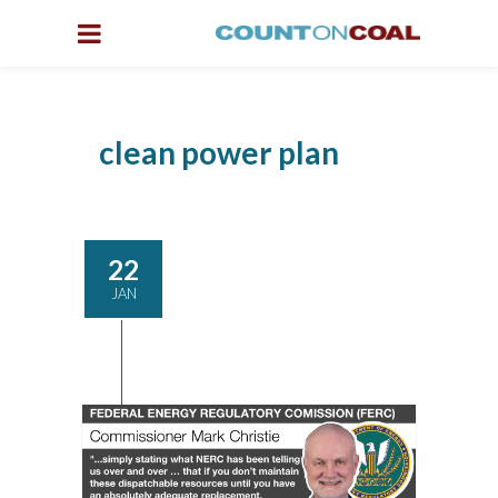
clean power plan
22
JAN