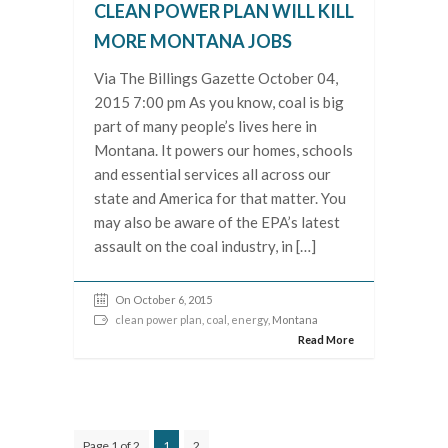
CLEAN POWER PLAN WILL KILL
MORE MONTANA JOBS
Via The Billings Gazette October 04,
2015 7:00 pm As you know, coal is big
part of many people’s lives here in
Montana. It powers our homes, schools
and essential services all across our
state and America for that matter. You
may also be aware of the EPA’s latest
assault on the coal industry, in […]
On October 6, 2015
clean power plan
,
coal
,
energy
, Montana
Read More
Page 1 of 2
1
2