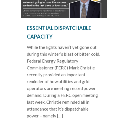
ESSENTIAL DISPATCHABLE
CAPACITY
While the lights haven’t yet gone out
during this winter’s blast of bitter cold,
Federal Energy Regulatory
Commissioner (FERC) Mark Christie
recently provided an important
reminder of how utilities and grid
operators are meeting record power
demand. During a FERC open meeting
last week, Christie reminded all in
attendance that it’s dispatchable
power – namely […]