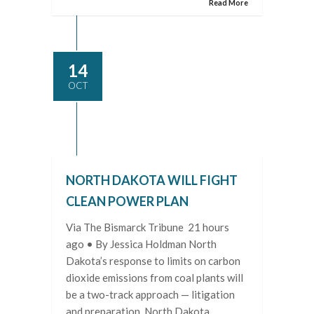
Read More
14
OCT
NORTH DAKOTA WILL FIGHT
CLEAN POWER PLAN
Via The Bismarck Tribune 21 hours
ago • By Jessica Holdman North
Dakota’s response to limits on carbon
dioxide emissions from coal plants will
be a two-track approach — litigation
and preparation. North Dakota