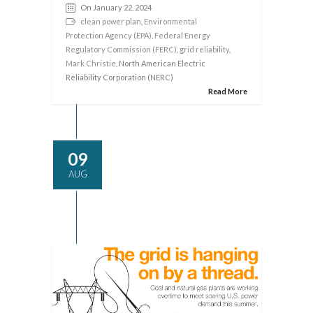
On January 22, 2024
clean power plan
,
Environmental
Protection Agency (EPA)
,
Federal Energy
Regulatory Commission (FERC)
,
grid reliability
,
Mark Christie
, North American Electric
Reliability Corporation (NERC)
Read More
09
AUG