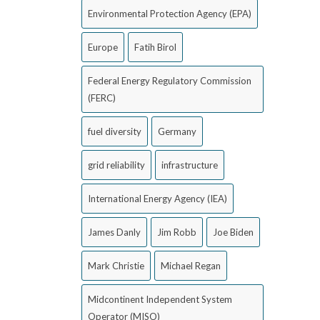
Environmental Protection Agency (EPA)
Europe
Fatih Birol
Federal Energy Regulatory Commission
(FERC)
fuel diversity
Germany
grid reliability
infrastructure
International Energy Agency (IEA)
James Danly
Jim Robb
Joe Biden
Mark Christie
Michael Regan
Midcontinent Independent System
Operator (MISO)