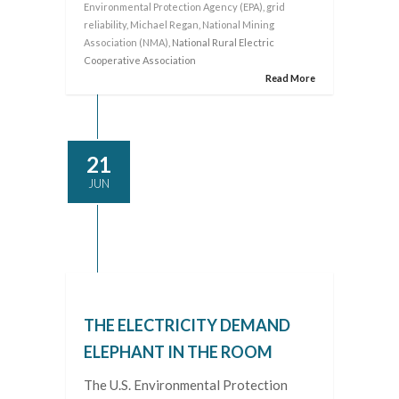
Environmental Protection Agency (EPA)
,
grid
reliability
,
Michael Regan
,
National Mining
Association (NMA)
, National Rural Electric
Cooperative Association
Read More
21
JUN
THE ELECTRICITY DEMAND
ELEPHANT IN THE ROOM
The U.S. Environmental Protection