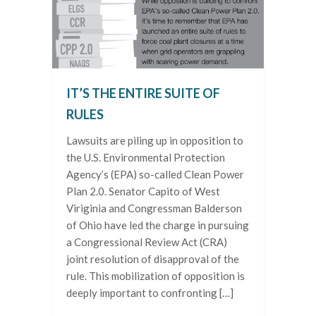
IT’S THE ENTIRE SUITE OF
RULES
Lawsuits are piling up in opposition to
the U.S. Environmental Protection
Agency’s (EPA) so-called Clean Power
Plan 2.0. Senator Capito of West
Viriginia and Congressman Balderson
of Ohio have led the charge in pursuing
a Congressional Review Act (CRA)
joint resolution of disapproval of the
rule. This mobilization of opposition is
deeply important to confronting […]