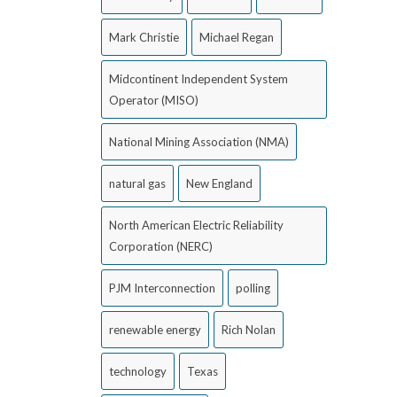
Mark Christie
Michael Regan
Midcontinent Independent System
Operator (MISO)
National Mining Association (NMA)
natural gas
New England
North American Electric Reliability
Corporation (NERC)
PJM Interconnection
polling
renewable energy
Rich Nolan
technology
Texas