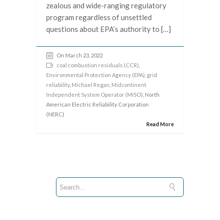
zealous and wide-ranging regulatory
program regardless of unsettled
questions about EPA’s authority to […]
On March 23, 2022
coal combustion residuals (CCR)
,
Environmental Protection Agency (EPA)
,
grid
reliability
,
Michael Regan
,
Midcontinent
Independent System Operator (MISO)
, North
American Electric Reliability Corporation
(NERC)
Read More