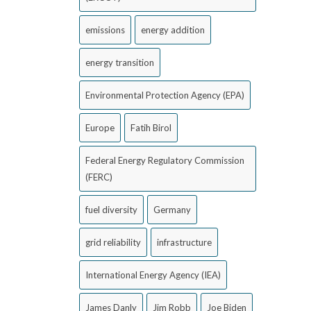
emissions
energy addition
energy transition
Environmental Protection Agency (EPA)
Europe
Fatih Birol
Federal Energy Regulatory Commission
(FERC)
fuel diversity
Germany
grid reliability
infrastructure
International Energy Agency (IEA)
James Danly
Jim Robb
Joe Biden