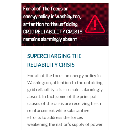
SUPERCHARGING THE
RELIABILITY CRISIS
For all of the focus on energy policy in
Washington, attention to the unfolding
grid reliability crisis remains alarmingly
absent. In fact, some of the principal
causes of the crisis are receiving fresh
reinforcement while substantive
efforts to address the forces
weakening the nation’s supply of power