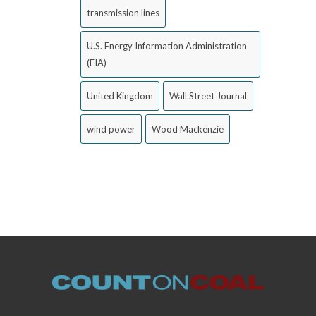
transmission lines
U.S. Energy Information Administration
(EIA)
United Kingdom
Wall Street Journal
wind power
Wood Mackenzie