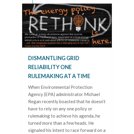
DISMANTLING GRID
RELIABILITY ONE
RULEMAKING AT A TIME
When Environmental Protection
Agency (EPA) administrator Michael
Regan recently boasted that he doesn’t
have to rely on any one policy or
rulemaking to achieve his agenda, he
turned more than a few heads. He
signaled his intent to race forward on a