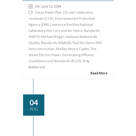
On June 12, 2024
Clean Power Plan 2.0
,
coal combustion
residuals (CCR)
,
Environmental Protection
Agency (EPA)
,
Lawrence Berkley National
Laboratory
,
Mercury and Air Toxics Standards
(MATS)
,
Michael Regan
,
National Ambient Air
Quality Standards (NAAQS)
,
Paul McGlynn
,
PJM
Interconnection
,
Shelley Moore Capito
,
The
Steam Electric Power Generating Effluent
Guidelines and Standards (ELGS)
, Troy
Balderson
Read More
04
AUG