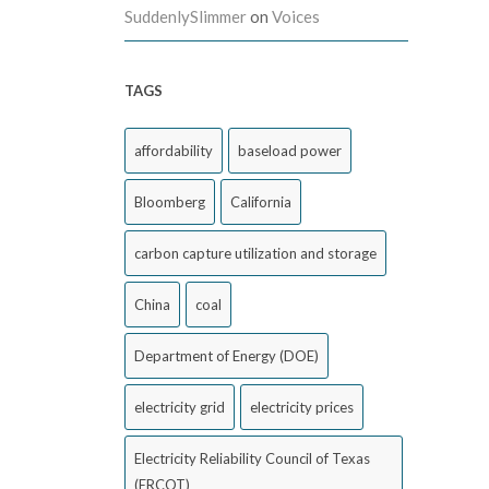
SuddenlySlimmer
on
Voices
TAGS
affordability
baseload power
Bloomberg
California
carbon capture utilization and storage
China
coal
Department of Energy (DOE)
electricity grid
electricity prices
Electricity Reliability Council of Texas
(ERCOT)