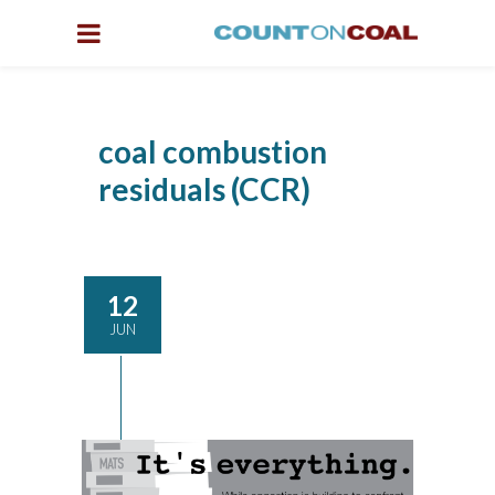
coal combustion
residuals (CCR)
12
JUN