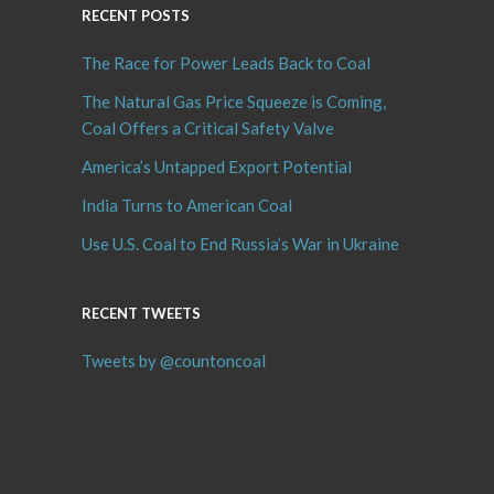
RECENT POSTS
The Race for Power Leads Back to Coal
The Natural Gas Price Squeeze is Coming,
Coal Offers a Critical Safety Valve
America’s Untapped Export Potential
India Turns to American Coal
Use U.S. Coal to End Russia’s War in Ukraine
RECENT TWEETS
Tweets by @countoncoal