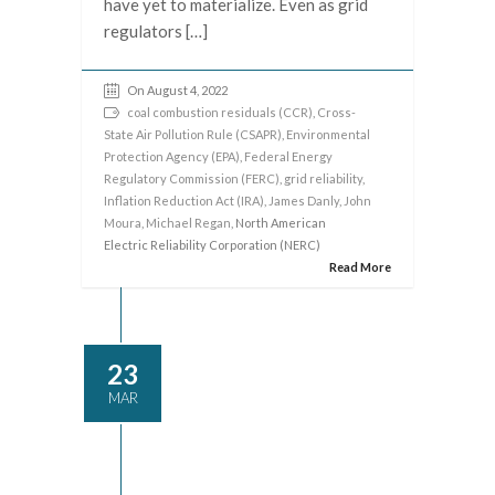
have yet to materialize. Even as grid
regulators […]
On August 4, 2022
coal combustion residuals (CCR)
,
Cross-
State Air Pollution Rule (CSAPR)
,
Environmental
Protection Agency (EPA)
,
Federal Energy
Regulatory Commission (FERC)
,
grid reliability
,
Inflation Reduction Act (IRA)
,
James Danly
,
John
Moura
,
Michael Regan
, North American
Electric Reliability Corporation (NERC)
Read More
23
MAR