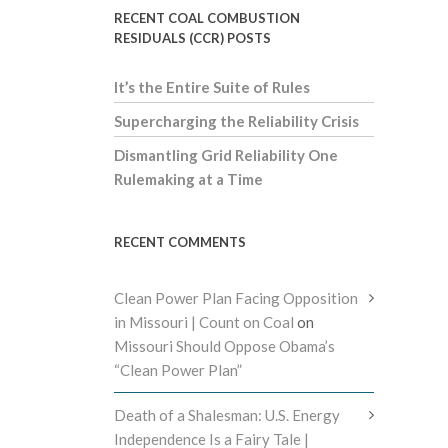
RECENT COAL COMBUSTION
RESIDUALS (CCR) POSTS
It’s the Entire Suite of Rules
Supercharging the Reliability Crisis
Dismantling Grid Reliability One
Rulemaking at a Time
RECENT COMMENTS
Clean Power Plan Facing Opposition
in Missouri | Count on Coal
on
Missouri Should Oppose Obama’s
“Clean Power Plan”
Death of a Shalesman: U.S. Energy
Independence Is a Fairy Tale |