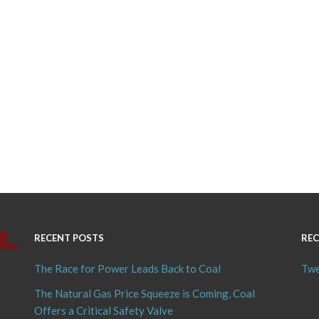
RECENT POSTS
REC
The Race for Power Leads Back to Coal
Twe
The Natural Gas Price Squeeze is Coming, Coal
Offers a Critical Safety Valve