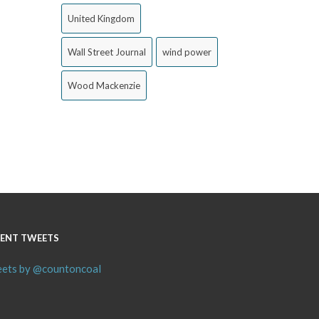
United Kingdom
Wall Street Journal
wind power
Wood Mackenzie
ENT TWEETS
ets by @countoncoal