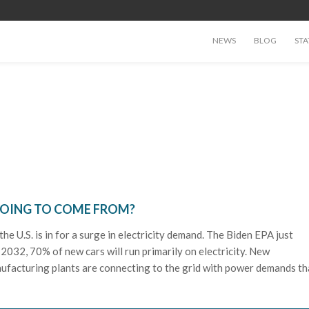
NEWS
BLOG
STA
GOING TO COME FROM?
the U.S. is in for a surge in electricity demand. The Biden EPA just
by 2032, 70% of new cars will run primarily on electricity. New
ufacturing plants are connecting to the grid with power demands th