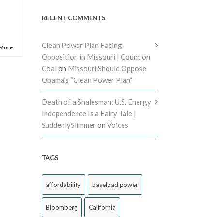
RECENT COMMENTS
Clean Power Plan Facing
 More
Opposition in Missouri | Count on
Coal
on
Missouri Should Oppose
Obama’s “Clean Power Plan”
Death of a Shalesman: U.S. Energy
Independence Is a Fairy Tale |
SuddenlySlimmer
on
Voices
TAGS
affordability
baseload power
Bloomberg
California