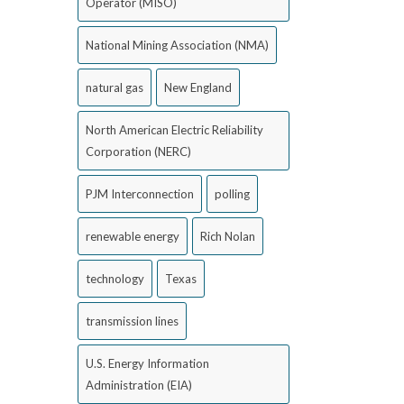
Operator (MISO)
National Mining Association (NMA)
natural gas
New England
North American Electric Reliability
Corporation (NERC)
PJM Interconnection
polling
renewable energy
Rich Nolan
technology
Texas
transmission lines
U.S. Energy Information
Administration (EIA)