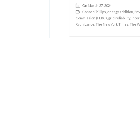
On March 27, 2024
ConocoPhillips
,
energy addition
,
Env
Commission (FERC)
,
grid reliability
,
Inter
Ryan Lance
,
The New York Times
,
The W