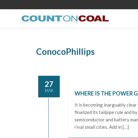
ConocoPhillips
27
MAR
WHERE IS THE POWER 
It is becoming inarguably clear 
finalized its tailpipe rule and 
semiconductor and battery man
rival small cities. Add in […]