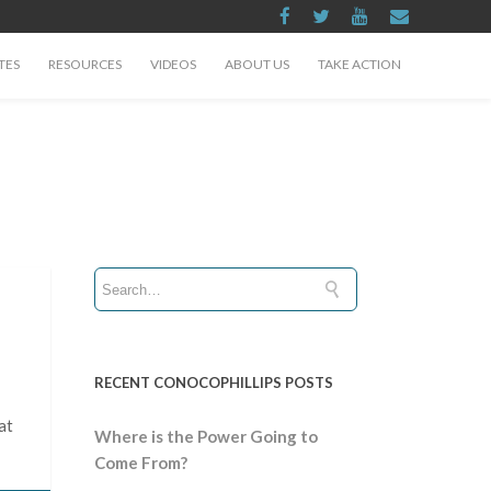
TES
RESOURCES
VIDEOS
ABOUT US
TAKE ACTION
RECENT CONOCOPHILLIPS POSTS
at
Where is the Power Going to
Come From?