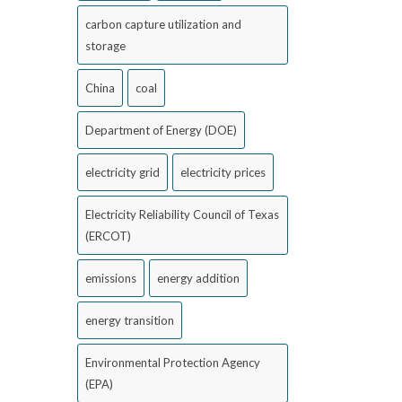
carbon capture utilization and
storage
China
coal
Department of Energy (DOE)
electricity grid
electricity prices
Electricity Reliability Council of Texas
(ERCOT)
emissions
energy addition
energy transition
Environmental Protection Agency
(EPA)