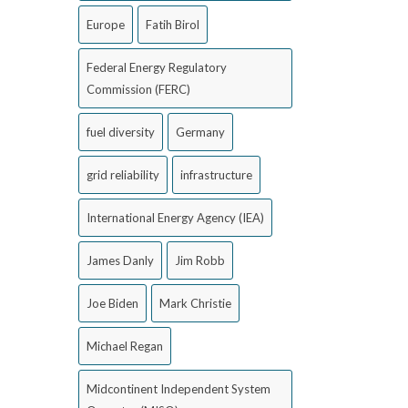
Europe
Fatih Birol
Federal Energy Regulatory
Commission (FERC)
fuel diversity
Germany
grid reliability
infrastructure
International Energy Agency (IEA)
James Danly
Jim Robb
Joe Biden
Mark Christie
Michael Regan
Midcontinent Independent System