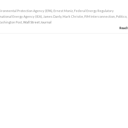
ironmental Protection Agency (EPA)
,
Ernest Moniz
,
Federal Energy Regulatory
national Energy Agency (IEA)
,
James Danly
,
Mark Christie
,
PJM Interconnection
,
Politico
,
ashington Post
, Wall Street Journal
Read