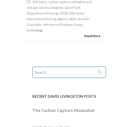
Bill Gates
,
carbon capture utilization and
storage
,
David Livingston
,
David Turk
,
Department of Energy (DOE)
,
E&E News
,
International Energy Agency (IEA)
,
Jennifer
Granholm
,
John Kerry
,
Rhodium Group
,
technology
Read More
RECENT DAVID LIVINGSTON POSTS
The Carbon Capture Moonshot