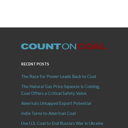
RECENT POSTS
The Race for Power Leads Back to Coal
The Natural Gas Price Squeeze is Coming,
Coal Offers a Critical Safety Valve
America’s Untapped Export Potential
India Turns to American Coal
Use U.S. Coal to End Russia’s War in Ukraine