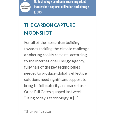
THE CARBON CAPTURE
MOONSHOT
For all of the momentum building
towards tackling the climate challenge,
a sobering reality remains: according
to the International Energy Agency,
fully half of the key technologies
needed to produce globally effective
solutions need significant support to
bring to full maturity and market use.
Or as Bill Gates quipped last week,
“using today’s technology, it […]
On April 28, 2021