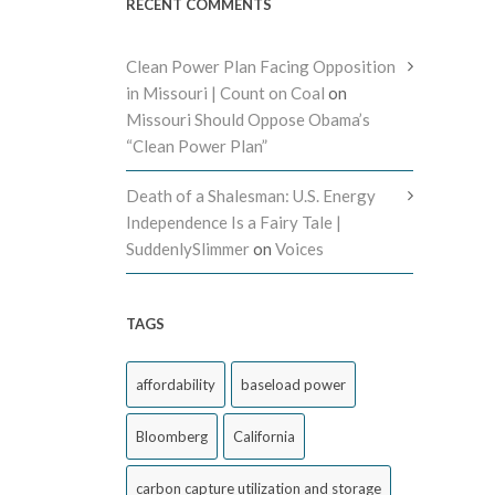
RECENT COMMENTS
Clean Power Plan Facing Opposition
in Missouri | Count on Coal
on
Missouri Should Oppose Obama’s
“Clean Power Plan”
Death of a Shalesman: U.S. Energy
Independence Is a Fairy Tale |
SuddenlySlimmer
on
Voices
TAGS
affordability
baseload power
Bloomberg
California
carbon capture utilization and storage