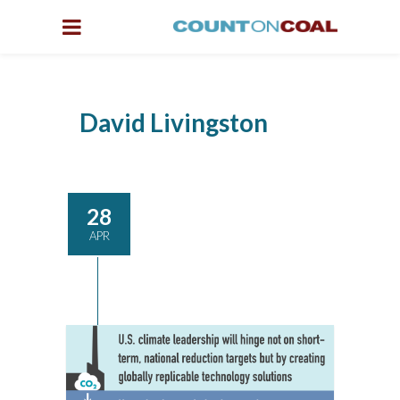
David Livingston
28
APR