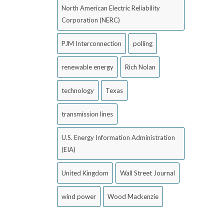
North American Electric Reliability
Corporation (NERC)
PJM Interconnection
polling
renewable energy
Rich Nolan
technology
Texas
transmission lines
U.S. Energy Information Administration
(EIA)
United Kingdom
Wall Street Journal
wind power
Wood Mackenzie