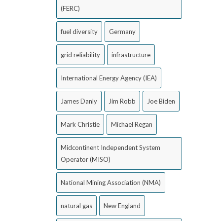
(FERC)
fuel diversity
Germany
grid reliability
infrastructure
International Energy Agency (IEA)
James Danly
Jim Robb
Joe Biden
Mark Christie
Michael Regan
Midcontinent Independent System
Operator (MISO)
National Mining Association (NMA)
natural gas
New England