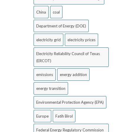
China
coal
Department of Energy (DOE)
electricity grid
electricity prices
Electricity Reliability Council of Texas
(ERCOT)
emissions
energy addition
energy transition
Environmental Protection Agency (EPA)
Europe
Fatih Birol
Federal Energy Regulatory Commission