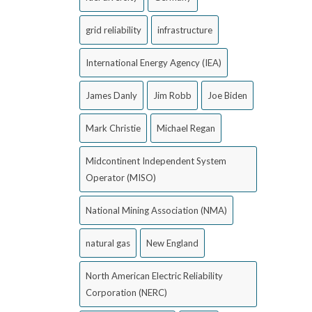
grid reliability
infrastructure
International Energy Agency (IEA)
James Danly
Jim Robb
Joe Biden
Mark Christie
Michael Regan
Midcontinent Independent System
Operator (MISO)
National Mining Association (NMA)
natural gas
New England
North American Electric Reliability
Corporation (NERC)