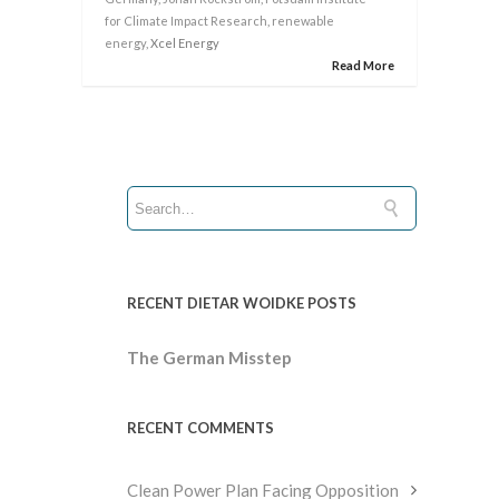
for Climate Impact Research
,
renewable
energy
, Xcel Energy
Read More
RECENT DIETAR WOIDKE POSTS
The German Misstep
RECENT COMMENTS
Clean Power Plan Facing Opposition