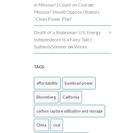
in Missouri | Count on Coal
on
Missouri Should Oppose Obama’s
“Clean Power Plan”
Death of a Shalesman: U.S. Energy
Independence Is a Fairy Tale |
SuddenlySlimmer
on
Voices
TAGS
affordability
baseload power
Bloomberg
California
carbon capture utilization and storage
China
coal