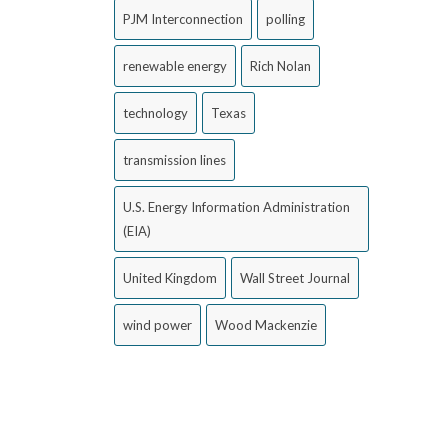
PJM Interconnection
polling
renewable energy
Rich Nolan
technology
Texas
transmission lines
U.S. Energy Information Administration
(EIA)
United Kingdom
Wall Street Journal
wind power
Wood Mackenzie