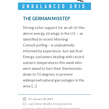
THE GERMAN MISSTEP
Strong voter support for an all-of-the-
above energy strategy in the U.S. – as
identified in recent Morning
Consult polling – is undoubtedly
informed by experience. Just ask Xcel
Energy customers dealing with record
subzero temperatures this week who
were asked to turn their thermostats
down to 55 degrees to prevent
widespread natural gas outages in the
area. […]
On January 30, 2019
coal
,
Dietar Woidke
,
Energiewende
,
Germany
,
Johan Rockstrom
,
Potsdam Institute