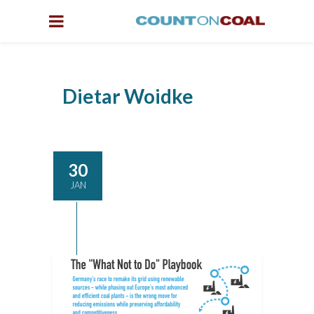
Dietar Woidke
30
JAN