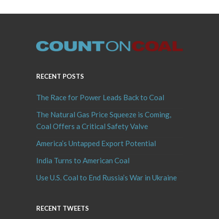
RECENT POSTS
The Race for Power Leads Back to Coal
The Natural Gas Price Squeeze is Coming,
Coal Offers a Critical Safety Valve
America’s Untapped Export Potential
India Turns to American Coal
Use U.S. Coal to End Russia’s War in Ukraine
RECENT TWEETS