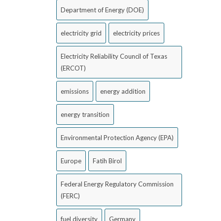
Department of Energy (DOE)
electricity grid
electricity prices
Electricity Reliability Council of Texas
(ERCOT)
emissions
energy addition
energy transition
Environmental Protection Agency (EPA)
Europe
Fatih Birol
Federal Energy Regulatory Commission
(FERC)
fuel diversity
Germany