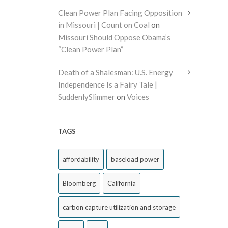
Clean Power Plan Facing Opposition
in Missouri | Count on Coal
on
Missouri Should Oppose Obama’s
“Clean Power Plan”
Death of a Shalesman: U.S. Energy
Independence Is a Fairy Tale |
SuddenlySlimmer
on
Voices
TAGS
affordability
baseload power
Bloomberg
California
carbon capture utilization and storage