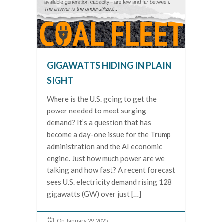
GIGAWATTS HIDING IN PLAIN
SIGHT
Where is the U.S. going to get the
power needed to meet surging
demand? It’s a question that has
become a day-one issue for the Trump
administration and the AI economic
engine. Just how much power are we
talking and how fast? A recent forecast
sees U.S. electricity demand rising 128
gigawatts (GW) over just […]
On January 29, 2025