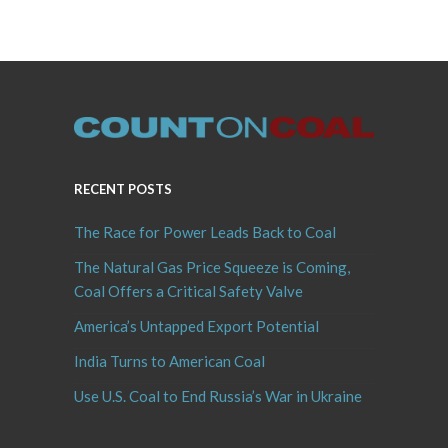
RECENT POSTS
The Race for Power Leads Back to Coal
The Natural Gas Price Squeeze is Coming,
Coal Offers a Critical Safety Valve
America’s Untapped Export Potential
India Turns to American Coal
Use U.S. Coal to End Russia’s War in Ukraine