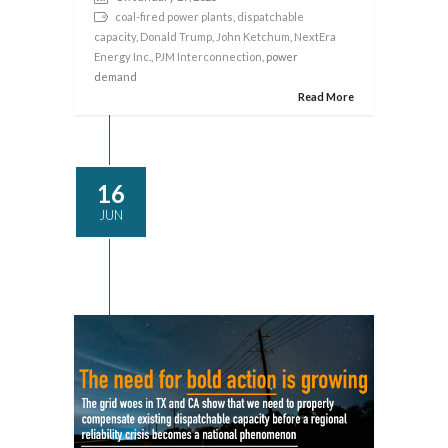
coal-fired power plants
,
dispatchable
capacity
,
Donald Trump
,
John Ketchum
,
NextEra
Energy Inc.
,
PJM Interconnection
, power
demand
Read More
16
JUN