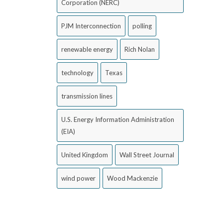
Corporation (NERC)
PJM Interconnection
polling
renewable energy
Rich Nolan
technology
Texas
transmission lines
U.S. Energy Information Administration
(EIA)
United Kingdom
Wall Street Journal
wind power
Wood Mackenzie