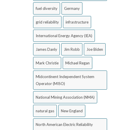
fuel diversity
Germany
grid reliability
infrastructure
International Energy Agency (IEA)
James Danly
Jim Robb
Joe Biden
Mark Christie
Michael Regan
Midcontinent Independent System
Operator (MISO)
National Mining Association (NMA)
natural gas
New England
North American Electric Reliability