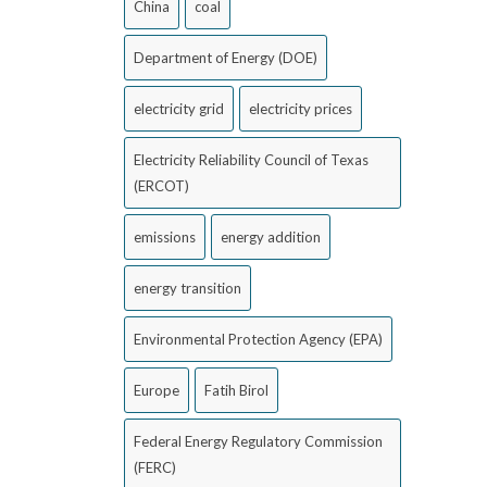
China
coal
Department of Energy (DOE)
electricity grid
electricity prices
Electricity Reliability Council of Texas
(ERCOT)
emissions
energy addition
energy transition
Environmental Protection Agency (EPA)
Europe
Fatih Birol
Federal Energy Regulatory Commission
(FERC)