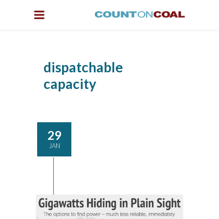
dispatchable
capacity
29
JAN