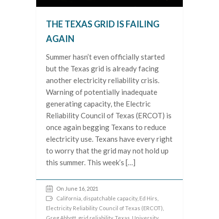
THE TEXAS GRID IS FAILING
AGAIN
Summer hasn’t even officially started
but the Texas grid is already facing
another electricity reliability crisis.
Warning of potentially inadequate
generating capacity, the Electric
Reliability Council of Texas (ERCOT) is
once again begging Texans to reduce
electricity use. Texans have every right
to worry that the grid may not hold up
this summer. This week’s […]
On June 16, 2021
California
,
dispatchable capacity
,
Ed Hirs
,
Electricity Reliability Council of Texas (ERCOT)
,
Greg Abbott
,
grid reliability
,
Texas
,
University