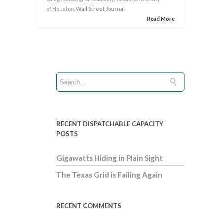
of Houston
, Wall Street Journal
Read More
RECENT DISPATCHABLE CAPACITY
POSTS
Gigawatts Hiding in Plain Sight
The Texas Grid is Failing Again
RECENT COMMENTS