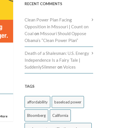
RECENT COMMENTS
Clean Power Plan Facing
Opposition in Missouri | Count on
Coal
on
Missouri Should Oppose
Obama’s “Clean Power Plan”
Death of a Shalesman: U.S. Energy
Independence Is a Fairy Tale |
SuddenlySlimmer
on
Voices
l
TAGS
affordability
baseload power
Bloomberg
California
 More