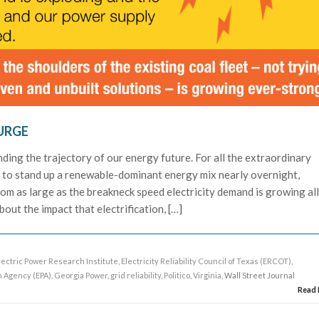
URGE
nding the trajectory of our energy future. For all the extraordinary
g to stand up a renewable-dominant energy mix nearly overnight,
om as large as the breakneck speed electricity demand is growing al
out the impact that electrification, […]
lectric Power Research Institute
,
Electricity Reliability Council of Texas (ERCOT)
,
n Agency (EPA)
,
Georgia Power
,
grid reliability
,
Politico
,
Virginia
, Wall Street Journal
Read