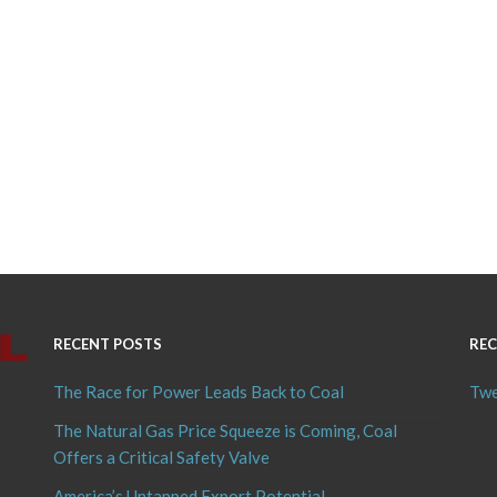
RECENT POSTS
REC
The Race for Power Leads Back to Coal
Twe
The Natural Gas Price Squeeze is Coming, Coal
Offers a Critical Safety Valve
America’s Untapped Export Potential