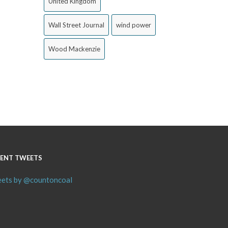
United Kingdom
Wall Street Journal
wind power
Wood Mackenzie
ENT TWEETS
ets by @countoncoal