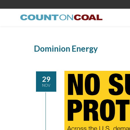
Dominion Energy
29
NOV