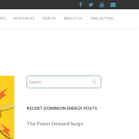
TES
RESOURCES
VIDEOS
ABOUT US
TAKE ACTION
RECENT DOMINION ENERGY POSTS
The Power Demand Surge