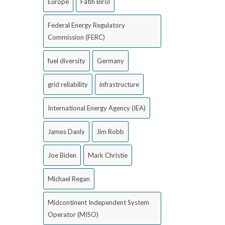
Europe
Fatih Birol
Federal Energy Regulatory
Commission (FERC)
fuel diversity
Germany
grid reliability
infrastructure
International Energy Agency (IEA)
James Danly
Jim Robb
Joe Biden
Mark Christie
Michael Regan
Midcontinent Independent System
Operator (MISO)