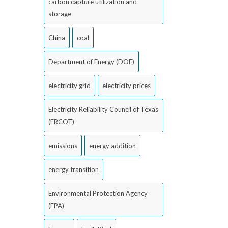
carbon capture utilization and
storage
China
coal
Department of Energy (DOE)
electricity grid
electricity prices
Electricity Reliability Council of Texas
(ERCOT)
emissions
energy addition
energy transition
Environmental Protection Agency
(EPA)