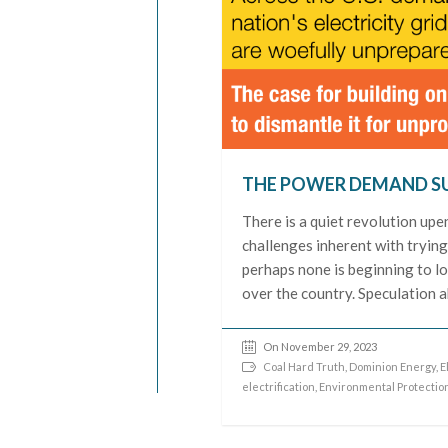
THE POWER DEMAND S
There is a quiet revolution upe
challenges inherent with tryin
perhaps none is beginning to lo
over the country. Speculation ab
On November 29, 2023
Coal Hard Truth
,
Dominion Energy
,
E
electrification
,
Environmental Protectio