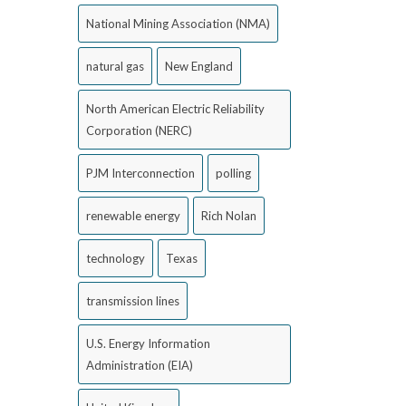
National Mining Association (NMA)
natural gas
New England
North American Electric Reliability
Corporation (NERC)
PJM Interconnection
polling
renewable energy
Rich Nolan
technology
Texas
transmission lines
U.S. Energy Information
Administration (EIA)