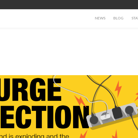
NEWS
BLOG
STA