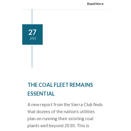
Read More
27
JAN
THE COAL FLEET REMAINS
ESSENTIAL
A new report from the Sierra Club finds
that dozens of the nation’s utilities
plan on running their existing coal
plants well beyond 2030. This is