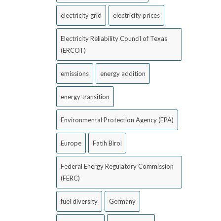
electricity grid
electricity prices
Electricity Reliability Council of Texas
(ERCOT)
emissions
energy addition
energy transition
Environmental Protection Agency (EPA)
Europe
Fatih Birol
Federal Energy Regulatory Commission
(FERC)
fuel diversity
Germany