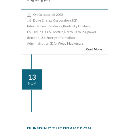
On October 15, 2025
Duke Energy Corporation
,
ICF
International
,
Kentucky
,
Kentucky Utilities
,
Louisville Gas & Electric
,
North Carolina
,
power
demand
,
U.S. Energy Information
Administration (EIA)
, Wood Mackenzie
Read More
13
NOV