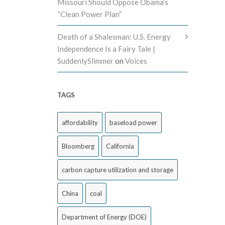
Missouri Should Oppose Obama’s
“Clean Power Plan”
Death of a Shalesman: U.S. Energy
Independence Is a Fairy Tale |
SuddenlySlimmer
on
Voices
TAGS
affordability
baseload power
Bloomberg
California
carbon capture utilization and storage
China
coal
Department of Energy (DOE)