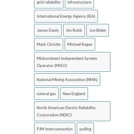
grid reliability
infrastructure
International Energy Agency (IEA)
James Danly
Jim Robb
Joe Biden
Mark Christie
Michael Regan
Midcontinent Independent System
Operator (MISO)
National Mining Association (NMA)
natural gas
New England
North American Electric Reliability
Corporation (NERC)
PJM Interconnection
polling