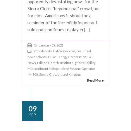
apparently devastating news for the
Sierra Club’s “beyond coal” crowd, but
for most Americans it should be a
reminder of the incredibly important
role coal continues to play in […]
On January 27, 2021
affordability
,
California
,
coal
,
coal-fired
power plants
,
Duke Energy Corporation
,
E&E
News
,
Edison Electric Institute
,
grid reliability
,
Midcontinent Independent System Operator
(MISO)
,
Sierra Club
, United Kingdom
Read More
09
SEP