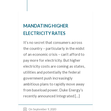
MANDATING HIGHER
ELECTRICITY RATES
It’s no secret that consumers across
the country – particularly in the midst
of an economic crisis – can’t afford to
pay more for electricity. But higher
electricity costs are coming as states,
utilities and potentially the federal
government push increasingly
ambitious plans to rapidly move away
from baseload power. Duke Energy’s
recently announced Integrated […]
On September 9, 2020