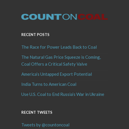
RECENT POSTS
The Race for Power Leads Back to Coal
The Natural Gas Price Squeeze is Coming,
Coal Offers a Critical Safety Valve
America’s Untapped Export Potential
India Turns to American Coal
Use U.S. Coal to End Russia’s War in Ukraine
RECENT TWEETS
Tweets by @countoncoal