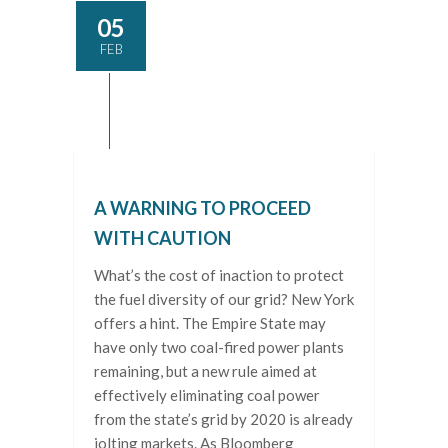
05
FEB
A WARNING TO PROCEED
WITH CAUTION
What’s the cost of inaction to protect
the fuel diversity of our grid? New York
offers a hint. The Empire State may
have only two coal-fired power plants
remaining, but a new rule aimed at
effectively eliminating coal power
from the state’s grid by 2020 is already
jolting markets. As Bloomberg