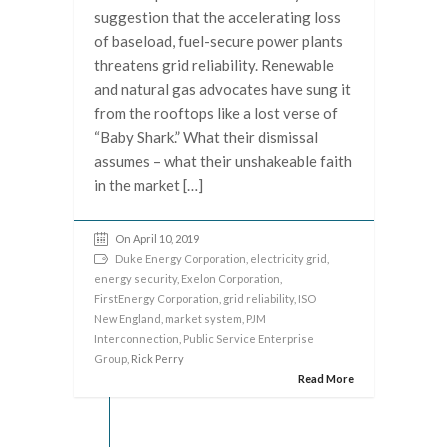
suggestion that the accelerating loss
of baseload, fuel-secure power plants
threatens grid reliability. Renewable
and natural gas advocates have sung it
from the rooftops like a lost verse of
“Baby Shark.” What their dismissal
assumes – what their unshakeable faith
in the market […]
On April 10, 2019
Duke Energy Corporation
,
electricity grid
,
energy security
,
Exelon Corporation
,
FirstEnergy Corporation
,
grid reliability
,
ISO
New England
,
market system
,
PJM
Interconnection
,
Public Service Enterprise
Group
, Rick Perry
Read More