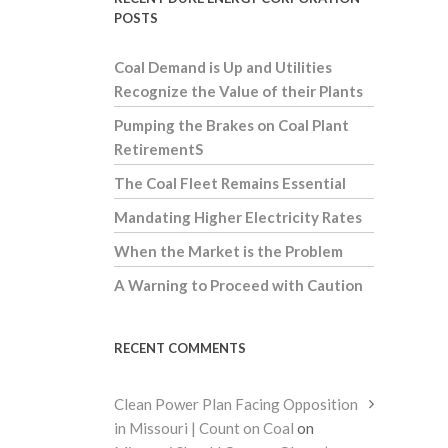
POSTS
Coal Demand is Up and Utilities
Recognize the Value of their Plants
Pumping the Brakes on Coal Plant
RetirementS
The Coal Fleet Remains Essential
Mandating Higher Electricity Rates
When the Market is the Problem
A Warning to Proceed with Caution
RECENT COMMENTS
Clean Power Plan Facing Opposition
in Missouri | Count on Coal
on