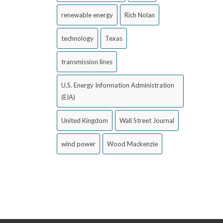
renewable energy
Rich Nolan
technology
Texas
transmission lines
U.S. Energy Information Administration
(EIA)
United Kingdom
Wall Street Journal
wind power
Wood Mackenzie