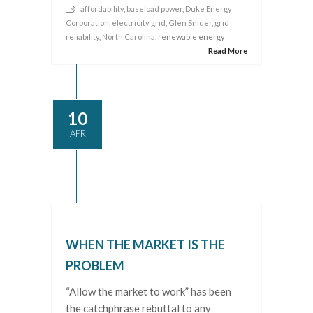
affordability
,
baseload power
,
Duke Energy
Corporation
,
electricity grid
,
Glen Snider
,
grid
reliability
,
North Carolina
, renewable energy
Read More
10
APR
WHEN THE MARKET IS THE
PROBLEM
“Allow the market to work” has been
the catchphrase rebuttal to any