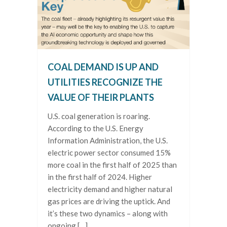
COAL DEMAND IS UP AND
UTILITIES RECOGNIZE THE
VALUE OF THEIR PLANTS
U.S. coal generation is roaring.
According to the U.S. Energy
Information Administration, the U.S.
electric power sector consumed 15%
more coal in the first half of 2025 than
in the first half of 2024. Higher
electricity demand and higher natural
gas prices are driving the uptick. And
it’s these two dynamics – along with
ongoing […]