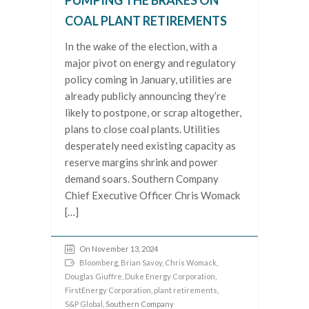
PUMPING THE BRAKES ON
COAL PLANT RETIREMENTS
In the wake of the election, with a
major pivot on energy and regulatory
policy coming in January, utilities are
already publicly announcing they’re
likely to postpone, or scrap altogether,
plans to close coal plants. Utilities
desperately need existing capacity as
reserve margins shrink and power
demand soars. Southern Company
Chief Executive Officer Chris Womack
[…]
On November 13, 2024
Bloomberg
,
Brian Savoy
,
Chris Womack
,
Douglas Giuffre
,
Duke Energy Corporation
,
FirstEnergy Corporation
,
plant retirements
,
S&P Global
, Southern Company