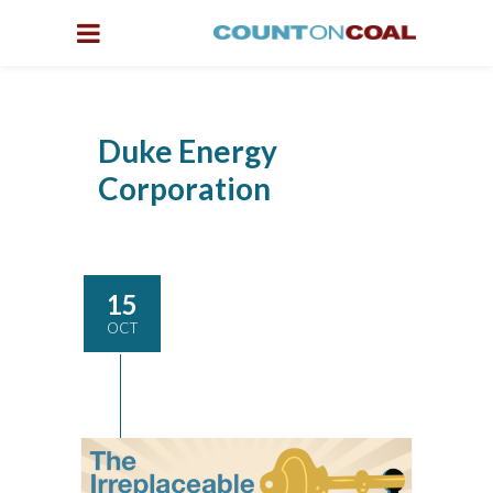
Duke Energy
Corporation
15
OCT