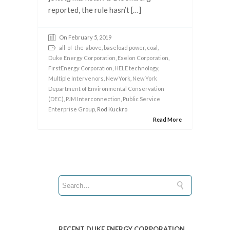
reported, the rule hasn’t […]
On February 5, 2019
all-of-the-above
,
baseload power
,
coal
,
Duke Energy Corporation
,
Exelon Corporation
,
FirstEnergy Corporation
,
HELE technology
,
Multiple Intervenors
,
New York
,
New York
Department of Environmental Conservation
(DEC)
,
PJM Interconnection
,
Public Service
Enterprise Group
, Rod Kuckro
Read More
RECENT DUKE ENERGY CORPORATION