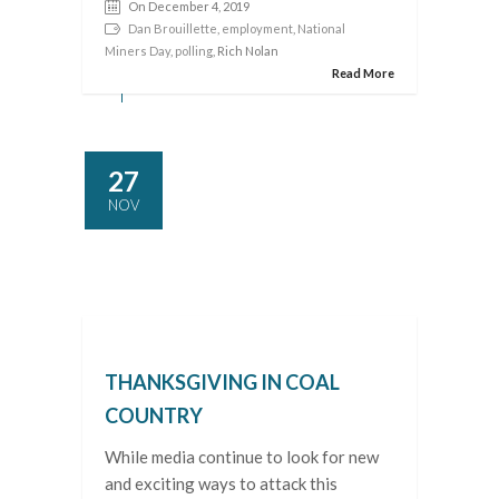
On December 4, 2019
Dan Brouillette
,
employment
,
National
Miners Day
,
polling
, Rich Nolan
Read More
27
NOV
THANKSGIVING IN COAL
COUNTRY
While media continue to look for new
and exciting ways to attack this