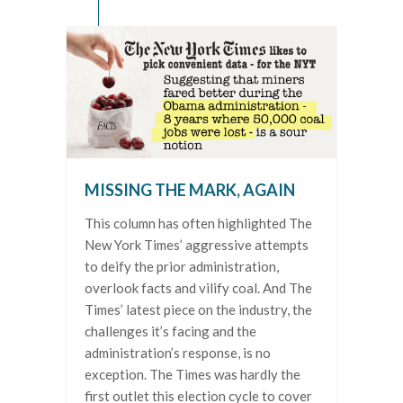
MISSING THE MARK, AGAIN
This column has often highlighted The
New York Times’ aggressive attempts
to deify the prior administration,
overlook facts and vilify coal. And The
Times’ latest piece on the industry, the
challenges it’s facing and the
administration’s response, is no
exception. The Times was hardly the
first outlet this election cycle to cover