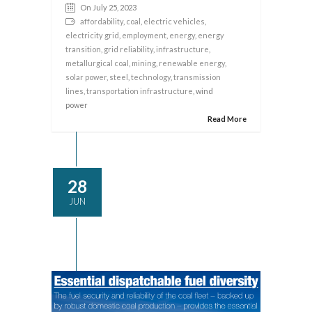
On July 25, 2023
affordability
,
coal
,
electric vehicles
,
electricity grid
,
employment
,
energy
,
energy
transition
,
grid reliability
,
infrastructure
,
metallurgical coal
,
mining
,
renewable energy
,
solar power
,
steel
,
technology
,
transmission
lines
,
transportation infrastructure
, wind
power
Read More
28
JUN