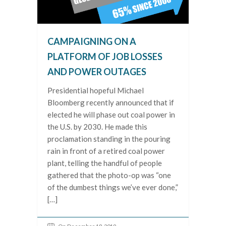
CAMPAIGNING ON A
PLATFORM OF JOB LOSSES
AND POWER OUTAGES
Presidential hopeful Michael
Bloomberg recently announced that if
elected he will phase out coal power in
the U.S. by 2030. He made this
proclamation standing in the pouring
rain in front of a retired coal power
plant, telling the handful of people
gathered that the photo-op was “one
of the dumbest things we’ve ever done,”
[…]