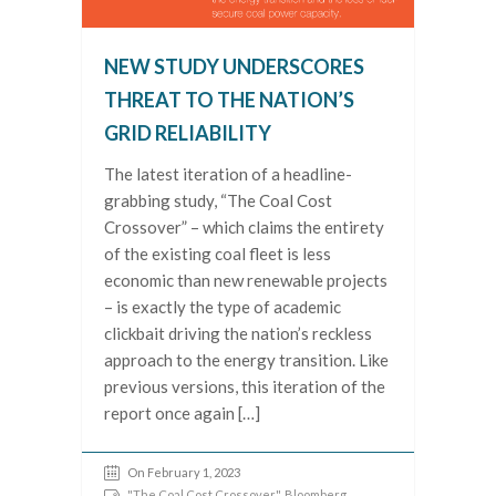
NEW STUDY UNDERSCORES
THREAT TO THE NATION’S
GRID RELIABILITY
The latest iteration of a headline-
grabbing study, “The Coal Cost
Crossover” – which claims the entirety
of the existing coal fleet is less
economic than new renewable projects
– is exactly the type of academic
clickbait driving the nation’s reckless
approach to the energy transition. Like
previous versions, this iteration of the
report once again […]
On February 1, 2023
"The Coal Cost Crossover"
,
Bloomberg
,