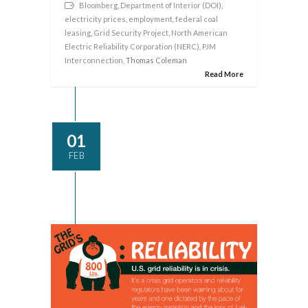
Bloomberg
,
Department of Interior (DOI)
,
electricity prices
,
employment
,
federal coal
leasing
,
Grid Security Project
,
North American
Electric Reliability Corporation (NERC)
,
PJM
Interconnection
, Thomas Coleman
Read More
01
FEB