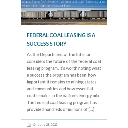
FEDERAL COAL LEASING IS A
SUCCESS STORY
As the Department of the Interior
considers the future of the federal coal
leasing program, it’s worth noting what
a success the program has been, how
important it remains to mining states
and communities and how essential
coal remains in the nation’s energy mix.
The federal coal leasing program has
provided hundreds of millions of […]
On June 28, 2023