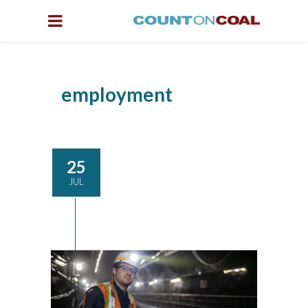
employment
25
JUL