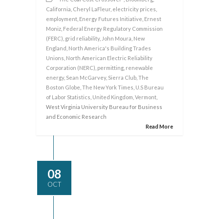
California
,
Cheryl LaFleur
,
electricity prices
,
employment
,
Energy Futures Initiative
,
Ernest
Moniz
,
Federal Energy Regulatory Commission
(FERC)
,
grid reliability
,
John Moura
,
New
England
,
North America's Building Trades
Unions
,
North American Electric Reliability
Corporation (NERC)
,
permitting
,
renewable
energy
,
Sean McGarvey
,
Sierra Club
,
The
Boston Globe
,
The New York Times
,
U.S Bureau
of Labor Statistics
,
United Kingdom
,
Vermont
,
West Virginia University Bureau for Business
and Economic Research
Read More
08
OCT