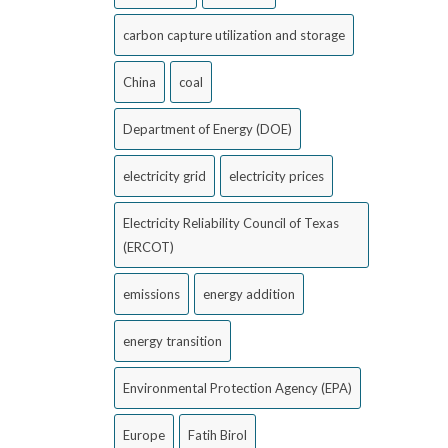
carbon capture utilization and storage
China
coal
Department of Energy (DOE)
electricity grid
electricity prices
Electricity Reliability Council of Texas
(ERCOT)
emissions
energy addition
energy transition
Environmental Protection Agency (EPA)
Europe
Fatih Birol