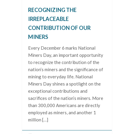
RECOGNIZING THE
IRREPLACEABLE
CONTRIBUTION OF OUR
MINERS
Every December 6 marks National
Miners Day, an important opportunity
to recognize the contribution of the
nation’s miners and the significance of
mining to everyday life. National
Miners Day shines a spotlight on the
exceptional contributions and
sacrifices of the nation’s miners. More
than 300,000 Americans are directly
employed as miners, and another 1
million […]