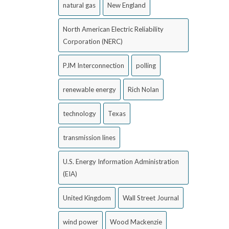
natural gas
New England
North American Electric Reliability
Corporation (NERC)
PJM Interconnection
polling
renewable energy
Rich Nolan
technology
Texas
transmission lines
U.S. Energy Information Administration
(EIA)
United Kingdom
Wall Street Journal
wind power
Wood Mackenzie