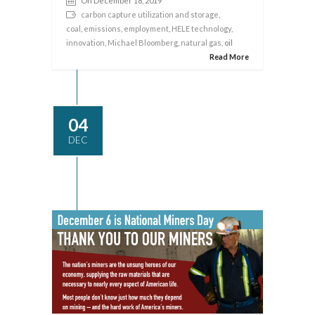
On December 18, 2019
carbon capture utilization and storage
,
coal
,
emissions
,
employment
,
HELE technology
,
innovation
,
Michael Bloomberg
,
natural gas
, oil
Read More
04
DEC