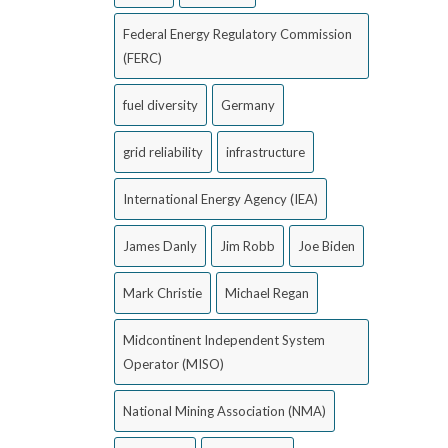
Federal Energy Regulatory Commission
(FERC)
fuel diversity
Germany
grid reliability
infrastructure
International Energy Agency (IEA)
James Danly
Jim Robb
Joe Biden
Mark Christie
Michael Regan
Midcontinent Independent System
Operator (MISO)
National Mining Association (NMA)