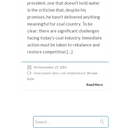
president, one that doesn’t hold water
is the criticism that, despite his
promises, he hasn’t delivered anything
meaningful for coal country. To be
clear: there are significant challenges
facing today’s coal industry. Immediate
action must be taken to rebalance and
restore competition […]
On November 27, 2019
clean power plan
,
coal
,
employment
, Stream
Rule
Read More