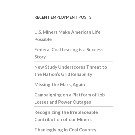
RECENT EMPLOYMENT POSTS
U.S. Miners Make American Life
Possible
Federal Coal Leasing is a Success
Story
New Study Underscores Threat to
the Nation’s Grid Reliability
Missing the Mark, Again
Campaigning on a Platform of Job
Losses and Power Outages
Recognizing the Irreplaceable
Contribution of our Miners
Thanksgiving in Coal Country