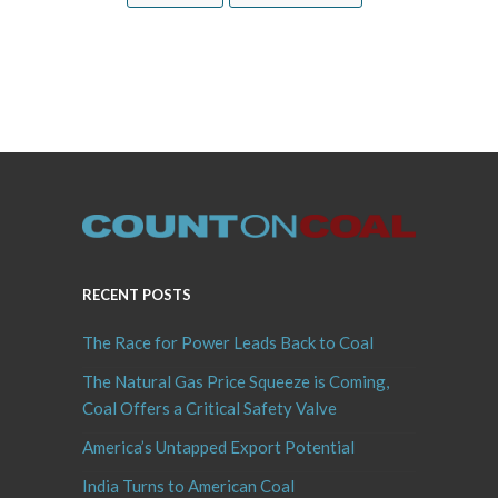
RECENT POSTS
The Race for Power Leads Back to Coal
The Natural Gas Price Squeeze is Coming,
Coal Offers a Critical Safety Valve
America’s Untapped Export Potential
India Turns to American Coal