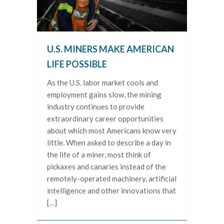
U.S. MINERS MAKE AMERICAN
LIFE POSSIBLE
As the U.S. labor market cools and
employment gains slow, the mining
industry continues to provide
extraordinary career opportunities
about which most Americans know very
little. When asked to describe a day in
the life of a miner, most think of
pickaxes and canaries instead of the
remotely-operated machinery, artificial
intelligence and other innovations that
[…]