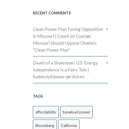
RECENT COMMENTS
Clean Power Plan Facing Opposition
in Missouri | Count on Coal
on
Missouri Should Oppose Obama’s
“Clean Power Plan”
Death of a Shalesman: U.S. Energy
Independence Is a Fairy Tale |
SuddenlySlimmer
on
Voices
TAGS
affordability
baseload power
Bloomberg
California