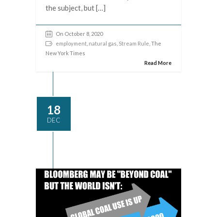
the subject, but […]
On October 8, 2020
employment
,
natural gas
,
Stream Rule
, The
New York Times
Read More
18
DEC