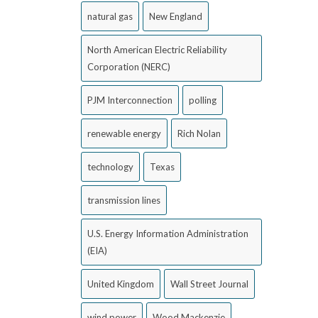
natural gas
New England
North American Electric Reliability
Corporation (NERC)
PJM Interconnection
polling
renewable energy
Rich Nolan
technology
Texas
transmission lines
U.S. Energy Information Administration
(EIA)
United Kingdom
Wall Street Journal
wind power
Wood Mackenzie