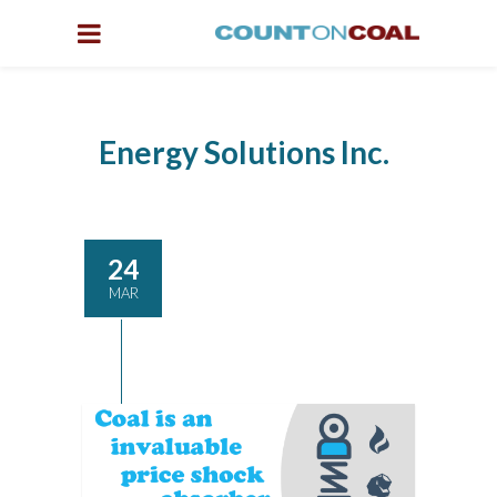
Energy Solutions Inc.
24
MAR