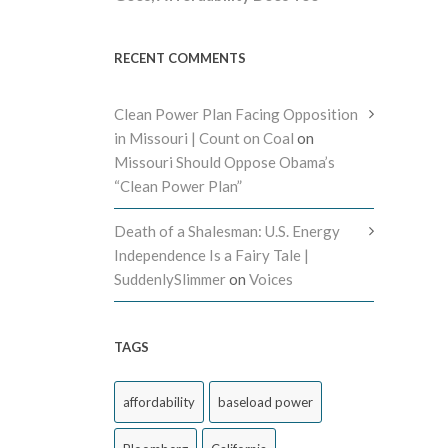
RECENT COMMENTS
Clean Power Plan Facing Opposition
in Missouri | Count on Coal
on
Missouri Should Oppose Obama’s
“Clean Power Plan”
Death of a Shalesman: U.S. Energy
Independence Is a Fairy Tale |
SuddenlySlimmer
on
Voices
TAGS
affordability
baseload power