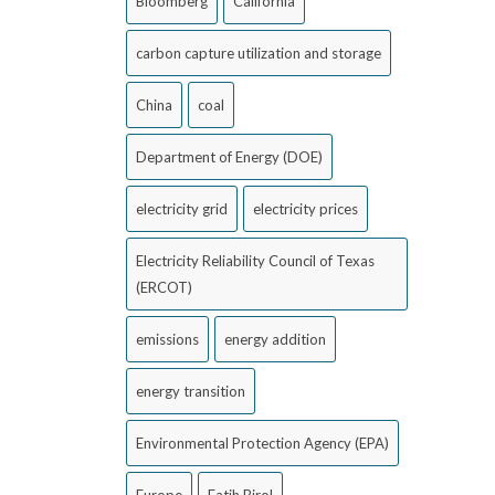
Bloomberg
California
carbon capture utilization and storage
China
coal
Department of Energy (DOE)
electricity grid
electricity prices
Electricity Reliability Council of Texas
(ERCOT)
emissions
energy addition
energy transition
Environmental Protection Agency (EPA)