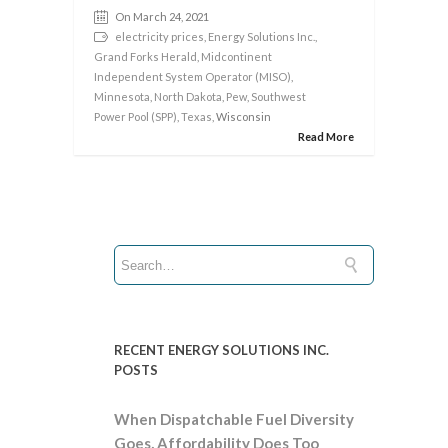
On March 24, 2021
electricity prices
,
Energy Solutions Inc.
,
Grand Forks Herald
,
Midcontinent
Independent System Operator (MISO)
,
Minnesota
,
North Dakota
,
Pew
,
Southwest
Power Pool (SPP)
,
Texas
, Wisconsin
Read More
RECENT ENERGY SOLUTIONS INC.
POSTS
When Dispatchable Fuel Diversity
Goes, Affordability Does Too