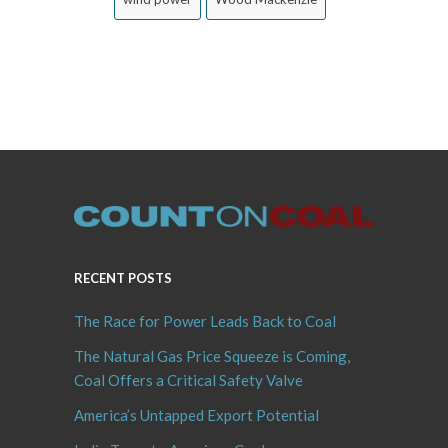
RECENT POSTS
The Race for Power Leads Back to Coal
The Natural Gas Price Squeeze is Coming,
Coal Offers a Critical Safety Valve
America’s Untapped Export Potential