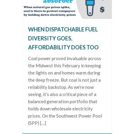
WHEN DISPATCHABLE FUEL
DIVERSITY GOES,
AFFORDABILITY DOES TOO
Coal power proved invaluable across
the Midwest this February in keeping
the lights on and homes warm during
the deep freeze. But coal is not just a
reliability backstop. As we’re now
seeing, it’s also a critical piece of a
balanced generation portfolio that
holds down wholesale electricity
prices. On the Southwest Power Pool
(SPP) […]