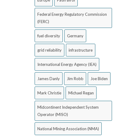
Europe
Fatih Birol
Federal Energy Regulatory Commission
(FERC)
fuel diversity
Germany
grid reliability
infrastructure
International Energy Agency (IEA)
James Danly
Jim Robb
Joe Biden
Mark Christie
Michael Regan
Midcontinent Independent System
Operator (MISO)
National Mining Association (NMA)