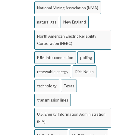
National Mining Association (NMA)
natural gas
New England
North American Electric Reliability
Corporation (NERC)
PJM Interconnection
polling
renewable energy
Rich Nolan
technology
Texas
transmission lines
U.S. Energy Information Administration
(EIA)