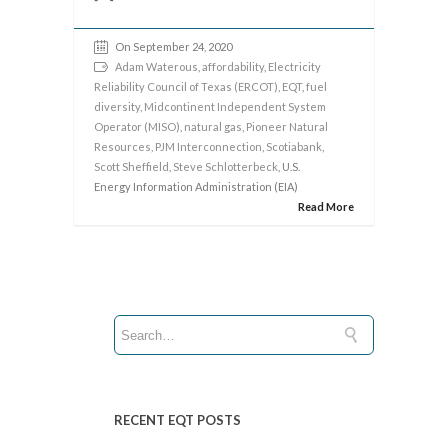
On September 24, 2020
Adam Waterous
,
affordability
,
Electricity
Reliability Council of Texas (ERCOT)
,
EQT
,
fuel
diversity
,
Midcontinent Independent System
Operator (MISO)
,
natural gas
,
Pioneer Natural
Resources
,
PJM Interconnection
,
Scotiabank
,
Scott Sheffield
,
Steve Schlotterbeck
, U.S.
Energy Information Administration (EIA)
Read More
RECENT EQT POSTS