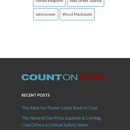
United Kingdom
Wall Street Journal
wind power
Wood Mackenzie
RECENT POSTS
The Race for Power Leads Back to Coal
The Natural Gas Price Squeeze is Coming,
Coal Offers a Critical Safety Valve