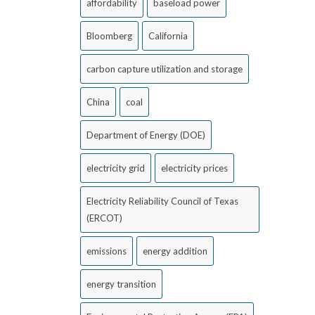
affordability
baseload power
Bloomberg
California
carbon capture utilization and storage
China
coal
Department of Energy (DOE)
electricity grid
electricity prices
Electricity Reliability Council of Texas
(ERCOT)
emissions
energy addition
energy transition