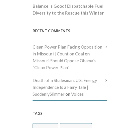
Balance is Good! Dispatchable Fuel
Diversity to the Rescue this Winter
RECENT COMMENTS
Clean Power Plan Facing Opposition
in Missouri | Count on Coal
on
Missouri Should Oppose Obama’s
“Clean Power Plan”
Death of a Shalesman: U.S. Energy
Independence Is a Fairy Tale |
SuddenlySlimmer
on
Voices
TAGS