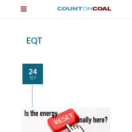
EQT
24
SEP