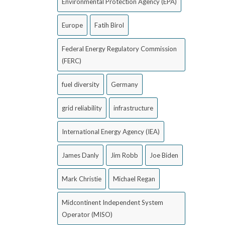
Environmental Protection Agency (EPA)
Europe
Fatih Birol
Federal Energy Regulatory Commission
(FERC)
fuel diversity
Germany
grid reliability
infrastructure
International Energy Agency (IEA)
James Danly
Jim Robb
Joe Biden
Mark Christie
Michael Regan
Midcontinent Independent System
Operator (MISO)