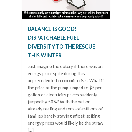
BALANCE IS GOOD!
DISPATCHABLE FUEL
DIVERSITY TO THE RESCUE
THIS WINTER
Just imagine the outcry if there was an
energy price spike during this
unprecedented economic crisis. What if
the price at the pump jumped to $5 per
gallon or electricity prices suddenly
jumped by 50%? With the nation
already reeling and tens-of-millions of
families barely staying afloat, spiking
energy prices would likely be the straw
[…]